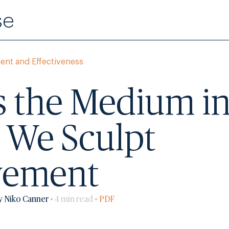
se
ent and Effectiveness
s the Medium i
 We Sculpt
vement
y Niko Canner
• 4 min read •
PDF