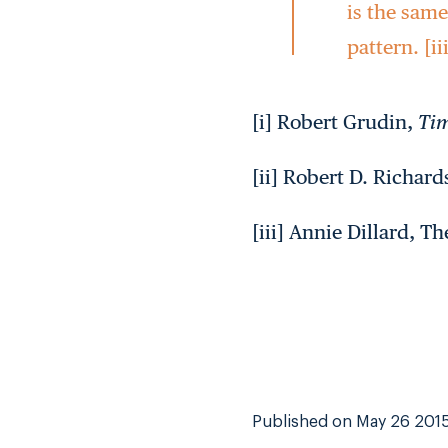
is the sam
pattern. [ii
[i] Robert Grudin,
Tim
[ii] Robert D. Richar
[iii] Annie Dillard, Th
Published on May 26 201