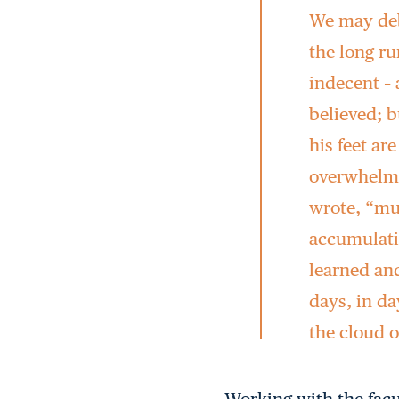
We may deb
the long r
indecent – 
believed; b
his feet ar
overwhelme
wrote, “mus
accumulati
learned and
days, in da
the cloud o
Working with the facu