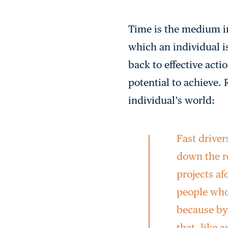
Time is the medium i
which an individual is
back to effective acti
potential to achieve.
individual’s world:
Fast driver
down the ro
projects af
people who
because by 
that, like 