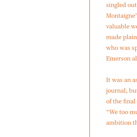
singled out
Montaigne’s
valuable wo
made plain
who was sp
Emerson al
It was an a
journal, bu
of the fina
“We too mus
ambition t