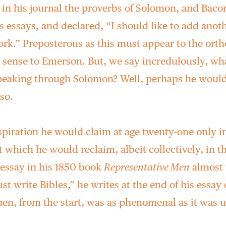
 in his journal the proverbs of Solomon, and Baco
 essays, and declared, “I should like to add anot
rk.” Preposterous as this must appear to the orth
 sense to Emerson. But, we say incredulously, wh
eaking through Solomon? Well, perhaps he would
so.
spiration he would claim at age twenty-one only in
t which he would reclaim, albeit collectively, in t
l essay in his 1850 book
Representative Men
almost t
t write Bibles,” he writes at the end of his essay
hen, from the start, was as phenomenal as it was 