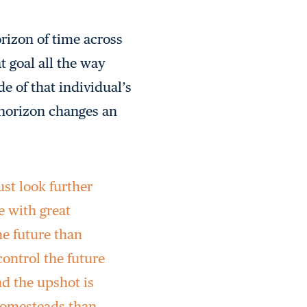
rizon of time across
t goal all the way
e of that individual’s
 horizon changes an
ust look further
e with great
he future than
ontrol the future
nd the upshot is
 homesteads than