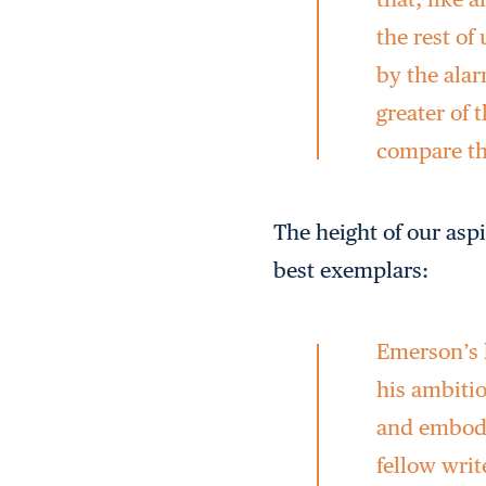
the rest of
by the ala
greater of 
compare th
The height of our asp
best exemplars:
Emerson’s h
his ambitio
and embody
fellow wri