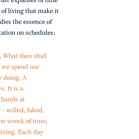
of living that make it
dies the essence of
tation on schedules:
, What then shall
w we spend our
e doing. A
. It is a
 hands at
 – willed, faked,
the wreck of time;
 living. Each day