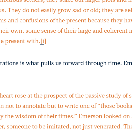
 us. They do not easily grow sad or old; they are 
rms and confusions of the present because they h
their own, some sense of their large and coherent 
e present with.
[i
]
irations is what pulls us forward through time. E
eart rose at the prospect of the passive study of s
n not to annotate but to write one of “those book
 the wisdom of their times.” Emerson looked on
ter, someone to be imitated, not just venerated. 