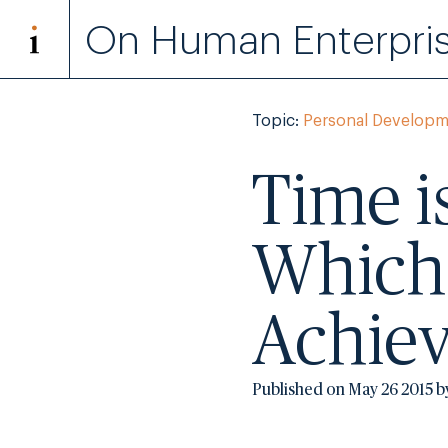
On Human Enterpri
Topic:
Personal Developm
Time i
Which
Achie
Published on May 26 2015 b