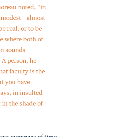
horeau noted, “in
mmodest – almost
e real, or to be
de where both of
ten sounds
 A person, he
at faculty is the
at you have
ays, in insulted
 in the shade of
vast expanses of time