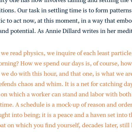
ions. Our task in settling time is to form patterns 
ic to act now, at this moment, in a way that embo
and potential. As Annie Dillard writes in her medi
e read physics, we inquire of each least particle
morning? How we spend our days is, of course, ho
 we do with this hour, and that one, is what we ar
fends chaos and whim. It is a net for catching days
g on which a worker can stand and labor with both
 time. A schedule is a mock-up of reason and order
ght into being; it is a peace and a haven set into 
boat on which you find yourself, decades later, still