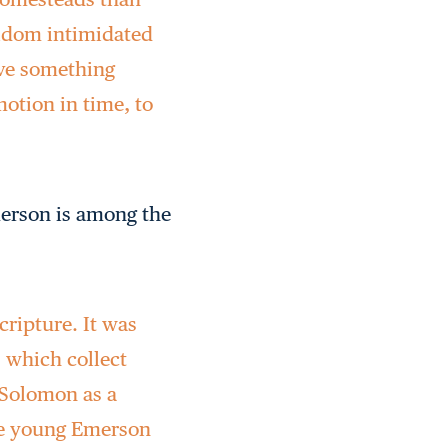
seldom intimidated
ave something
motion in time, to
merson is among the
cripture. It was
s which collect
 Solomon as a
The young Emerson