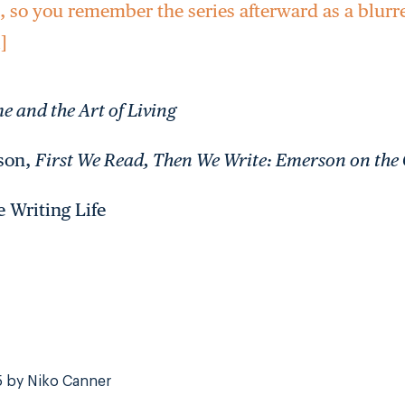
e, so you remember the series afterward as a blur
i]
e and the Art of Living
dson,
First We Read, Then We Write: Emerson on the 
e Writing Life
5 by Niko Canner