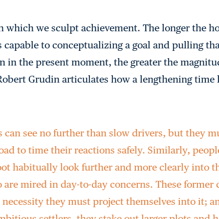
n which we sculpt achievement. The longer the ho
 capable to conceptualizing a goal and pulling tha
on in the present moment, the greater the magnitud
 Robert Grudin articulates how a lengthening time
s can see no further than slow drivers, but they m
ad to time their reactions safely. Similarly, peopl
oot habitually look further and more clearly into t
 are mired in day-to-day concerns. These former c
necessity they must project themselves into it; a
ambitious settlers, they stake out larger plots and