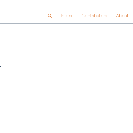
Index
Contributors
About
n