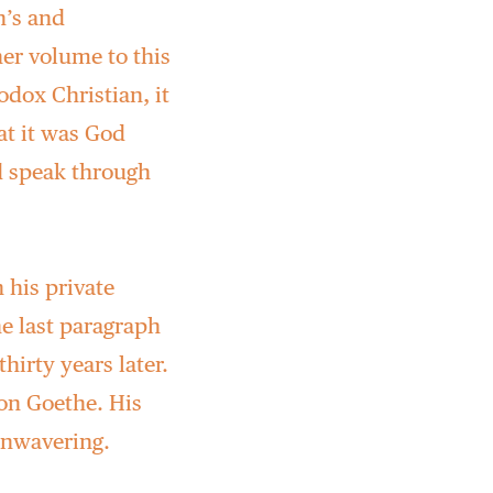
n’s and
her volume to this
odox Christian, it
at it was God
 speak through
 his private
he last paragraph
hirty years later.
 on Goethe. His
unwavering.