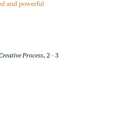
red and powerful
Creative Process
, 2 – 3