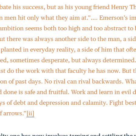
ate his success, but as his young friend Henry T
un men hit only what they aim at.”…. Emerson’s i
ambition seems both too high and too abstract to b
ut there was always another side to the man, a si
e planted in everyday reality, a side of him that of
d, sometimes desperate, but always determined.
t do the work with that faculty he has now. But th
on of past days. No rival can rival backwards. Wh
 done is safe and fruitful. Work and learn in evil d
ys of debt and depression and calamity. Fight best
f arrows.”
[ii]
lty one has now involves taming and settling the 