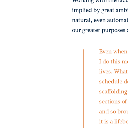
implied by great ambit
natural, even automat
our greater purposes 
Even when w
I do this 
lives. What
schedule de
scaffoldin
sections of
and so brou
it is a life