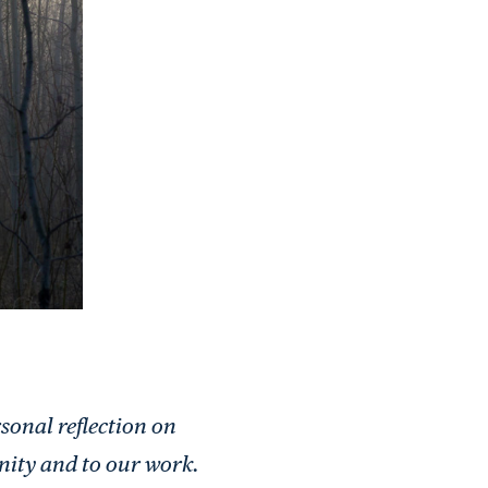
sonal reflection on
nity and to our work.