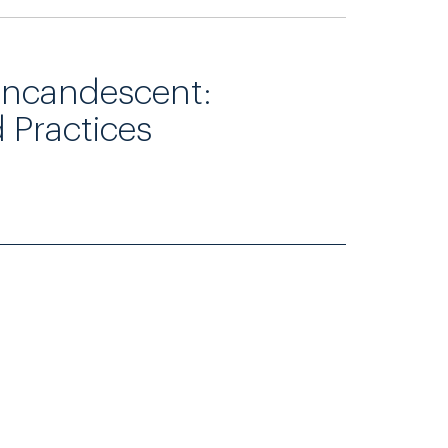
Incandescent:
d Practices