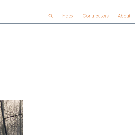
Index
Contributors
About