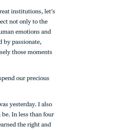
at institutions, let’s
ect not only to the
f human emotions and
d by passionate,
cisely those moments
 spend our precious
was yesterday. I also
 be. In less than four
earned the right and