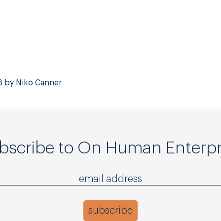
6 by Niko Canner
bscribe to On Human Enterpr