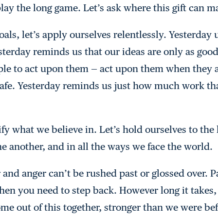
play the long game. Let’s ask where this gift can m
ls, let’s apply ourselves relentlessly. Yesterday 
terday reminds us that our ideas are only as good 
le to act upon them — act upon them when they are
 safe. Yesterday reminds us just how much work tha
ify what we believe in. Let’s hold ourselves to the
e another, and in all the ways we face the world.
ear and anger can’t be rushed past or glossed over
hen you need to step back. However long it takes,
come out of this together, stronger than we were be