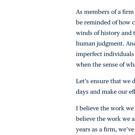
As members of a firm 
be reminded of how cri
winds of history and 
human judgment. And 
imperfect individual
when the sense of wha
Let’s ensure that we 
days and make our eff
I believe the work we
believe the work we ar
years as a firm, we’v