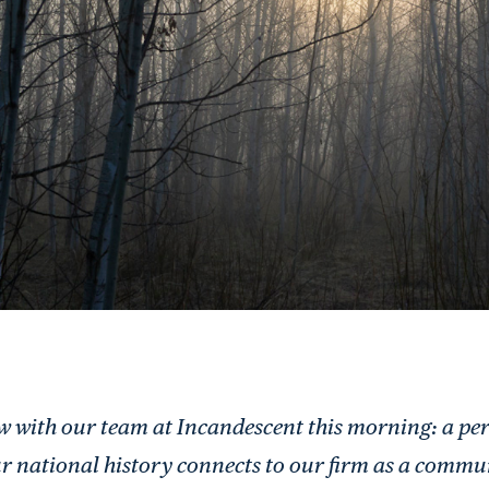
low with our team at Incandescent this morning: a per
r national history connects to our firm as a commu