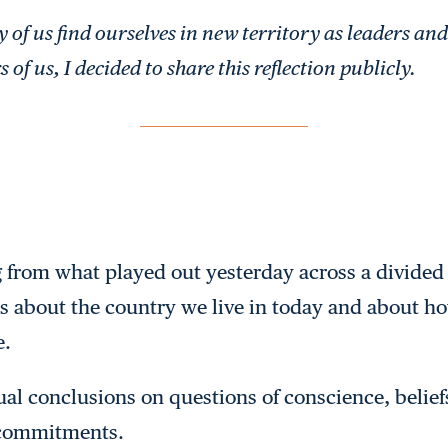
of us find ourselves in new territory as leaders and 
 of us, I decided to share this reflection publicly.
g from what played out yesterday across a divide
us about the country we live in today and about ho
e.
al conclusions on questions of conscience, beliefs 
 commitments.