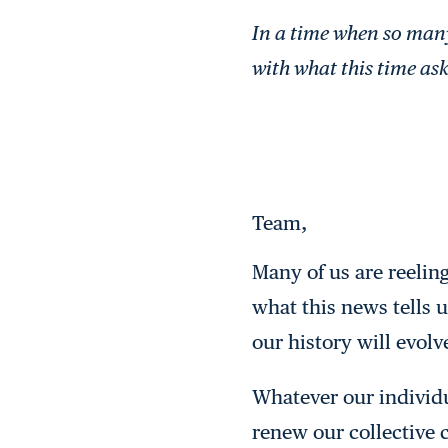
In a time when so many 
with what this time asks
Team,
Many of us are reelin
what this news tells 
our history will evolv
Whatever our individu
renew our collective