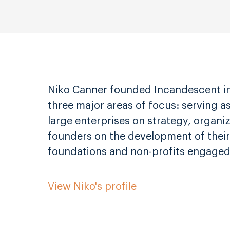
Niko Canner founded Incandescent in 
three major areas of focus: serving a
large enterprises on strategy, organi
founders on the development of their
foundations and non-profits engaged
View Niko's profile