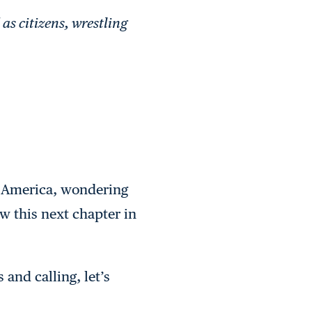
as citizens, wrestling
d America, wondering
w this next chapter in
and calling, let’s