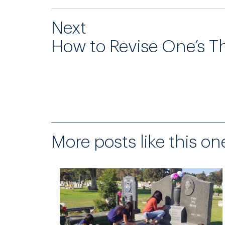
Next
How to Revise One’s T
More posts like this on