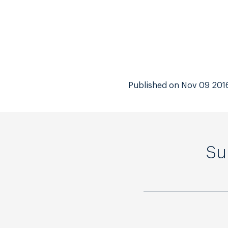
Published on Nov 09 201
Su