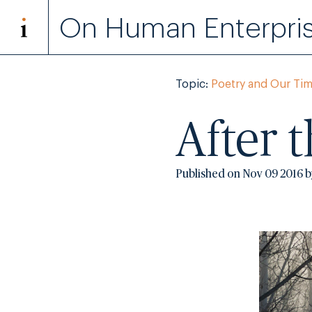
On Human Enterpri
Topic:
Poetry and Our Ti
After 
Published on Nov 09 2016 b