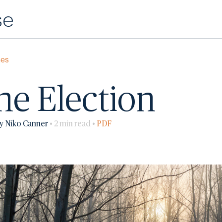
se
mes
the Election
y Niko Canner
• 2 min read •
PDF