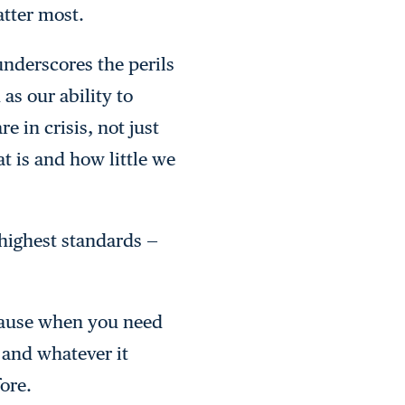
atter most.
underscores the perils
as our ability to
 in crisis, not just
t is and how little we
 highest standards —
. Pause when you need
 and whatever it
fore.