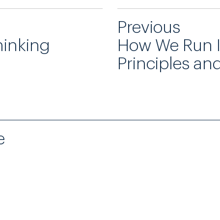
Previous
hinking
How We Run 
Principles an
e