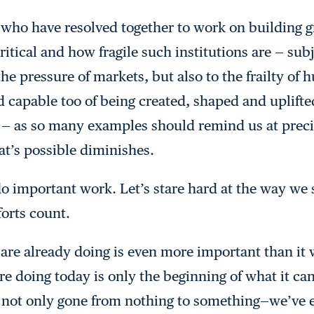
who have resolved together to work on building gre
tical and how fragile such institutions are — subj
the pressure of markets, but also to the frailty o
capable too of being created, shaped and uplifte
s — as so many examples should remind us at pre
t’s possible diminishes.
do important work. Let’s stare hard at the way we
orts count.
 are already doing is even more important than it 
e doing today is only the beginning of what it can
e not only gone from nothing to something—we’ve 