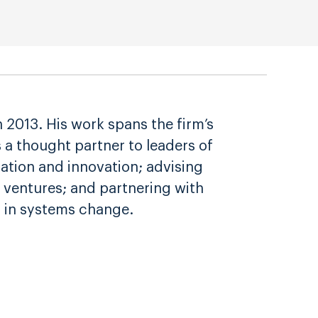
2013. His work spans the firm’s
s a thought partner to leaders of
zation and innovation; advising
 ventures; and partnering with
 in systems change.