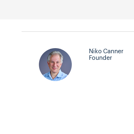
Niko Canner
Founder