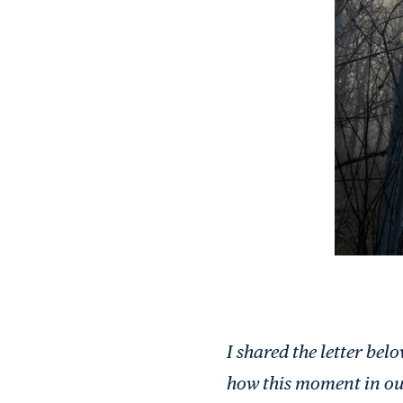
I shared the letter be
how this moment in ou