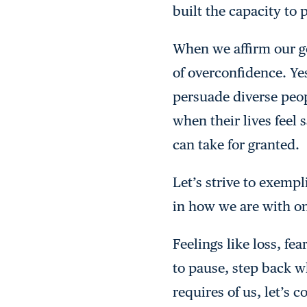
built the capacity to 
When we affirm our goa
of overconfidence. Yes
persuade diverse peop
when their lives feel
can take for granted.
Let’s strive to exempl
in how we are with on
Feelings like loss, f
to pause, step back w
requires of us, let’s 