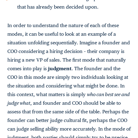
that has already been decided upon.
In order to understand the nature of each of these
modes, it can be useful to look at an example of a
situation unfolding sequentially. Imagine a founder and
COO considering a hiring decision – their company is
hiring a new VP of sales. The first mode that naturally
comes into play is
judgment
. The founder and the
COO in this mode are simply two individuals looking at
the situation and considering what might be done. In
this context, what matters is simply
who can best see and
judge what
, and founder and COO should be able to
assess that from the same side of the table. Perhaps the
founder can better judge cultural fit, perhaps the COO
can judge selling ability more accurately. In the mode of
judgment, both parties should simply try to be precise