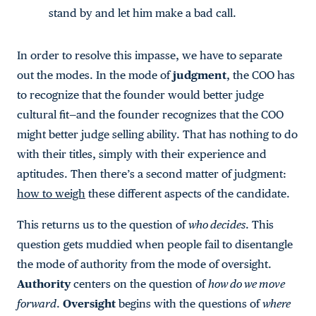
stand by and let him make a bad call.
In order to resolve this impasse, we have to separate
out the modes. In the mode of
judgment
, the COO has
to recognize that the founder would better judge
cultural fit—and the founder recognizes that the COO
might better judge selling ability. That has nothing to do
with their titles, simply with their experience and
aptitudes. Then there’s a second matter of judgment:
how to weigh
these different aspects of the candidate.
This returns us to the question of
who decides
. This
question gets muddied when people fail to disentangle
the mode of authority from the mode of oversight.
Authority
centers on the question of
how do we move
forward
.
Oversight
begins with the questions of
where