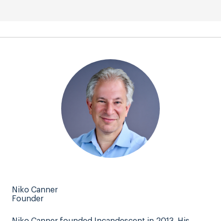
Niko Canner
Founder
Niko Canner founded Incandescent in 2013. His