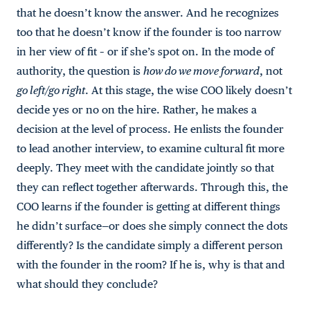
that he doesn’t know the answer. And he recognizes
too that he doesn’t know if the founder is too narrow
in her view of fit – or if she’s spot on. In the mode of
authority, the question is
how do we move forward
, not
go left/go right
. At this stage, the wise COO likely doesn’t
decide yes or no on the hire. Rather, he makes a
decision at the level of process. He enlists the founder
to lead another interview, to examine cultural fit more
deeply. They meet with the candidate jointly so that
they can reflect together afterwards. Through this, the
COO learns if the founder is getting at different things
he didn’t surface—or does she simply connect the dots
differently? Is the candidate simply a different person
with the founder in the room? If he is, why is that and
what should they conclude?