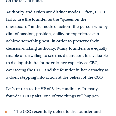
on the task at hand.
Authority and action are distinct modes. Often, COOs
fail to use the founder as the “queen on the
chessboard” in the mode of action—the person who by
dint of passion, position, ability or experience can
achieve something best—in order to preserve their
decision-making authority. Many founders are equally
unable or unwilling to see this distinction. It is valuable
to distinguish the founder in her capacity as CEO,
overseeing the COO, and the founder in her capacity as
a doer, stepping into action at the behest of the COO.
Let’s return to the VP of Sales candidate. In many
founder-COO pairs, one of two things will happen:
The COO resentfully defers to the founder and