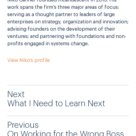
work spans the firm’s three major areas of focus:
serving as a thought partner to leaders of large
enterprises on strategy, organization and innovation;
advising founders on the development of their
ventures; and partnering with foundations and non-
profits engaged in systems change.
View Niko's profile
Next
What I Need to Learn Next
Previous
On Working for the Wrong Boss