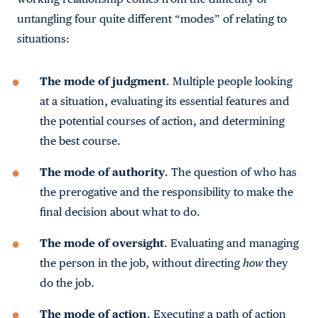
untangling four quite different “modes” of relating to
situations:
The mode of judgment
. Multiple people looking
at a situation, evaluating its essential features and
the potential courses of action, and determining
the best course.
The mode of authority
. The question of who has
the prerogative and the responsibility to make the
final decision about what to do.
The mode of oversight
. Evaluating and managing
the person in the job, without directing
how
they
do the job.
The mode of action
. Executing a path of action