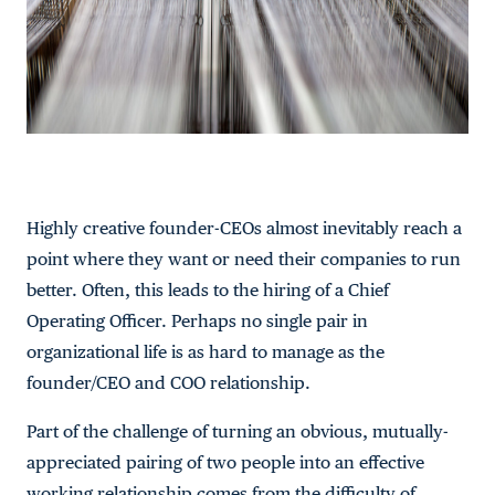
Highly creative founder-CEOs almost inevitably reach a
point where they want or need their companies to run
better. Often, this leads to the hiring of a Chief
Operating Officer. Perhaps no single pair in
organizational life is as hard to manage as the
founder/CEO and COO relationship.
Part of the challenge of turning an obvious, mutually-
appreciated pairing of two people into an effective
working relationship comes from the difficulty of