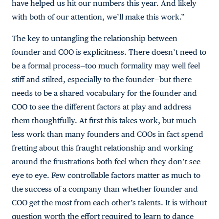
have helped us hit our numbers this year. And likely
with both of our attention, we’ll make this work.”
The key to untangling the relationship between
founder and COO is explicitness. There doesn’t need to
be a formal process—too much formality may well feel
stiff and stilted, especially to the founder—but there
needs to be a shared vocabulary for the founder and
COO to see the different factors at play and address
them thoughtfully. At first this takes work, but much
less work than many founders and COOs in fact spend
fretting about this fraught relationship and working
around the frustrations both feel when they don’t see
eye to eye. Few controllable factors matter as much to
the success of a company than whether founder and
COO get the most from each other’s talents. It is without
question worth the effort required to learn to dance