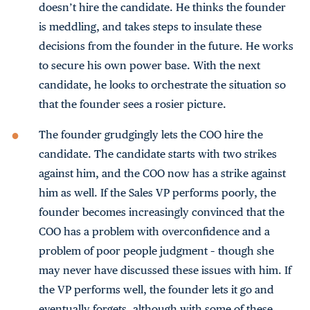
doesn’t hire the candidate. He thinks the founder
is meddling, and takes steps to insulate these
decisions from the founder in the future. He works
to secure his own power base. With the next
candidate, he looks to orchestrate the situation so
that the founder sees a rosier picture.
The founder grudgingly lets the COO hire the
candidate. The candidate starts with two strikes
against him, and the COO now has a strike against
him as well. If the Sales VP performs poorly, the
founder becomes increasingly convinced that the
COO has a problem with overconfidence and a
problem of poor people judgment – though she
may never have discussed these issues with him. If
the VP performs well, the founder lets it go and
eventually forgets, although with some of these