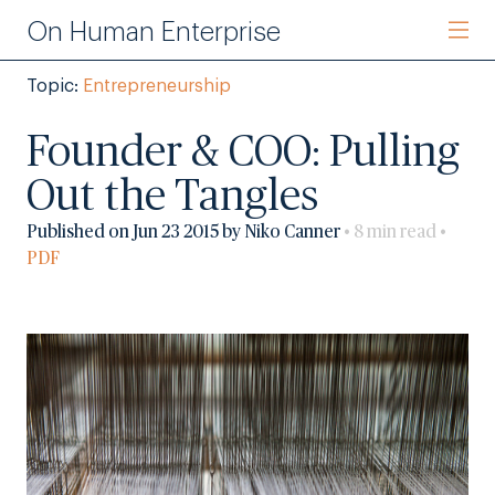
On Human Enterprise
Topic:
Entrepreneurship
Founder & COO: Pulling
Out the Tangles
Published on Jun 23 2015 by Niko Canner
• 8 min read •
PDF