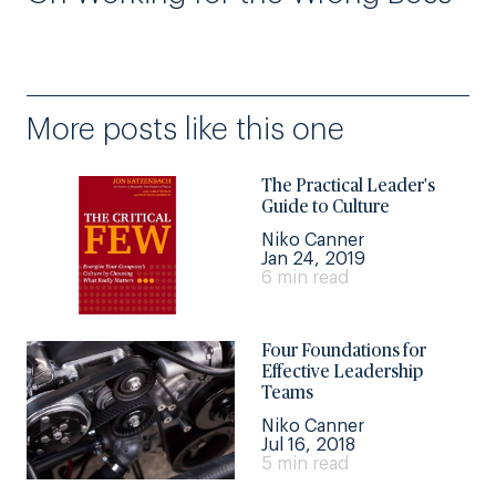
More posts like this one
The Practical Leader's
Guide to Culture
Niko Canner
Jan 24, 2019
6 min read
Four Foundations for
Effective Leadership
Teams
Niko Canner
Jul 16, 2018
5 min read