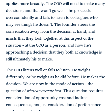
applies more broadly. The COO will need to make many
decisions, and that won’t go well if he proceeds
overconfidently and fails to listen to colleagues who
may see things he doesn’t. The founder steers the
conversation away from the decision at hand, and
insists that they look together at this aspect of the
situation – at the COO as a person, and how he’s
approaching a decision that they both acknowledge is
still ultimately his to make.
The COO listens well or fails to listen. He weighs
differently, or he weighs as he did before. He makes the
decision. We are now in the mode of
action
– the
question of
who can execute best
. This question requires
consideration of opportunity cost and indirect
consequences, not just consideration of performance