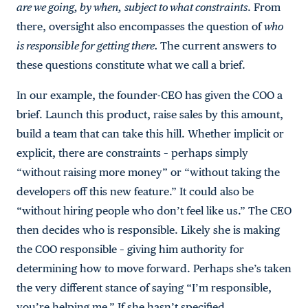
are we going, by when,
subject to what constraints
. From
there, oversight also encompasses the question of
who
is responsible for getting there.
The current answers to
these questions constitute what we call a brief.
In our example, the founder-CEO has given the COO a
brief. Launch this product, raise sales by this amount,
build a team that can take this hill. Whether implicit or
explicit, there are constraints – perhaps simply
“without raising more money” or “without taking the
developers off this new feature.” It could also be
“without hiring people who don’t feel like us.” The CEO
then decides who is responsible. Likely she is making
the COO responsible – giving him authority for
determining how to move forward. Perhaps she’s taken
the very different stance of saying “I’m responsible,
you’re helping me.” If she hasn’t specified