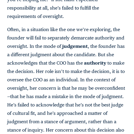
responsibility at all, she’s failed to fulfill the
requirements of oversight.
Often, in a situation like the one we’re exploring, the
founder will fail to separately demarcate authority and
oversight. In the mode of
judgement
, the founder has
a different judgment about the candidate. But she
acknowledges that the COO has the
authority
to make
the decision. Her role isn’t to make the decision, it is to
oversee the COO as an individual. In the context of
oversight, her concern is that he may be overconfident
—that he has made a mistake in the mode of judgment.
He’s failed to acknowledge that he’s not the best judge
of cultural fit, and he’s approached a matter of
judgment from a stance of argument, rather than a
stance of inquiry. Her concern about this decision also