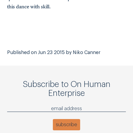
this dance with skill.
Published on Jun 23 2015 by Niko Canner
Subscribe to On Human
Enterprise