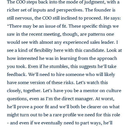
The COO steps back into the mode of judgment, with a
richer set of inputs and perspectives. The founder is
still nervous, the COO still inclined to proceed. He says:
“There may be an issue of fit. These specific things we
saw in the recent meeting, though, are patterns one
would see with almost any experienced sales leader. I
see a kind of flexibility here with this candidate. Look at
how interested he was in learning from the approach
you took. Even if he stumbles, this suggests he’ll take
feedback. We’ll need to hire someone who will likely
have some version of these risks. Let’s watch this
closely, together. Let’s have you be a mentor on culture
questions, even as I’m the direct manager. At worst,
he’ll prove a poor fit and we’ll both be clearer on what
might turn out to be a rare profile we need for this role
– and even if we eventually need to part ways, he’ll