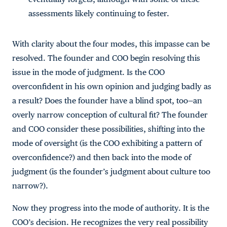
assessments likely continuing to fester.
With clarity about the four modes, this impasse can be
resolved. The founder and COO begin resolving this
issue in the mode of judgment. Is the COO
overconfident in his own opinion and judging badly as
a result? Does the founder have a blind spot, too—an
overly narrow conception of cultural fit? The founder
and COO consider these possibilities, shifting into the
mode of oversight (is the COO exhibiting a pattern of
overconfidence?) and then back into the mode of
judgment (is the founder’s judgment about culture too
narrow?).
Now they progress into the mode of authority. It is the
COO’s decision. He recognizes the very real possibility