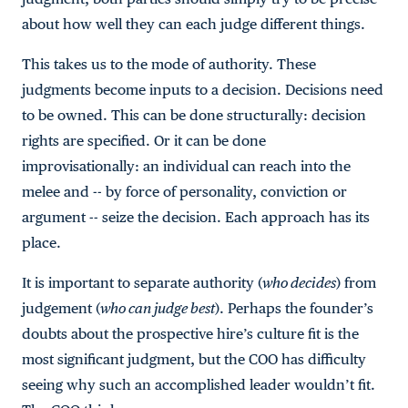
about how well they can each judge different things.
This takes us to the mode of authority. These
judgments become inputs to a decision. Decisions need
to be owned. This can be done structurally: decision
rights are specified. Or it can be done
improvisationally: an individual can reach into the
melee and -- by force of personality, conviction or
argument -- seize the decision. Each approach has its
place.
It is important to separate authority (
who decides
) from
judgement (
who can judge best
). Perhaps the founder’s
doubts about the prospective hire’s culture fit is the
most significant judgment, but the COO has difficulty
seeing why such an accomplished leader wouldn’t fit.