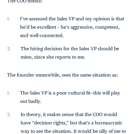
The COO thinks:
I’ve assessed the Sales VP and my opinion is that
he’d be excellent – he’s aggressive, competent,
and well-connected.
The hiring decision for the Sales VP should be
mine, since she reports to me.
The founder meanwhile, sees the same situation as:
The Sales VP is a poor cultural fit—this will play
out badly.
In theory, it makes sense that the COO would
have “decision rights,” but that’s a bureaucratic
way to see the situation. It would be silly of me to