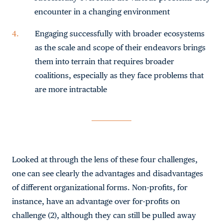
encounter in a changing environment
Engaging successfully with broader ecosystems
as the scale and scope of their endeavors brings
them into terrain that requires broader
coalitions, especially as they face problems that
are more intractable
Looked at through the lens of these four challenges,
one can see clearly the advantages and disadvantages
of different organizational forms. Non-profits, for
instance, have an advantage over for-profits on
challenge (2), although they can still be pulled away