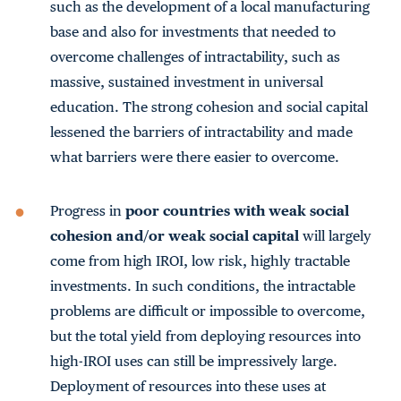
such as the development of a local manufacturing
base and also for investments that needed to
overcome challenges of intractability, such as
massive, sustained investment in universal
education. The strong cohesion and social capital
lessened the barriers of intractability and made
what barriers were there easier to overcome.
Progress in
poor countries with weak social
cohesion and/or weak social capital
will largely
come from high IROI, low risk, highly tractable
investments. In such conditions, the intractable
problems are difficult or impossible to overcome,
but the total yield from deploying resources into
high-IROI uses can still be impressively large.
Deployment of resources into these uses at