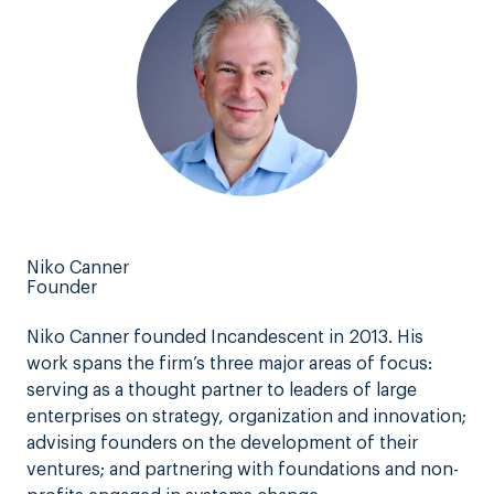
Niko Canner
Founder
Niko Canner founded Incandescent in 2013. His
work spans the firm’s three major areas of focus:
serving as a thought partner to leaders of large
enterprises on strategy, organization and innovation;
advising founders on the development of their
ventures; and partnering with foundations and non-