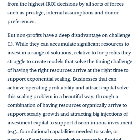
from the highest-IROI decisions by all sorts of forces
such as prestige, internal assumptions and donor
preferences.
But non-profits have a deep disadvantage on challenge
(1). While they can accumulate significant resources to
invest in a range of solutions, relative to for-profits they
struggle to create models that solve the timing challenge
of having the right resources arrive at the right time to
support exponential scaling. Businesses that can
achieve operating profitability and attract capital solve
this scaling problem in a beautiful way, through a
combination of having resources organically arrive to
support steady growth and attracting big injections of
investment capital to support discontinuous investment
(e.g., foundational capabilities needed to scale, or