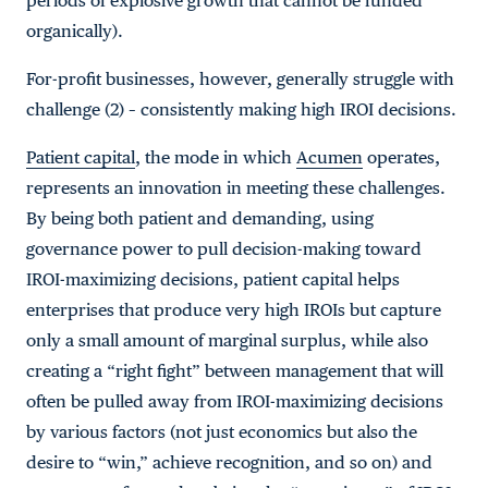
periods of explosive growth that cannot be funded
organically).
For-profit businesses, however, generally struggle with
challenge (2) – consistently making high IROI decisions.
Patient capital
, the mode in which
Acumen
operates,
represents an innovation in meeting these challenges.
By being both patient and demanding, using
governance power to pull decision-making toward
IROI-maximizing decisions, patient capital helps
enterprises that produce very high IROIs but capture
only a small amount of marginal surplus, while also
creating a “right fight” between management that will
often be pulled away from IROI-maximizing decisions
by various factors (not just economics but also the
desire to “win,” achieve recognition, and so on) and