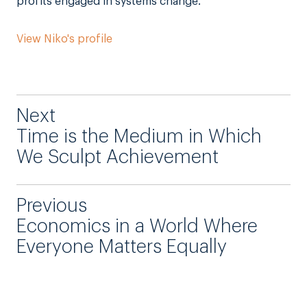
profits engaged in systems change.
View Niko's profile
Next
Time is the Medium in Which
We Sculpt Achievement
Previous
Economics in a World Where
Everyone Matters Equally