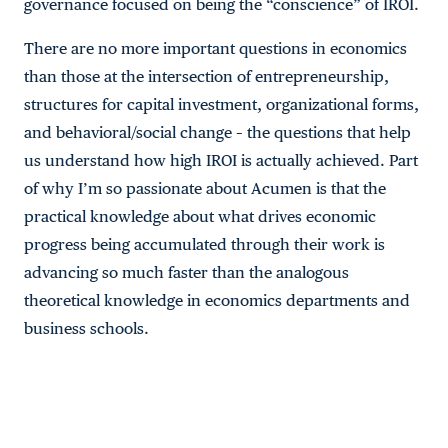
governance focused on being the “conscience” of IROI.
There are no more important questions in economics
than those at the intersection of entrepreneurship,
structures for capital investment, organizational forms,
and behavioral/social change – the questions that help
us understand how high IROI is actually achieved. Part
of why I’m so passionate about Acumen is that the
practical knowledge about what drives economic
progress being accumulated through their work is
advancing so much faster than the analogous
theoretical knowledge in economics departments and
business schools.