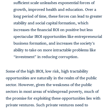
sufficient scale unleashes exponential forces of
growth, improved health and education. Over a
long period of time, these forces can lead to greater
stability and social capital formation, which
increases the financial ROI on positive but less
spectacular IROI opportunities like entrepreneurial
business formation, and increases the society’s
ability to take on more intractable problems like
“investment” in reducing corruption.
Some of the high IROI, low risk, high tractability
opportunities are naturally in the realm of the public
sector. However, given the weakness of the public
sectors in most areas of widespread poverty, much of
the promise for exploiting these opportunities lies with
private ventures. Such private ventures need to