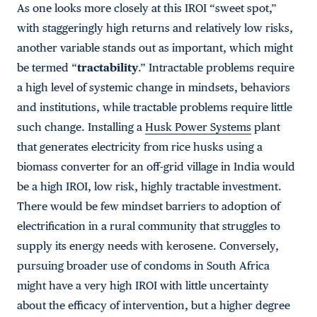
As one looks more closely at this IROI “sweet spot,”
with staggeringly high returns and relatively low risks,
another variable stands out as important, which might
be termed “
tractability
.” Intractable problems require
a high level of systemic change in mindsets, behaviors
and institutions, while tractable problems require little
such change. Installing a
Husk Power Systems
plant
that generates electricity from rice husks using a
biomass converter for an off-grid village in India would
be a high IROI, low risk, highly tractable investment.
There would be few mindset barriers to adoption of
electrification in a rural community that struggles to
supply its energy needs with kerosene. Conversely,
pursuing broader use of condoms in South Africa
might have a very high IROI with little uncertainty
about the efficacy of intervention, but a higher degree