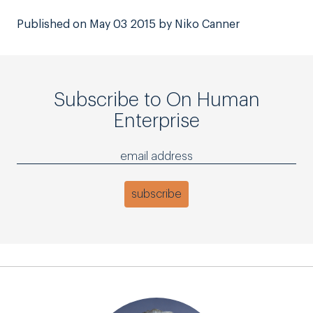
Published on May 03 2015 by Niko Canner
Subscribe to On Human
Enterprise