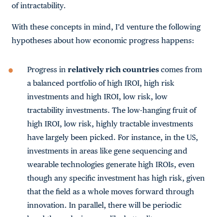
of intractability.
With these concepts in mind, I’d venture the following
hypotheses about how economic progress happens:
Progress in
relatively rich countries
comes from
a balanced portfolio of high IROI, high risk
investments and high IROI, low risk, low
tractability investments. The low-hanging fruit of
high IROI, low risk, highly tractable investments
have largely been picked. For instance, in the US,
investments in areas like gene sequencing and
wearable technologies generate high IROIs, even
though any specific investment has high risk, given
that the field as a whole moves forward through
innovation. In parallel, there will be periodic