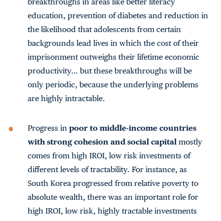
breakthroughs in areas like better literacy
education, prevention of diabetes and reduction in
the likelihood that adolescents from certain
backgrounds lead lives in which the cost of their
imprisonment outweighs their lifetime economic
productivity… but these breakthroughs will be
only periodic, because the underlying problems
are highly intractable.
Progress in
poor to middle-income countries
with strong cohesion and social capital
mostly
comes from high IROI, low risk investments of
different levels of tractability. For instance, as
South Korea progressed from relative poverty to
absolute wealth, there was an important role for
high IROI, low risk, highly tractable investments