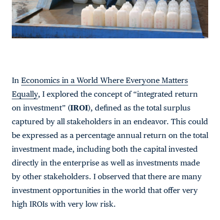
In
Economics in a World Where Everyone Matters
Equally
, I explored the concept of “integrated return
on investment” (
IROI
), defined as the total surplus
captured by all stakeholders in an endeavor. This could
be expressed as a percentage annual return on the total
investment made, including both the capital invested
directly in the enterprise as well as investments made
by other stakeholders. I observed that there are many
investment opportunities in the world that offer very
high IROIs with very low risk.