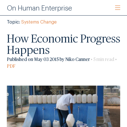
On Human Enterprise
Topic:
Systems Change
How Economic Progress
Happens
Published on May 03 2015 by Niko Canner
• 5 min read •
PDF