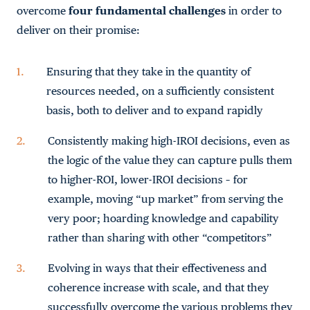
overcome
four fundamental challenges
in order to
deliver on their promise:
Ensuring that they take in the quantity of
resources needed, on a sufficiently consistent
basis, both to deliver and to expand rapidly
Consistently making high-IROI decisions, even as
the logic of the value they can capture pulls them
to higher-ROI, lower-IROI decisions – for
example, moving “up market” from serving the
very poor; hoarding knowledge and capability
rather than sharing with other “competitors”
Evolving in ways that their effectiveness and
coherence increase with scale, and that they
successfully overcome the various problems they