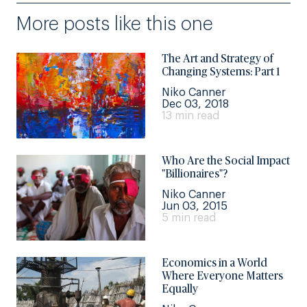
More posts like this one
The Art and Strategy of
Changing Systems: Part 1
Niko Canner
Dec 03, 2018
13 min read
Who Are the Social Impact
"Billionaires"?
Niko Canner
Jun 03, 2015
5 min read
Economics in a World
Where Everyone Matters
Equally