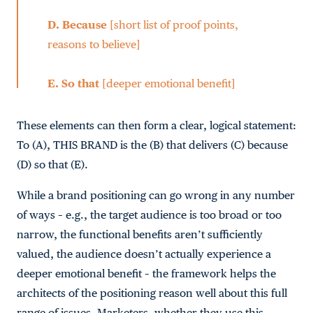
D.
Because
[short list of proof points,
reasons to believe]
E.
So that
[deeper emotional benefit]
These elements can then form a clear, logical statement:
To (A), THIS BRAND is the (B) that delivers (C) because
(D) so that (E).
While a brand positioning can go wrong in any number
of ways – e.g., the target audience is too broad or too
narrow, the functional benefits aren’t sufficiently
valued, the audience doesn’t actually experience a
deeper emotional benefit – the framework helps the
architects of the positioning reason well about this full
range of issues. Marketers, whether they use this