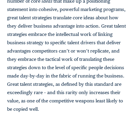
number of core
ideas
that make up a positioning
statement into cohesive, powerful marketing programs,
great talent strategies translate core ideas about how
they deliver business advantage into action. Great talent
strategies embrace the intellectual work of linking
business strategy to specific talent drivers that deliver
advantages competitors can’t or won’t replicate, and
they embrace the tactical work of translating these
strategies down to the level of specific people decisions
made day-by-day in the fabric of running the business.
Great talent strategies, as defined by this standard are
exceedingly rare – and this rarity only increases their
value, as one of the competitive weapons least likely to
be copied well.