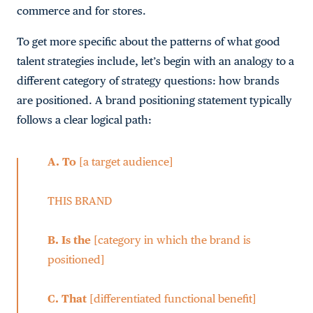
commerce and for stores.
To get more specific about the patterns of what good
talent strategies include, let’s begin with an analogy to a
different category of strategy questions: how brands
are positioned. A brand positioning statement typically
follows a clear logical path:
A.
To
[a target audience]
THIS BRAND
B.
Is the
[category in which the brand is
positioned]
C.
That
[differentiated functional benefit]