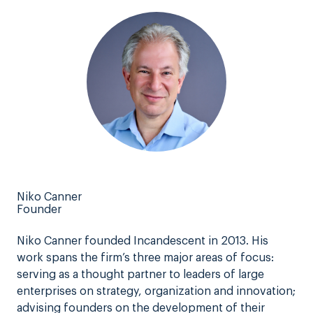
Niko Canner
Founder
Niko Canner founded Incandescent in 2013. His
work spans the firm’s three major areas of focus:
serving as a thought partner to leaders of large
enterprises on strategy, organization and innovation;
advising founders on the development of their