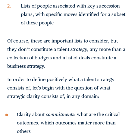
Lists of people associated with key succession
plans, with specific moves identified for a subset
of these people
Of course, these are important lists to consider, but
they don’t constitute a talent
strategy
, any more than a
collection of budgets and a list of deals constitute a
business strategy.
In order to define positively what a talent strategy
consists of, let’s begin with the question of what
strategic clarity consists of, in any domain:
Clarity about
commitments
: what are the critical
outcomes, which outcomes matter more than
others