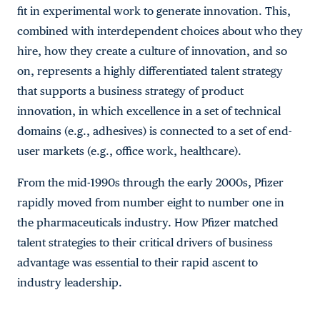
fit in experimental work to generate innovation. This,
combined with interdependent choices about who they
hire, how they create a culture of innovation, and so
on, represents a highly differentiated talent strategy
that supports a business strategy of product
innovation, in which excellence in a set of technical
domains (e.g., adhesives) is connected to a set of end-
user markets (e.g., office work, healthcare).
From the mid-1990s through the early 2000s, Pfizer
rapidly moved from number eight to number one in
the pharmaceuticals industry. How Pfizer matched
talent strategies to their critical drivers of business
advantage was essential to their rapid ascent to
industry leadership.