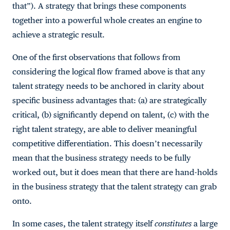
that”). A strategy that brings these components
together into a powerful whole creates an engine to
achieve a strategic result.
One of the first observations that follows from
considering the logical flow framed above is that any
talent strategy needs to be anchored in clarity about
specific business advantages that: (a) are strategically
critical, (b) significantly depend on talent, (c) with the
right talent strategy, are able to deliver meaningful
competitive differentiation. This doesn’t necessarily
mean that the business strategy needs to be fully
worked out, but it does mean that there are hand-holds
in the business strategy that the talent strategy can grab
onto.
In some cases, the talent strategy itself
constitutes
a large