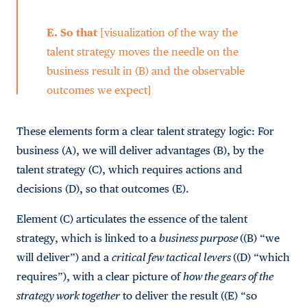
E.
So that
[visualization of the way the
talent strategy moves the needle on the
business result in (B) and the observable
outcomes we expect]
These elements form a clear talent strategy logic: For
business (A), we will deliver advantages (B), by the
talent strategy (C), which requires actions and
decisions (D), so that outcomes (E).
Element (C) articulates the essence of the talent
strategy, which is linked to a
business purpose
((B) “we
will deliver”) and a
critical few tactical levers
((D) “which
requires”), with a clear picture of
how the gears of the
strategy work together
to deliver the result ((E) “so