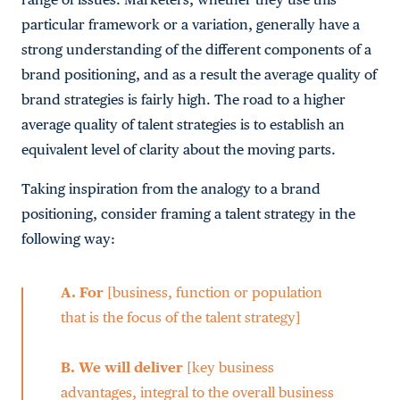
particular framework or a variation, generally have a
strong understanding of the different components of a
brand positioning, and as a result the average quality of
brand strategies is fairly high. The road to a higher
average quality of talent strategies is to establish an
equivalent level of clarity about the moving parts.
Taking inspiration from the analogy to a brand
positioning, consider framing a talent strategy in the
following way:
A.
For
[business, function or population
that is the focus of the talent strategy]
B.
We will deliver
[key business
advantages, integral to the overall business