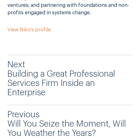
ventures; and partnering with foundations and non-
profits engaged in systems change.
View Niko's profile
Next
Building a Great Professional
Services Firm Inside an
Enterprise
Previous
Will You Seize the Moment, Will
You Weather the Years?