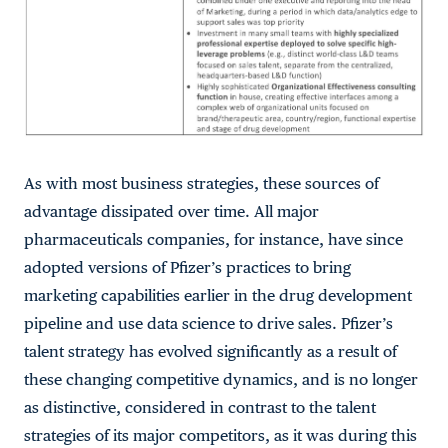
As with most business strategies, these sources of
advantage dissipated over time. All major
pharmaceuticals companies, for instance, have since
adopted versions of Pfizer’s practices to bring
marketing capabilities earlier in the drug development
pipeline and use data science to drive sales. Pfizer’s
talent strategy has evolved significantly as a result of
these changing competitive dynamics, and is no longer
as distinctive, considered in contrast to the talent
strategies of its major competitors, as it was during this