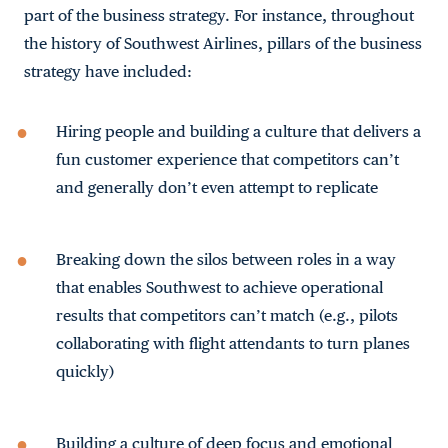
part of the business strategy. For instance, throughout
the history of Southwest Airlines, pillars of the business
strategy have included:
Hiring people and building a culture that delivers a
fun customer experience that competitors can’t
and generally don’t even attempt to replicate
Breaking down the silos between roles in a way
that enables Southwest to achieve operational
results that competitors can’t match (e.g., pilots
collaborating with flight attendants to turn planes
quickly)
Building a culture of deep focus and emotional