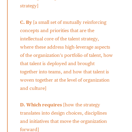
strategy]
C.
By
[a small set of mutually reinforcing
concepts and priorities that are the
intellectual core of the talent strategy,
where these address high-leverage aspects
of the organization’s portfolio of talent, how
that talent is deployed and brought
together into teams, and how that talent is
woven together at the level of organization
and culture]
D.
Which requires
[how the strategy
translates into design choices, disciplines
and initiatives that move the organization
forward]