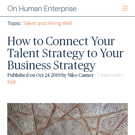
On Human Enterprise
Topic:
Talent and Hiring Well
How to Connect Your
Talent Strategy to Your
Business Strategy
Published on Oct 24 2019 by Niko Canner
• 7 min read •
PDF