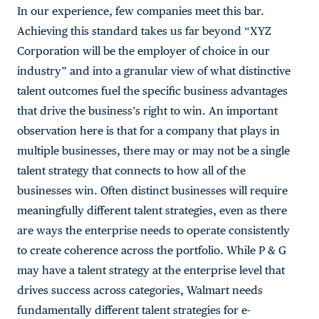
In our experience, few companies meet this bar.
Achieving this standard takes us far beyond “XYZ
Corporation will be the employer of choice in our
industry” and into a granular view of what distinctive
talent outcomes fuel the specific business advantages
that drive the business’s right to win. An important
observation here is that for a company that plays in
multiple businesses, there may or may not be a single
talent strategy that connects to how all of the
businesses win. Often distinct businesses will require
meaningfully different talent strategies, even as there
are ways the enterprise needs to operate consistently
to create coherence across the portfolio. While P & G
may have a talent strategy at the enterprise level that
drives success across categories, Walmart needs
fundamentally different talent strategies for e-