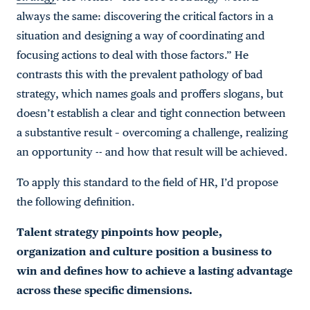
always the same: discovering the critical factors in a
situation and designing a way of coordinating and
focusing actions to deal with those factors.” He
contrasts this with the prevalent pathology of bad
strategy, which names goals and proffers slogans, but
doesn’t establish a clear and tight connection between
a substantive result – overcoming a challenge, realizing
an opportunity -- and how that result will be achieved.
To apply this standard to the field of HR, I’d propose
the following definition.
Talent strategy pinpoints how people,
organization and culture position a business to
win and defines how to achieve a lasting advantage
across these specific dimensions.