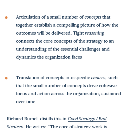
Articulation of a small number of
concepts
that
together establish a compelling picture of how the
outcomes will be delivered. Tight
reasoning
connects the core concepts of the strategy to an
understanding of the essential challenges and
dynamics the organization faces
Translation of concepts into specific
choices
, such
that the small number of concepts drive cohesive
focus and action across the organization, sustained
over time
Richard Rumelt distills this in
Good Strategy / Bad
Strategy
. He writes: “The core of strategy work is