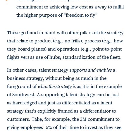
commitment to achieving low cost as a way to fulfill
the higher purpose of “freedom to fly”
These go hand in hand with other pillars of the strategy
that relate to product (e.g., no frills), process (e.g., how
they board planes) and operations (e.g., point-to-point
flights versus use of hubs; standardization of the fleet).
In other cases, talent strategy
supports and enables
a
business strategy, without being as much in the
foreground of
what the strategy is
as it is in the example
of Southwest. A supporting talent strategy can be just
as hard-edged and just as differentiated as a talent
strategy that’s explicitly framed as a differentiator to
customers. Take, for example, the 3M commitment to
giving employees 15% of their time to invest as they see