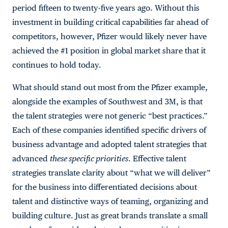
period fifteen to twenty-five years ago. Without this
investment in building critical capabilities far ahead of
competitors, however, Pfizer would likely never have
achieved the #1 position in global market share that it
continues to hold today.
What should stand out most from the Pfizer example,
alongside the examples of Southwest and 3M, is that
the talent strategies were not generic “best practices.”
Each of these companies identified specific drivers of
business advantage and adopted talent strategies that
advanced
these specific priorities
. Effective talent
strategies translate clarity about “what we will deliver”
for the business into differentiated decisions about
talent and distinctive ways of teaming, organizing and
building culture. Just as great brands translate a small