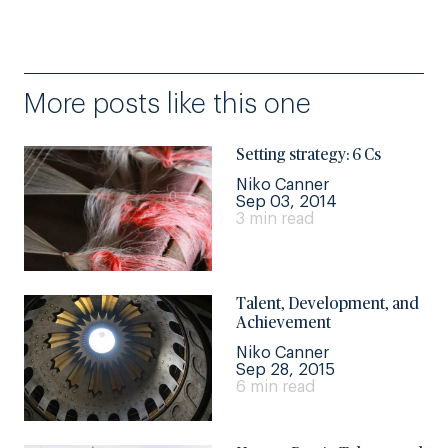
More posts like this one
Setting strategy: 6 Cs
Niko Canner
Sep 03, 2014
3 min read
Talent, Development, and
Achievement
Niko Canner
Sep 28, 2015
6 min read