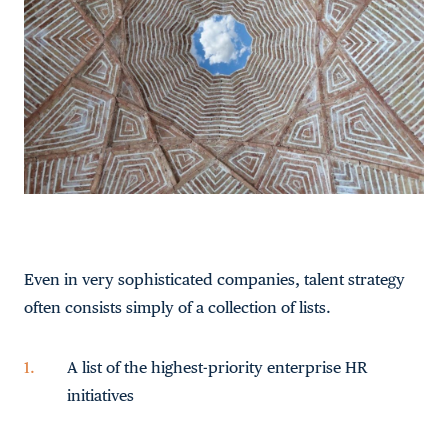
Even in very sophisticated companies, talent strategy
often consists simply of a collection of lists.
A list of the highest-priority enterprise HR
initiatives