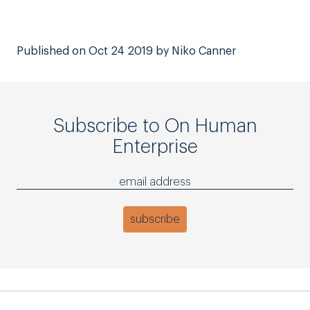
Published on Oct 24 2019 by Niko Canner
Subscribe to On Human
Enterprise