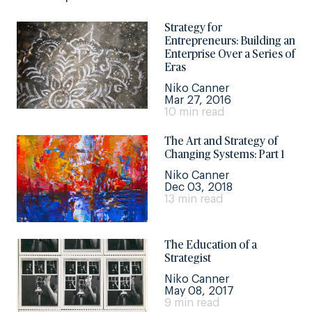
Strategy for
Entrepreneurs: Building an
Enterprise Over a Series of
Eras
Niko Canner
Mar 27, 2016
10 min read
The Art and Strategy of
Changing Systems: Part 1
Niko Canner
Dec 03, 2018
13 min read
The Education of a
Strategist
Niko Canner
May 08, 2017
9 min read