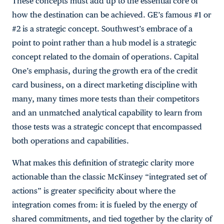
These concepts must add up to the essential core of
how the destination can be achieved. GE’s famous #1 or
#2 is a strategic concept. Southwest’s embrace of a
point to point rather than a hub model is a strategic
concept related to the domain of operations. Capital
One’s emphasis, during the growth era of the credit
card business, on a direct marketing discipline with
many, many times more tests than their competitors
and an unmatched analytical capability to learn from
those tests was a strategic concept that encompassed
both operations and capabilities.
What makes this definition of strategic clarity more
actionable than the classic McKinsey “integrated set of
actions” is greater specificity about where the
integration comes from: it is fueled by the energy of
shared commitments, and tied together by the clarity of