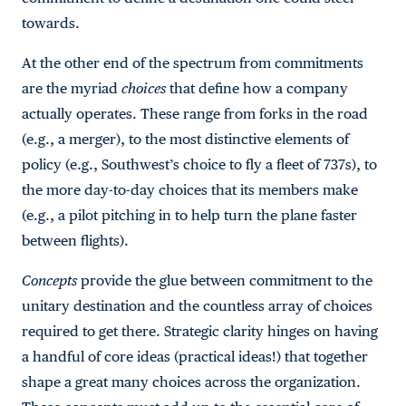
towards.
At the other end of the spectrum from commitments
are the myriad
choices
that define how a company
actually operates. These range from forks in the road
(e.g., a merger), to the most distinctive elements of
policy (e.g., Southwest’s choice to fly a fleet of 737s), to
the more day-to-day choices that its members make
(e.g., a pilot pitching in to help turn the plane faster
between flights).
Concepts
provide the glue between commitment to the
unitary destination and the countless array of choices
required to get there. Strategic clarity hinges on having
a handful of core ideas (practical ideas!) that together
shape a great many choices across the organization.