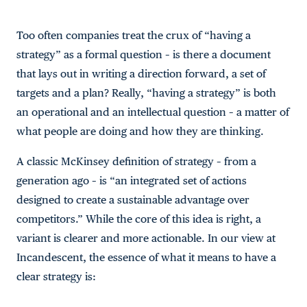
Too often companies treat the crux of “having a
strategy” as a formal question – is there a document
that lays out in writing a direction forward, a set of
targets and a plan? Really, “having a strategy” is both
an operational and an intellectual question – a matter of
what people are doing and how they are thinking.
A classic McKinsey definition of strategy – from a
generation ago – is “an integrated set of actions
designed to create a sustainable advantage over
competitors.” While the core of this idea is right, a
variant is clearer and more actionable. In our view at
Incandescent, the essence of what it means to have a
clear strategy is: