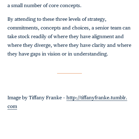
a small number of core concepts.
By attending to these three levels of strategy,
commitments, concepts and choices, a senior team can
take stock readily of where they have alignment and
where they diverge, where they have clarity and where
they have gaps in vision or in understanding.
Image by Tiffany Franke –
http://tiffanyfranke.tumblr.
com