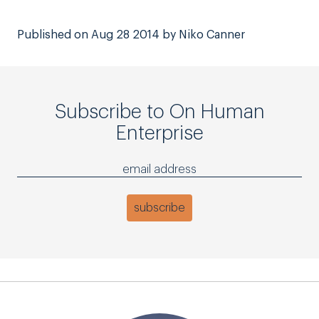
Published on Aug 28 2014 by Niko Canner
Subscribe to On Human
Enterprise