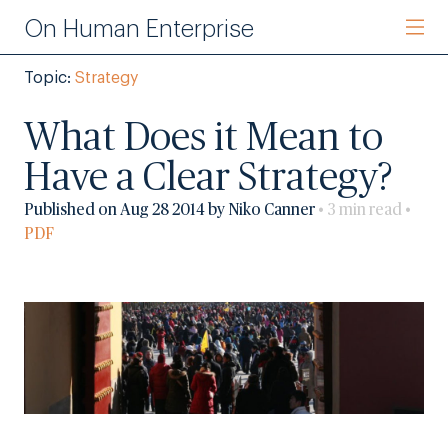
On Human Enterprise
Topic:
Strategy
What Does it Mean to
Have a Clear Strategy?
Published on Aug 28 2014 by Niko Canner
• 3 min read •
PDF