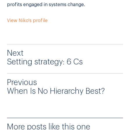
profits engaged in systems change.
View Niko's profile
Next
Setting strategy: 6 Cs
Previous
When Is No Hierarchy Best?
More posts like this one