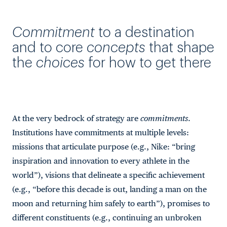
Commitment
to a destination
and to core
concepts
that shape
the
choices
for how to get there
At the very bedrock of strategy are
commitments
.
Institutions have commitments at multiple levels:
missions that articulate purpose (e.g., Nike: “bring
inspiration and innovation to every athlete in the
world”), visions that delineate a specific achievement
(e.g., “before this decade is out, landing a man on the
moon and returning him safely to earth”), promises to
different constituents (e.g., continuing an unbroken