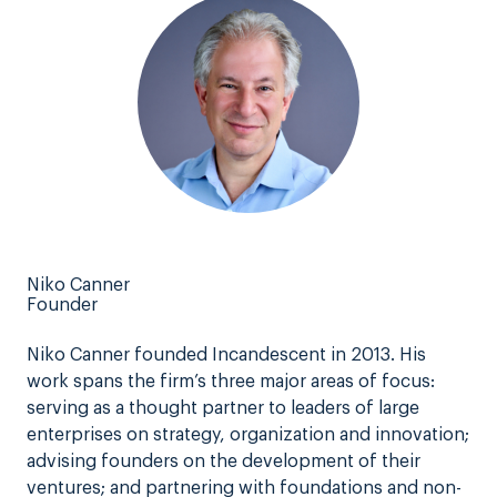
Niko Canner
Founder
Niko Canner founded Incandescent in 2013. His
work spans the firm’s three major areas of focus:
serving as a thought partner to leaders of large
enterprises on strategy, organization and innovation;
advising founders on the development of their
ventures; and partnering with foundations and non-