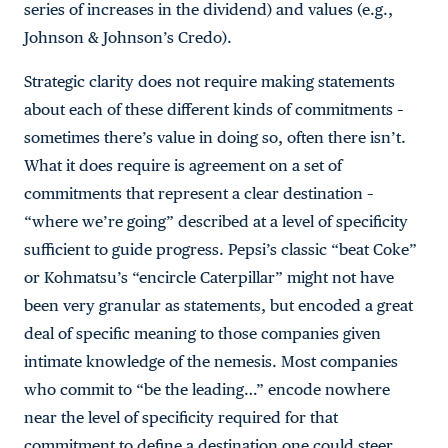
series of increases in the dividend) and values (e.g.,
Johnson & Johnson’s Credo).
Strategic clarity does not require making statements
about each of these different kinds of commitments –
sometimes there’s value in doing so, often there isn’t.
What it does require is agreement on a set of
commitments that represent a clear destination –
“where we’re going” described at a level of specificity
sufficient to guide progress. Pepsi’s classic “beat Coke”
or Kohmatsu’s “encircle Caterpillar” might not have
been very granular as statements, but encoded a great
deal of specific meaning to those companies given
intimate knowledge of the nemesis. Most companies
who commit to “be the leading…” encode nowhere
near the level of specificity required for that
commitment to define a destination one could steer