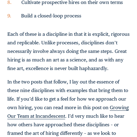
Cultivate prospective hires on their own terms
Build a closed-loop process
Each of these is a discipline in that it is explicit, rigorous
and replicable. Unlike processes, disciplines don’t
necessarily involve always doing the same steps. Great
hiring is as much an art as a science, and as with any
fine art, excellence is never built haphazardly.
In the two posts that follow, I lay out the essence of
these nine disciplines with examples that bring them to
life. If you’d like to get a feel for how we approach our
own hiring, you can read more in this post on
Growing
Our Team at Incandescent
. I’d very much like to hear
how others have approached these disciplines – or
framed the art of hiring differently – as we look to