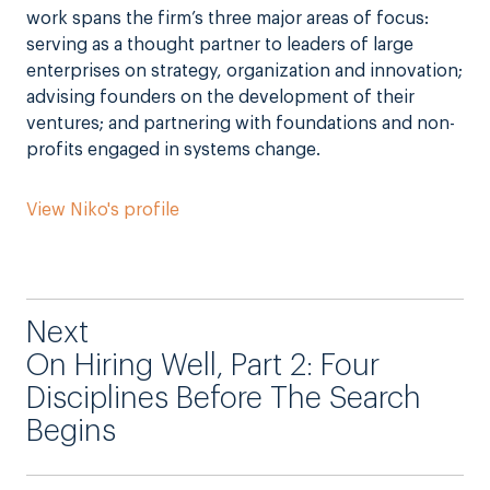
work spans the firm’s three major areas of focus:
serving as a thought partner to leaders of large
enterprises on strategy, organization and innovation;
advising founders on the development of their
ventures; and partnering with foundations and non-
profits engaged in systems change.
View Niko's profile
Next
On Hiring Well, Part 2: Four
Disciplines Before The Search
Begins