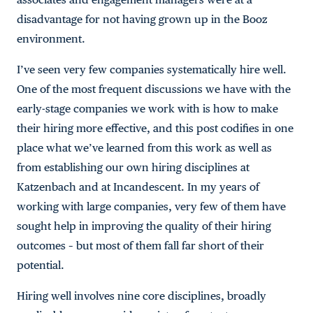
disadvantage for not having grown up in the Booz
environment.
I’ve seen very few companies systematically hire well.
One of the most frequent discussions we have with the
early-stage companies we work with is how to make
their hiring more effective, and this post codifies in one
place what we’ve learned from this work as well as
from establishing our own hiring disciplines at
Katzenbach and at Incandescent. In my years of
working with large companies, very few of them have
sought help in improving the quality of their hiring
outcomes – but most of them fall far short of their
potential.
Hiring well involves nine core disciplines, broadly