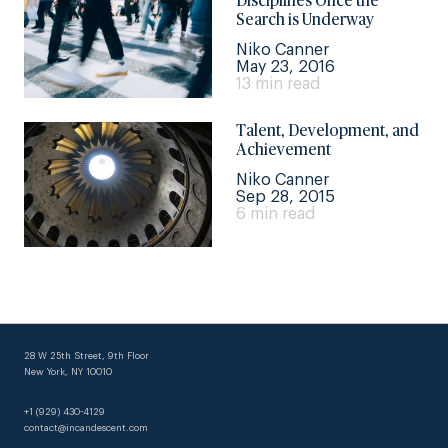
Disciplines Once the
Search is Underway
Niko Canner
May 23, 2016
13 min read
Talent, Development, and
Achievement
Niko Canner
Sep 28, 2015
6 min read
28 W 25th Street, 9th Floor
New York, NY 10010
+1 (929) 430-4129
contact@incandescent.com