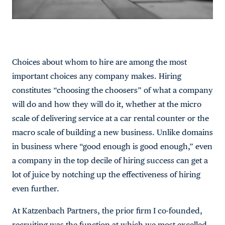
Choices about whom to hire are among the most
important choices any company makes. Hiring
constitutes “choosing the choosers” of what a company
will do and how they will do it, whether at the micro
scale of delivering service at a car rental counter or the
macro scale of building a new business. Unlike domains
in business where “good enough is good enough,” even
a company in the top decile of hiring success can get a
lot of juice by notching up the effectiveness of hiring
even further.
At Katzenbach Partners, the prior firm I co-founded,
recruiting was the function at which we most excelled.