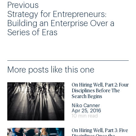
Previous
Strategy for Entrepreneurs:
Building an Enterprise Over a
Series of Eras
More posts like this one
On Hiring Well, Part 2: Four
Disciplines Before The
Search Begins
Niko Canner
Apr 25, 2016
10 min read
On Hiring Well, Part 3: Five