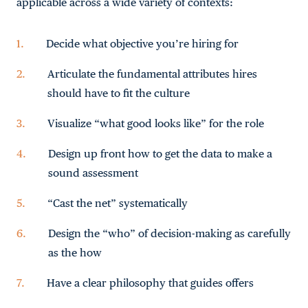
applicable across a wide variety of contexts:
Decide what objective you’re hiring for
Articulate the fundamental attributes hires
should have to fit the culture
Visualize “what good looks like” for the role
Design up front how to get the data to make a
sound assessment
“Cast the net” systematically
Design the “who” of decision-making as carefully
as the how
Have a clear philosophy that guides offers