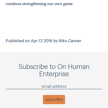
continue strengthening our own game.
Published on Apr 12 2016 by Niko Canner
Subscribe to On Human
Enterprise