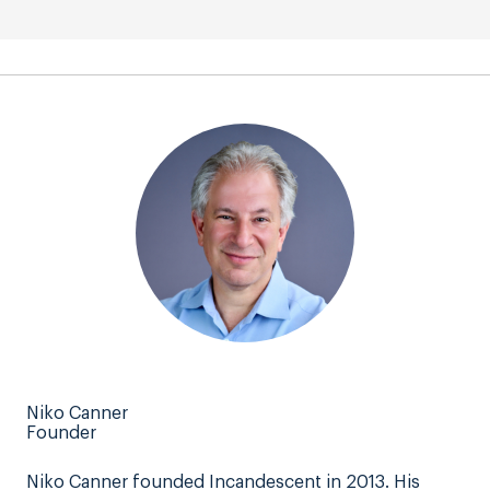
Niko Canner
Founder
Niko Canner founded Incandescent in 2013. His