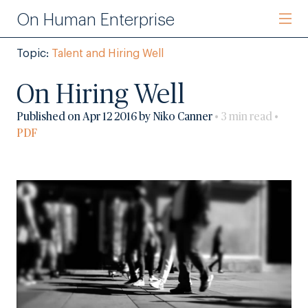
On Human Enterprise
Topic:
Talent and Hiring Well
On Hiring Well
Published on Apr 12 2016 by Niko Canner
• 3 min read •
PDF