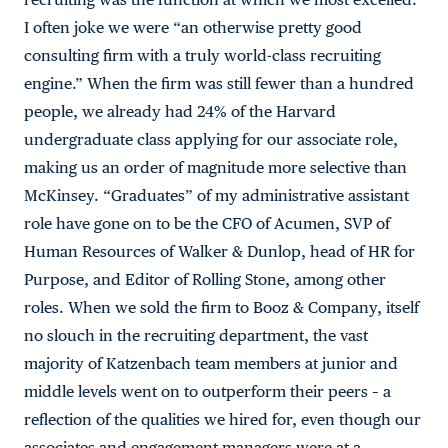
I often joke we were “an otherwise pretty good
consulting firm with a truly world-class recruiting
engine.” When the firm was still fewer than a hundred
people, we already had 24% of the Harvard
undergraduate class applying for our associate role,
making us an order of magnitude more selective than
McKinsey. “Graduates” of my administrative assistant
role have gone on to be the CFO of Acumen, SVP of
Human Resources of Walker & Dunlop, head of HR for
Purpose, and Editor of Rolling Stone, among other
roles. When we sold the firm to Booz & Company, itself
no slouch in the recruiting department, the vast
majority of Katzenbach team members at junior and
middle levels went on to outperform their peers – a
reflection of the qualities we hired for, even though our
associates and engagement managers were at a