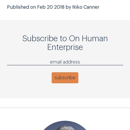
Published on Feb 20 2018 by Niko Canner
Subscribe to On Human
Enterprise