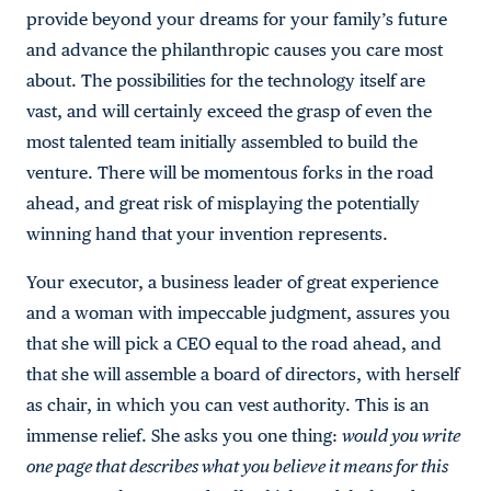
provide beyond your dreams for your family’s future
and advance the philanthropic causes you care most
about. The possibilities for the technology itself are
vast, and will certainly exceed the grasp of even the
most talented team initially assembled to build the
venture. There will be momentous forks in the road
ahead, and great risk of misplaying the potentially
winning hand that your invention represents.
Your executor, a business leader of great experience
and a woman with impeccable judgment, assures you
that she will pick a CEO equal to the road ahead, and
that she will assemble a board of directors, with herself
as chair, in which you can vest authority. This is an
immense relief. She asks you one thing:
would you write
one page that describes what you believe it means for this