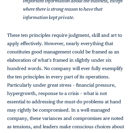
important information about the business, except
where there is strong reason to have that
information kept private.
These ten principles require judgment, skill and art to
apply effectively. However, nearly everything that
constitutes good management could be framed as an
elaboration of what’s framed in slightly under six
hundred words. No company will ever fully exemplify
the ten principles in every part of its operations.
Particularly under great stress – financial pressure,
hypergrowth, response to a crisis – what is not
essential to addressing the must-do problems at hand
may rightly be compromised. In a well-managed
company, these variances and compromises are noted
as tensions, and leaders make conscious choices about