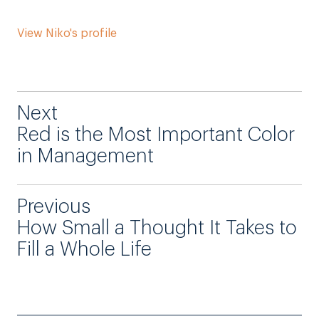
View Niko's profile
Next
Red is the Most Important Color
in Management
Previous
How Small a Thought It Takes to
Fill a Whole Life