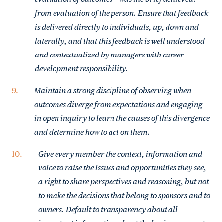
from evaluation of the person. Ensure that feedback
is delivered directly to individuals, up, down and
laterally, and that this feedback is well understood
and contextualized by managers with career
development responsibility.
Maintain a strong discipline of observing when
outcomes diverge from expectations and engaging
in open inquiry to learn the causes of this divergence
and determine how to act on them.
Give every member the context, information and
voice to raise the issues and opportunities they see,
a right to share perspectives and reasoning, but not
to make the decisions that belong to sponsors and to
owners. Default to transparency about all