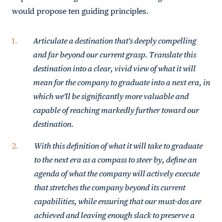
would propose ten guiding principles.
Articulate a destination that’s deeply compelling
and far beyond our current grasp. Translate this
destination into a clear, vivid view of what it will
mean for the company to graduate into a next era, in
which we’ll be significantly more valuable and
capable of reaching markedly further toward our
destination.
With this definition of what it will take to graduate
to the next era as a compass to steer by, define an
agenda of what the company will actively execute
that stretches the company beyond its current
capabilities, while ensuring that our must-dos are
achieved and leaving enough slack to preserve a