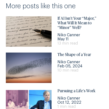
More posts like this one
If AI Isn’t Your “Major,”
What Will It Mean to
“Minor” Well?
Niko Canner
May 11
13 min read
The Shape of a Year
Niko Canner
Feb 05, 2024
10 min read
Pursuing a Life's Work
Niko Canner
Oct 12, 2022
1 min read