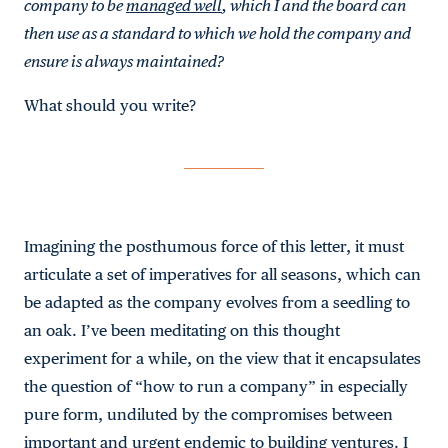
company to be
managed well
, which I and the board can
then use as a standard to which we hold the company and
ensure is always maintained?
What should you write?
Imagining the posthumous force of this letter, it must
articulate a set of imperatives for all seasons, which can
be adapted as the company evolves from a seedling to
an oak. I’ve been meditating on this thought
experiment for a while, on the view that it encapsulates
the question of “how to run a company” in especially
pure form, undiluted by the compromises between
important and urgent endemic to building ventures. I