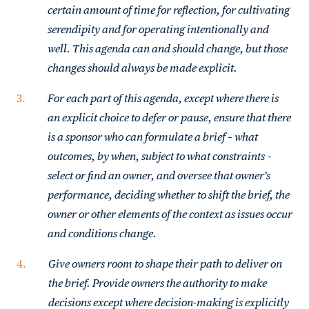
certain amount of time for reflection, for cultivating
serendipity and for operating intentionally and
well. This agenda can and should change, but those
changes should always be made explicit.
For each part of this agenda, except where there is
an explicit choice to defer or pause, ensure that there
is a sponsor who can formulate a brief – what
outcomes, by when, subject to what constraints –
select or find an owner, and oversee that owner’s
performance, deciding whether to shift the brief, the
owner or other elements of the context as issues occur
and conditions change.
Give owners room to shape their path to deliver on
the brief. Provide owners the authority to make
decisions except where decision-making is explicitly