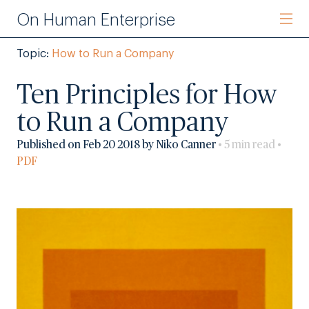
On Human Enterprise
Topic:
How to Run a Company
Ten Principles for How
to Run a Company
Published on Feb 20 2018 by Niko Canner
• 5 min read •
PDF