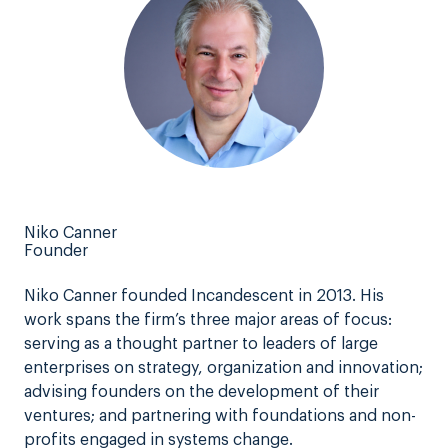
Niko Canner
Founder
Niko Canner founded Incandescent in 2013. His
work spans the firm’s three major areas of focus:
serving as a thought partner to leaders of large
enterprises on strategy, organization and innovation;
advising founders on the development of their
ventures; and partnering with foundations and non-
profits engaged in systems change.