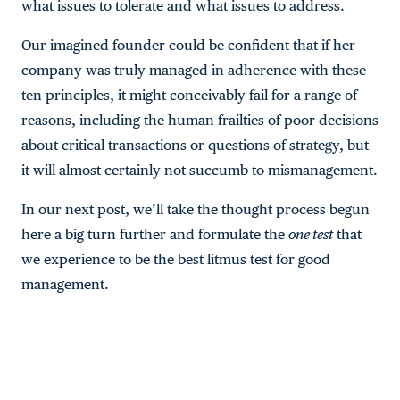
what issues to tolerate and what issues to address.
Our imagined founder could be confident that if her
company was truly managed in adherence with these
ten principles, it might conceivably fail for a range of
reasons, including the human frailties of poor decisions
about critical transactions or questions of strategy, but
it will almost certainly not succumb to mismanagement.
In our next post, we’ll take the thought process begun
here a big turn further and formulate the
one test
that
we experience to be the best litmus test for good
management.