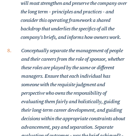
will most strengthen and preserve the company over
the long term – principles and practices – and
consider this operating framework a shared
backdrop that underlies the specifics of all the
company’s briefs, and informs how owners work.
Conceptually separate the management of people
and their careers from the role of sponsor, whether
these roles are played by the same or different
managers. Ensure that each individual has
someone with the requisite judgment and
perspective who owns the responsibility of
evaluating them fairly and holistically, guiding
their long-term career development, and guiding
decisions within the appropriate constraints about
advancement, pay and separation. Separate
evaluation of outcomes – was the brief achieved? –