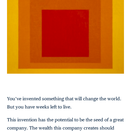
You’ve invented something that will change the world.
But you have weeks left to live.
This invention has the potential to be the seed of a great
company. The wealth this company creates should