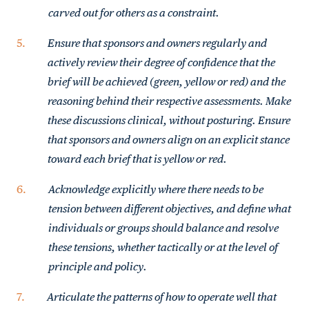
carved out for others as a constraint.
Ensure that sponsors and owners regularly and
actively review their degree of confidence that the
brief will be achieved (green, yellow or red) and the
reasoning behind their respective assessments. Make
these discussions clinical, without posturing. Ensure
that sponsors and owners align on an explicit stance
toward each brief that is yellow or red.
Acknowledge explicitly where there needs to be
tension between different objectives, and define what
individuals or groups should balance and resolve
these tensions, whether tactically or at the level of
principle and policy.
Articulate the patterns of how to operate well that