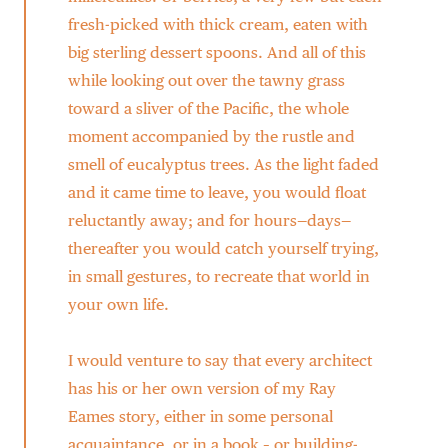
fresh-picked with thick cream, eaten with
big sterling dessert spoons. And all of this
while looking out over the tawny grass
toward a sliver of the Pacific, the whole
moment accompanied by the rustle and
smell of eucalyptus trees. As the light faded
and it came time to leave, you would float
reluctantly away; and for hours—days—
thereafter you would catch yourself trying,
in small gestures, to recreate that world in
your own life.
I would venture to say that every architect
has his or her own version of my Ray
Eames story, either in some personal
acquaintance, or in a book – or building-