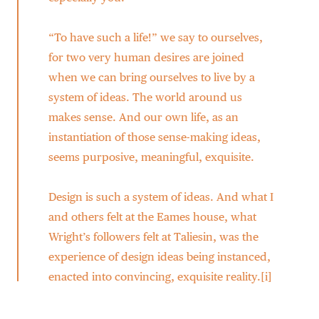
“To have such a life!” we say to ourselves,
for two very human desires are joined
when we can bring ourselves to live by a
system of ideas. The world around us
makes sense. And our own life, as an
instantiation of those sense-making ideas,
seems purposive, meaningful, exquisite.
Design is such a system of ideas. And what I
and others felt at the Eames house, what
Wright’s followers felt at Taliesin, was the
experience of design ideas being instanced,
enacted into convincing, exquisite reality.[i]