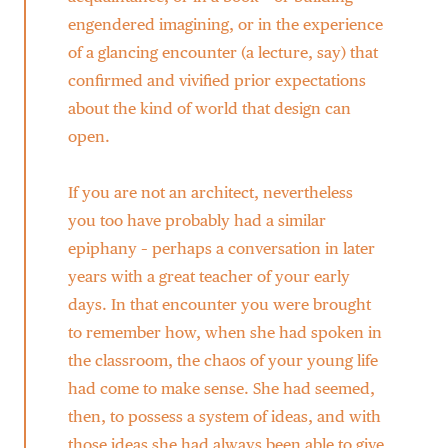
engendered imagining, or in the experience
of a glancing encounter (a lecture, say) that
confirmed and vivified prior expectations
about the kind of world that design can
open.
If you are not an architect, nevertheless
you too have probably had a similar
epiphany – perhaps a conversation in later
years with a great teacher of your early
days. In that encounter you were brought
to remember how, when she had spoken in
the classroom, the chaos of your young life
had come to make sense. She had seemed,
then, to possess a system of ideas, and with
those ideas she had always been able to give