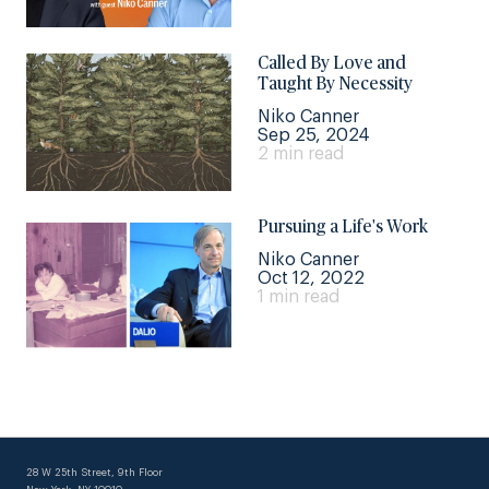
Called By Love and
Taught By Necessity
Niko Canner
Sep 25, 2024
2 min read
Pursuing a Life's Work
Niko Canner
Oct 12, 2022
1 min read
28 W 25th Street, 9th Floor