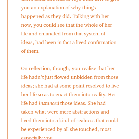
you an explanation of why things
happened as they did. Talking with her
now, you could see that the whole of her
life and emanated from that system of
ideas, had been in fact a lived confirmation
of them.
On reflection, though, you realize that her
life hadn’t just flowed unbidden from those
ideas; she had at some point resolved to live
her life so as to enact them into reality. Her
life had
instanced
those ideas. She had
taken what were mere abstractions and
lived them into a kind of realness that could
be experienced by all she touched, most
especially you.