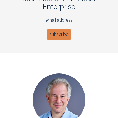
Enterprise