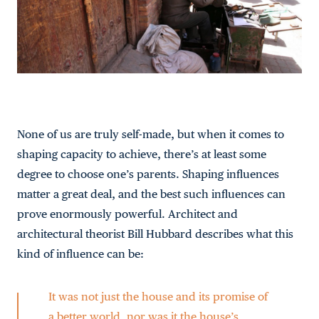
None of us are truly self-made, but when it comes to
shaping capacity to achieve, there’s at least some
degree to choose one’s parents. Shaping influences
matter a great deal, and the best such influences can
prove enormously powerful. Architect and
architectural theorist Bill Hubbard describes what this
kind of influence can be:
It was not just the house and its promise of
a better world, nor was it the house’s