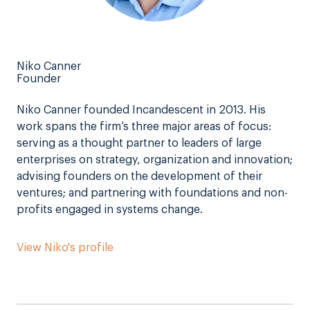
Niko Canner
Founder
Niko Canner founded Incandescent in 2013. His
work spans the firm’s three major areas of focus:
serving as a thought partner to leaders of large
enterprises on strategy, organization and innovation;
advising founders on the development of their
ventures; and partnering with foundations and non-
profits engaged in systems change.
View Niko's profile