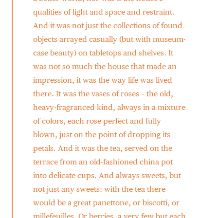
qualities of light and space and restraint.
And it was not just the collections of found
objects arrayed casually (but with museum-
case beauty) on tabletops and shelves. It
was not so much the house that made an
impression, it was the way life was lived
there. It was the vases of roses – the old,
heavy-fragranced kind, always in a mixture
of colors, each rose perfect and fully
blown, just on the point of dropping its
petals. And it was the tea, served on the
terrace from an old-fashioned china pot
into delicate cups. And always sweets, but
not just any sweets: with the tea there
would be a great panettone, or biscotti, or
millefeuilles. Or berries, a very few but each