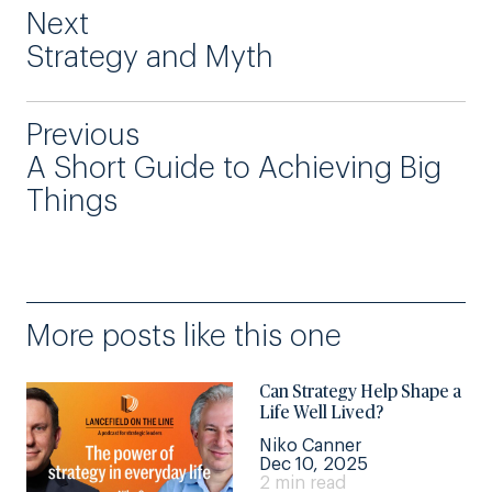
Next
Strategy and Myth
Previous
A Short Guide to Achieving Big
Things
More posts like this one
Can Strategy Help Shape a
Life Well Lived?
Niko Canner
Dec 10, 2025
2 min read