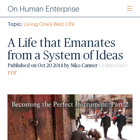
On Human Enterprise
Topic:
Living One's Best Life
A Life that Emanates
from a System of Ideas
Published on Oct 20 2014 by Niko Canner
• 3 min read •
PDF