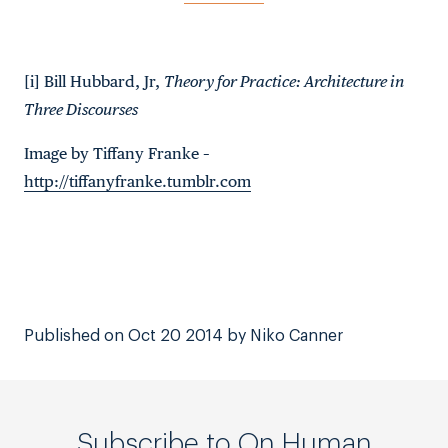
[i] Bill Hubbard, Jr,
Theory for Practice: Architecture in
Three Discourses
Image by Tiffany Franke –
http://tiffanyfranke.tumblr.com
Published on Oct 20 2014 by Niko Canner
Subscribe to On Human