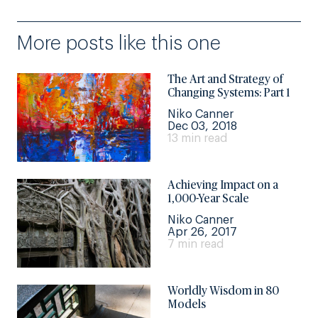
More posts like this one
The Art and Strategy of
Changing Systems: Part 1
Niko Canner
Dec 03, 2018
13 min read
Achieving Impact on a
1,000-Year Scale
Niko Canner
Apr 26, 2017
7 min read
Worldly Wisdom in 80
Models