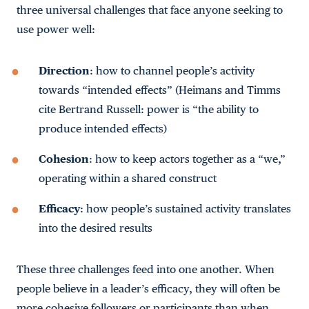
three universal challenges that face anyone seeking to
use power well:
Direction
: how to channel people’s activity
towards “intended effects” (Heimans and Timms
cite Bertrand Russell: power is “the ability to
produce intended effects)
Cohesion
: how to keep actors together as a “we,”
operating within a shared construct
Efficacy
: how people’s sustained activity translates
into the desired results
These three challenges feed into one another. When
people believe in a leader’s efficacy, they will often be
more cohesive followers or participants than when