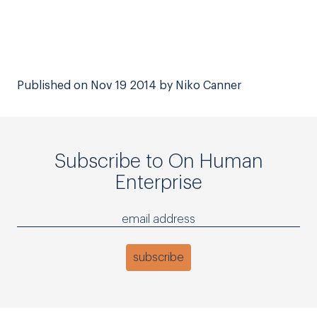
Published on Nov 19 2014 by Niko Canner
Subscribe to On Human
Enterprise