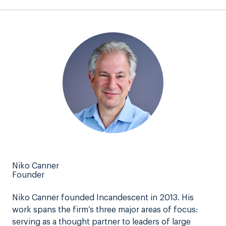
Niko Canner
Founder
Niko Canner founded Incandescent in 2013. His
work spans the firm’s three major areas of focus:
serving as a thought partner to leaders of large