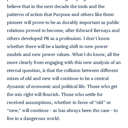
believe that in the next decade the tools and the
patterns of action that Purpose and others like them
pioneer will prove to be as durably important as public
relations proved to become, after Edward Bernays and
others developed PR as a profession. I don’t know
whether there will be a lasting shift to new power
models and new power values. What I do know, all the
more clearly from engaging with this new analysis of an
eternal question, is that the collision between different
mixes of old and new will continue to be a central
dynamic of economic and political life. Those who get
the mix right will flourish. Those who settle for
received assumptions, whether in favor of “old” or
“new,” will continue – as has always been the case – to
live in a dangerous world.