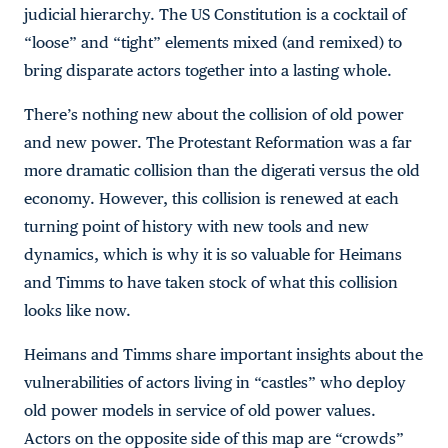
judicial hierarchy. The US Constitution is a cocktail of
“loose” and “tight” elements mixed (and remixed) to
bring disparate actors together into a lasting whole.
There’s nothing new about the collision of old power
and new power. The Protestant Reformation was a far
more dramatic collision than the digerati versus the old
economy. However, this collision is renewed at each
turning point of history with new tools and new
dynamics, which is why it is so valuable for Heimans
and Timms to have taken stock of what this collision
looks like now.
Heimans and Timms share important insights about the
vulnerabilities of actors living in “castles” who deploy
old power models in service of old power values.
Actors on the opposite side of this map are “crowds”