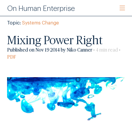
On Human Enterprise
Topic:
Systems Change
Mixing Power Right
Published on Nov 19 2014 by Niko Canner
• 4 min read •
PDF