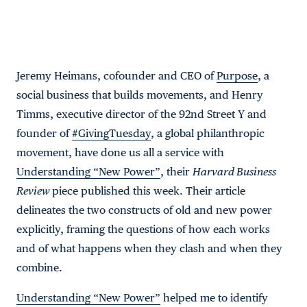
Jeremy Heimans, cofounder and CEO of
Purpose
, a
social business that builds movements, and Henry
Timms, executive director of the 92nd Street Y and
founder of
#GivingTuesday
, a global philanthropic
movement, have done us all a service with
Understanding “New Power”
, their
Harvard Business
Review
piece published this week. Their article
delineates the two constructs of old and new power
explicitly, framing the questions of how each works
and of what happens when they clash and when they
combine.
Understanding “New Power”
helped me to identify