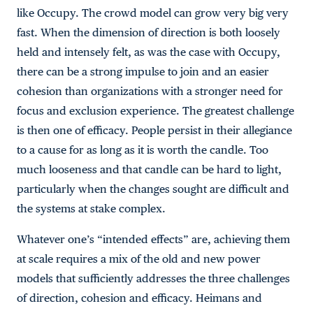
like Occupy. The crowd model can grow very big very
fast. When the dimension of direction is both loosely
held and intensely felt, as was the case with Occupy,
there can be a strong impulse to join and an easier
cohesion than organizations with a stronger need for
focus and exclusion experience. The greatest challenge
is then one of efficacy. People persist in their allegiance
to a cause for as long as it is worth the candle. Too
much looseness and that candle can be hard to light,
particularly when the changes sought are difficult and
the systems at stake complex.
Whatever one’s “intended effects” are, achieving them
at scale requires a mix of the old and new power
models that sufficiently addresses the three challenges
of direction, cohesion and efficacy. Heimans and