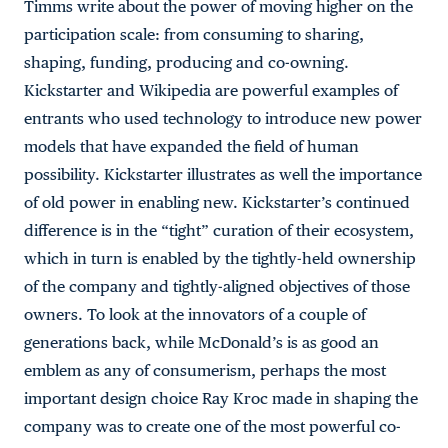
Timms write about the power of moving higher on the
participation scale: from consuming to sharing,
shaping, funding, producing and co-owning.
Kickstarter and Wikipedia are powerful examples of
entrants who used technology to introduce new power
models that have expanded the field of human
possibility. Kickstarter illustrates as well the importance
of old power in enabling new. Kickstarter’s continued
difference is in the “tight” curation of their ecosystem,
which in turn is enabled by the tightly-held ownership
of the company and tightly-aligned objectives of those
owners. To look at the innovators of a couple of
generations back, while McDonald’s is as good an
emblem as any of consumerism, perhaps the most
important design choice Ray Kroc made in shaping the
company was to create one of the most powerful co-