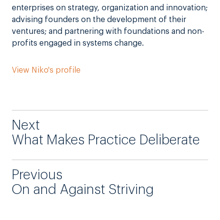
enterprises on strategy, organization and innovation;
advising founders on the development of their
ventures; and partnering with foundations and non-
profits engaged in systems change.
View Niko's profile
Next
What Makes Practice Deliberate
Previous
On and Against Striving