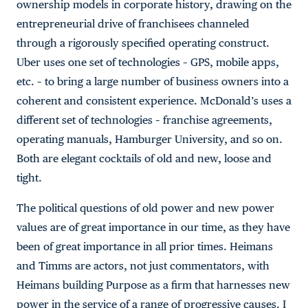
ownership models in corporate history, drawing on the
entrepreneurial drive of franchisees channeled
through a rigorously specified operating construct.
Uber uses one set of technologies – GPS, mobile apps,
etc. – to bring a large number of business owners into a
coherent and consistent experience. McDonald’s uses a
different set of technologies – franchise agreements,
operating manuals, Hamburger University, and so on.
Both are elegant cocktails of old and new, loose and
tight.
The political questions of old power and new power
values are of great importance in our time, as they have
been of great importance in all prior times. Heimans
and Timms are actors, not just commentators, with
Heimans building Purpose as a firm that harnesses new
power in the service of a range of progressive causes. I