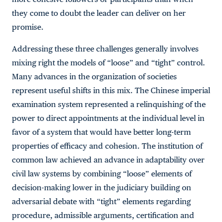
they come to doubt the leader can deliver on her
promise.
Addressing these three challenges generally involves
mixing right the models of “loose” and “tight” control.
Many advances in the organization of societies
represent useful shifts in this mix. The Chinese imperial
examination system represented a relinquishing of the
power to direct appointments at the individual level in
favor of a system that would have better long-term
properties of efficacy and cohesion. The institution of
common law achieved an advance in adaptability over
civil law systems by combining “loose” elements of
decision-making lower in the judiciary building on
adversarial debate with “tight” elements regarding
procedure, admissible arguments, certification and