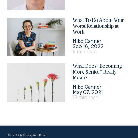
What To Do About Your
Worst Relationship at
Work
Niko Canner
Sep 16, 2022
8 min read
What Does “Becoming
More Senior” Really
Mean?
Niko Canner
May 07, 2021
13 min read
28 W 25th Street, 9th Floor