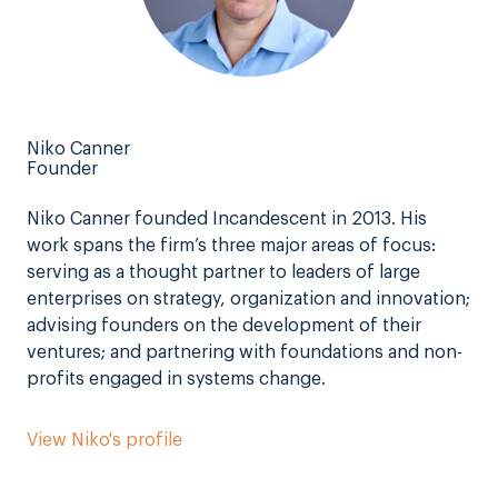
Niko Canner
Founder
Niko Canner founded Incandescent in 2013. His
work spans the firm’s three major areas of focus:
serving as a thought partner to leaders of large
enterprises on strategy, organization and innovation;
advising founders on the development of their
ventures; and partnering with foundations and non-
profits engaged in systems change.
View Niko's profile