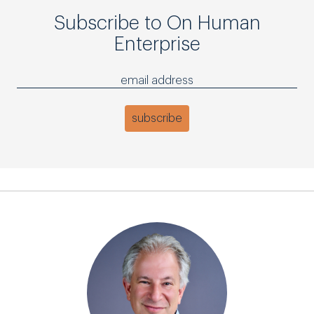
Subscribe to On Human
Enterprise