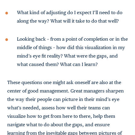
What kind of adjusting do I expect I’ll need to do
along the way? What will it take to do that well?
Looking back – from a point of completion or in the
middle of things – how did this visualization in my
mind’s eye fit reality? What were the gaps, and
what caused them? What can I learn?
These questions one might ask oneself are also at the
center of good management. Great managers sharpen
the way their people can picture in their mind’s eye
what’s needed, assess how well their teams can
visualize how to get from here to there, help them
navigate what to do about the gaps, and ensure
learning from the inevitable gaps between pictures of