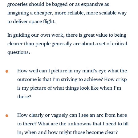
groceries should be bagged or as expansive as
imagining a cheaper, more reliable, more scalable way
to deliver space flight.
In guiding our own work, there is great value to being
clearer than people generally are about a set of critical
questions:
How well can I picture in my mind’s eye what the
outcome is that I’m striving to achieve? How crisp
is my picture of what things look like when I’m
there?
How clearly or vaguely can I see an arc from here
to there? What are the unknowns that I need to fill
in; when and how might those become clear?