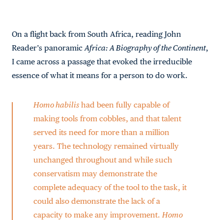
On a flight back from South Africa, reading John
Reader’s panoramic
Africa: A Biography of the Continent
,
I came across a passage that evoked the irreducible
essence of what it means for a person to do work.
Homo habilis
had been fully capable of
making tools from cobbles, and that talent
served its need for more than a million
years. The technology remained virtually
unchanged throughout and while such
conservatism may demonstrate the
complete adequacy of the tool to the task, it
could also demonstrate the lack of a
capacity to make any improvement.
Homo