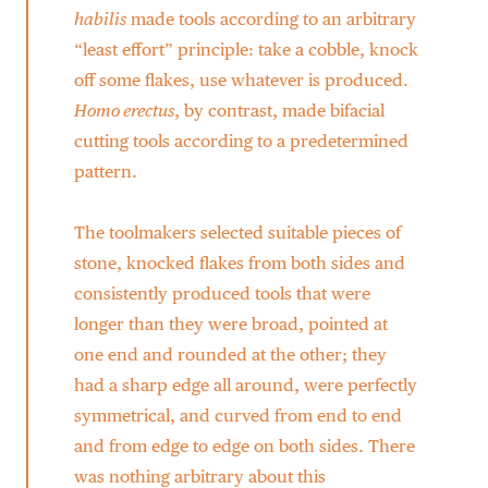
habilis
made tools according to an arbitrary
“least effort” principle: take a cobble, knock
off some flakes, use whatever is produced.
Homo erectus
, by contrast, made bifacial
cutting tools according to a predetermined
pattern.
The toolmakers selected suitable pieces of
stone, knocked flakes from both sides and
consistently produced tools that were
longer than they were broad, pointed at
one end and rounded at the other; they
had a sharp edge all around, were perfectly
symmetrical, and curved from end to end
and from edge to edge on both sides. There
was nothing arbitrary about this