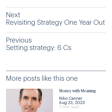
Next
Revisiting Strategy One Year Out
Previous
Setting strategy: 6 Cs
More posts like this one
Money with Meaning
Niko Canner
Aug 23, 2023
7 min read