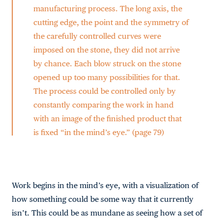
manufacturing process. The long axis, the
cutting edge, the point and the symmetry of
the carefully controlled curves were
imposed on the stone, they did not arrive
by chance. Each blow struck on the stone
opened up too many possibilities for that.
The process could be controlled only by
constantly comparing the work in hand
with an image of the finished product that
is fixed “in the mind’s eye.” (page 79)
Work begins in the mind’s eye, with a visualization of
how something could be some way that it currently
isn’t. This could be as mundane as seeing how a set of