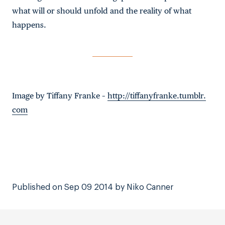
what will or should unfold and the reality of what
happens.
Image by Tiffany Franke –
http://tiffanyfranke.tumblr.
com
Published on Sep 09 2014 by Niko Canner