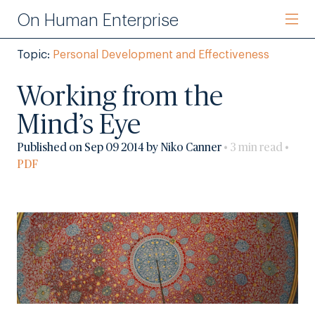
On Human Enterprise
Topic:
Personal Development and Effectiveness
Working from the
Mind’s Eye
Published on Sep 09 2014 by Niko Canner
• 3 min read •
PDF