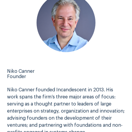
Niko Canner
Founder
Niko Canner founded Incandescent in 2013. His
work spans the firm’s three major areas of focus:
serving as a thought partner to leaders of large
enterprises on strategy, organization and innovation;
advising founders on the development of their
ventures; and partnering with foundations and non-