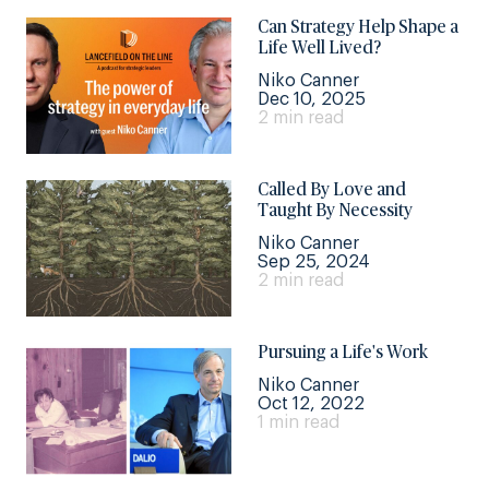
Can Strategy Help Shape a
Life Well Lived?
Niko Canner
Dec 10, 2025
2 min read
Called By Love and
Taught By Necessity
Niko Canner
Sep 25, 2024
2 min read
Pursuing a Life's Work
Niko Canner
Oct 12, 2022
1 min read