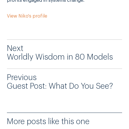
profits engaged in systems change.
View Niko's profile
Next
Worldly Wisdom in 80 Models
Previous
Guest Post: What Do You See?
More posts like this one