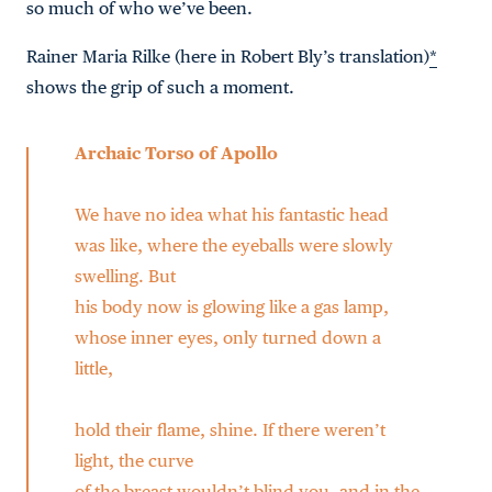
so much of who we’ve been.
Rainer Maria Rilke (here in Robert Bly’s translation)
*
shows the grip of such a moment.
Archaic Torso of Apollo
We have no idea what his fantastic head
was like, where the eyeballs were slowly
swelling. But
his body now is glowing like a gas lamp,
whose inner eyes, only turned down a
little,
hold their flame, shine. If there weren’t
light, the curve
of the breast wouldn’t blind you, and in the