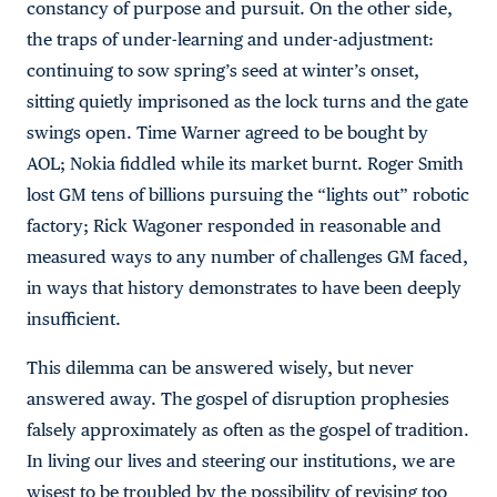
constancy of purpose and pursuit. On the other side,
the traps of under-learning and under-adjustment:
continuing to sow spring’s seed at winter’s onset,
sitting quietly imprisoned as the lock turns and the gate
swings open. Time Warner agreed to be bought by
AOL; Nokia fiddled while its market burnt. Roger Smith
lost GM tens of billions pursuing the “lights out” robotic
factory; Rick Wagoner responded in reasonable and
measured ways to any number of challenges GM faced,
in ways that history demonstrates to have been deeply
insufficient.
This dilemma can be answered wisely, but never
answered away. The gospel of disruption prophesies
falsely approximately as often as the gospel of tradition.
In living our lives and steering our institutions, we are
wisest to be troubled by the possibility of revising too