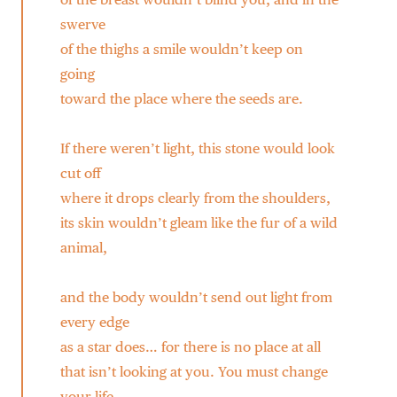
swerve
of the thighs a smile wouldn’t keep on
going
toward the place where the seeds are.
If there weren’t light, this stone would look
cut off
where it drops clearly from the shoulders,
its skin wouldn’t gleam like the fur of a wild
animal,
and the body wouldn’t send out light from
every edge
as a star does… for there is no place at all
that isn’t looking at you. You must change
your life.