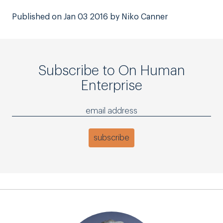
Published on Jan 03 2016 by Niko Canner
Subscribe to On Human
Enterprise