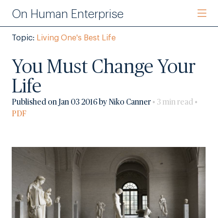
On Human Enterprise
Topic:
Living One's Best Life
You Must Change Your
Life
Published on Jan 03 2016 by Niko Canner
• 3 min read •
PDF