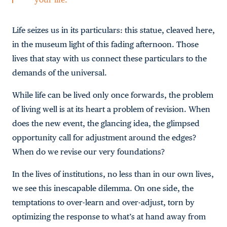
Life seizes us in its particulars: this statue, cleaved here,
in the museum light of this fading afternoon. Those
lives that stay with us connect these particulars to the
demands of the universal.
While life can be lived only once forwards, the problem
of living well is at its heart a problem of revision. When
does the new event, the glancing idea, the glimpsed
opportunity call for adjustment around the edges?
When do we revise our very foundations?
In the lives of institutions, no less than in our own lives,
we see this inescapable dilemma. On one side, the
temptations to over-learn and over-adjust, torn by
optimizing the response to what’s at hand away from