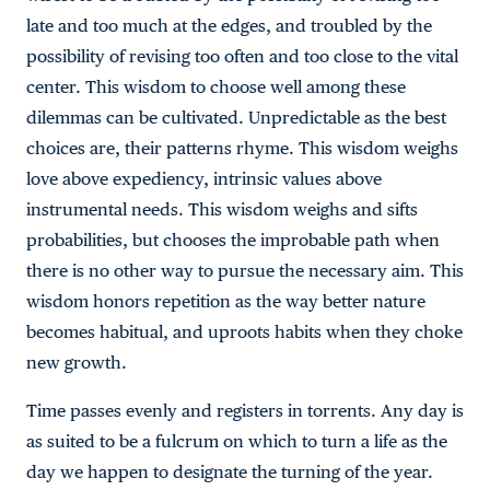
late and too much at the edges, and troubled by the
possibility of revising too often and too close to the vital
center. This wisdom to choose well among these
dilemmas can be cultivated. Unpredictable as the best
choices are, their patterns rhyme. This wisdom weighs
love above expediency, intrinsic values above
instrumental needs. This wisdom weighs and sifts
probabilities, but chooses the improbable path when
there is no other way to pursue the necessary aim. This
wisdom honors repetition as the way better nature
becomes habitual, and uproots habits when they choke
new growth.
Time passes evenly and registers in torrents. Any day is
as suited to be a fulcrum on which to turn a life as the
day we happen to designate the turning of the year.