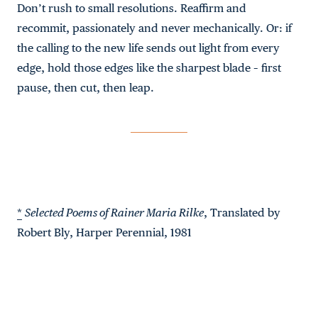
Don’t rush to small resolutions. Reaffirm and
recommit, passionately and never mechanically. Or: if
the calling to the new life sends out light from every
edge, hold those edges like the sharpest blade – first
pause, then cut, then leap.
*
Selected Poems of Rainer Maria Rilke
, Translated by
Robert Bly, Harper Perennial, 1981