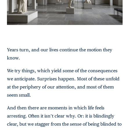
Years turn, and our lives continue the motion they
know.
We try things, which yield some of the consequences
we anticipate. Surprises happen. Most of these unfold
at the periphery of our attention, and most of them
seem small.
And then there are moments in which life feels
arresting. Often it isn’t clear why. Or: it is blindingly
clear, but we stagger from the sense of being blinded to