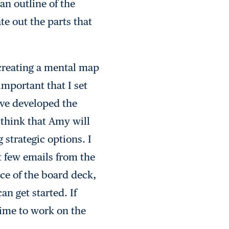
an outline of the
te out the parts that
 creating a mental map
important that I set
I’ve developed the
 think that Amy will
 strategic options. I
t few emails from the
ce of the board deck,
an get started. If
 time to work on the