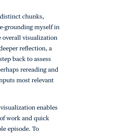
 distinct chunks,
 re-grounding myself in
 overall visualization
deeper reflection, a
step back to assess
 perhaps rereading and
inputs most relevant
 visualization enables
of work and quick
ole episode. To