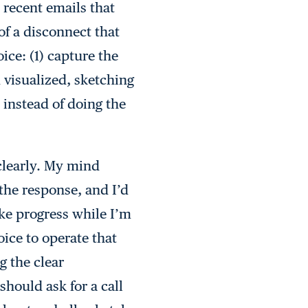
 recent emails that
of a disconnect that
ice: (1) capture the
d visualized, sketching
 instead of doing the
 clearly. My mind
the response, and I’d
ke progress while I’m
ice to operate that
g the clear
should ask for a call