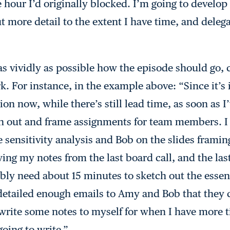
e hour I’d originally blocked. I’m going to develop 
 more detail to the extent I have time, and delega
 as vividly as possible how the episode should go,
rk. For instance, in the example above: “Since it’s 
on now, while there’s still lead time, as soon as 
ch out and frame assignments for team members. I
 sensitivity analysis and Bob on the slides framing
wing my notes from the last board call, and the las
bly need about 15 minutes to sketch out the essen
 detailed enough emails to Amy and Bob that they c
ll write some notes to myself for when I have more
going to write.”