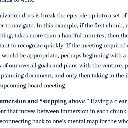
alization does is break the episode up into a set of
 to navigate. In this example, if the first chunk,
eting, takes more than a handful minutes, then the
rtant to recognize quickly. If the meeting required 
on would be appropriate, perhaps beginning with a 
 of our overall goals and plans with the venture,
 planning document, and only then taking in the 
he upcoming board meeting.
mmersion and “stepping above
.” Having a clear
ent that moves between immersion in each chunk 
 reconnecting back to one’s mental map for the wh