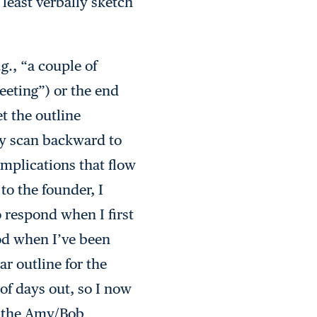
 least verbally sketch
g., “a couple of
eeting”) or the end
t the outline
ly scan backward to
 implications that flow
to the founder, I
o respond when I first
iod when I’ve been
ar outline for the
of days out, so I now
er the Amy/Bob