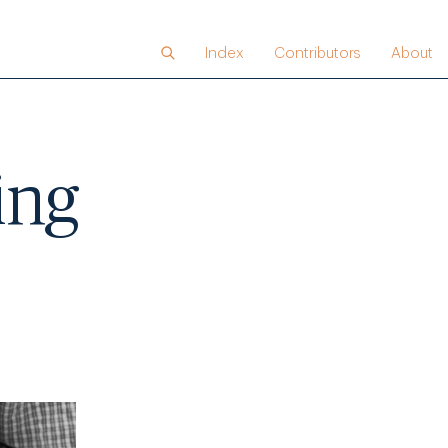
Index
Contributors
About
ing