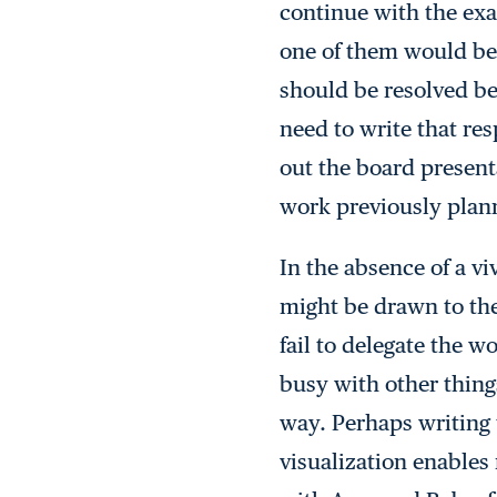
continue with the exa
one of them would bene
should be resolved bef
need to write that res
out the board present
work previously plann
In the absence of a vi
might be drawn to the
fail to delegate the 
busy with other thing
way. Perhaps writing t
visualization enables 