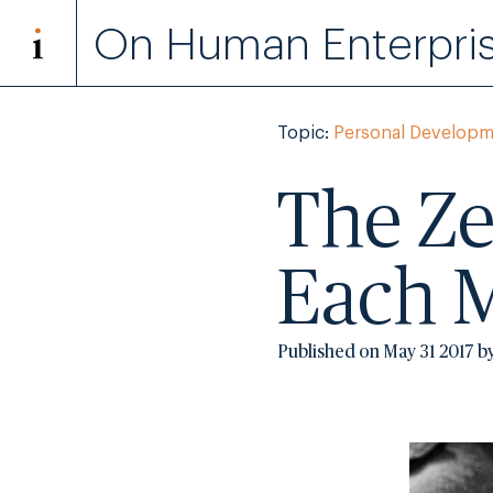
On Human Enterpri
Topic:
Personal Developm
The Ze
Each 
Published on May 31 2017 b