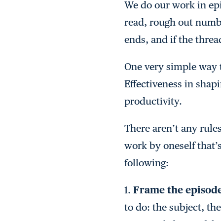
We do our work in epi
read, rough out numbe
ends, and if the threa
One very simple way t
Effectiveness in shapi
productivity.
There aren’t any rules
work by oneself that’s
following:
1.
Frame the episod
to do: the subject, th