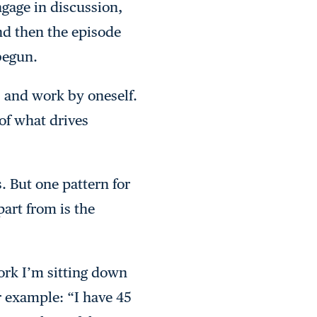
ngage in discussion,
nd then the episode
 begun.
 and work by oneself.
 of what drives
s. But one pattern for
part from is the
ork I’m sitting down
or example: “I have 45