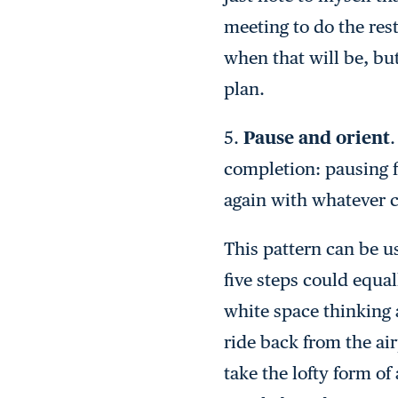
meeting to do the rest
when that will be, bu
plan.
5.
Pause and orient
.
completion: pausing f
again with whatever 
This pattern can be u
five steps could equa
white space thinking a
ride back from the ai
take the lofty form o