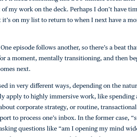
 of my work on the deck. Perhaps I don’t have time
t it’s on my list to return to when I next have a m
 One episode follows another, so there’s a beat th
or a moment, mentally transitioning, and then beg
comes next.
sed in very different ways, depending on the natu
lly apply to highly immersive work, like spendin
bout corporate strategy, or routine, transactional
rport to process one’s inbox. In the former case, 
f asking questions like “am I opening my mind wi