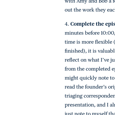
with Amy and Bob a few
out the work they ea
4.
Complete the epi
minutes before 10:00,
time is more flexible 
finished), it is valu
reflect on what I’ve j
from the completed epi
might quickly note to
read the founder’s ori
triaging correspondenc
presentation, and I a
just note to myself t