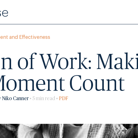
se
ent and Effectiveness
n of Work: Mak
Moment Count
y Niko Canner
• 5 min read •
PDF