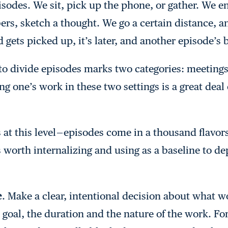
sodes. We sit, pick up the phone, or gather. We e
rs, sketch a thought. We go a certain distance, a
d gets picked up, it’s later, and another episode’s
o divide episodes marks two categories: meetings
ng one’s work in these two settings is a great deal
 at this level — episodes come in a thousand flavor
 worth internalizing and using as a baseline to de
e
. Make a clear, intentional decision about what w
e goal, the duration and the nature of the work. F