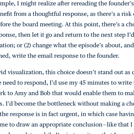
mple, I might realize after rereading the founder’s
fit from a thoughtful response, as there’s a risk 
ore the board meeting. At this point, there’s a cho
ponse, then let it go and return to the next step I’
ation; or (2) change what the episode’s about, and
ed, write the email response to the founder.
vid visualization, this choice doesn’t stand out as
 need to respond, I’d use my 45 minutes to write 
work to Amy and Bob that would enable them to ma
s. I’d become the bottleneck without making a cho
he response is in fact urgent, in which case havin
me to draw an appropriate conclusion — like that I 