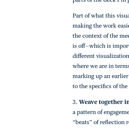
Part of what this visu
making the work easier
the context of the me
is off — which is impo
different visualizati
where we are in terms
marking up an earlier
to the specifics of t
3.
Weave together i
a pattern of engagem
“beats” of reflection