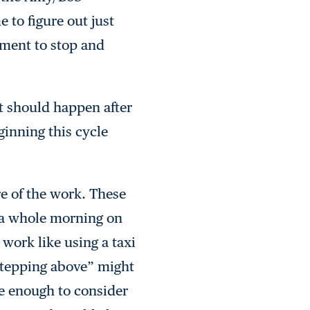
 to figure out just
oment to stop and
at should happen after
inning this cycle
re of the work. These
g a whole morning on
 work like using a taxi
“stepping above” might
de enough to consider