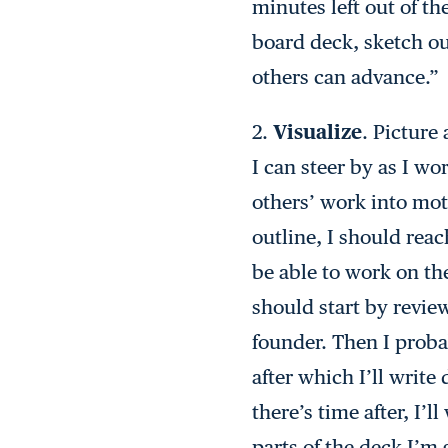
minutes left out of th
board deck, sketch out
others can advance.”
2.
Visualize
. Picture
I can steer by as I wo
others’ work into moti
outline, I should rea
be able to work on the
should start by revie
founder. Then I proba
after which I’ll write
there’s time after, I’
parts of the deck I’m 