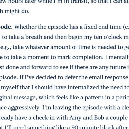
 hours later while I’m in transit, so that I can at
ch might do.
sode
. Whether the episode has a fixed end time (e.
 to take a breath and then begin my ten o’clock m
(e.g., take whatever amount of time is needed to ge
able to take a moment to mark completion. I mental
ust done and forward to see if there are any future
sode. If I’ve decided to defer the email response 
 myself that I should have internalized the need t
ginal message, which feels like a pattern in a per
e aggressively. I’m leaving the episode with a cle
lready have a check-in with Amy and Bob a couple 
hat I’ll need something like a 90-minute block aft