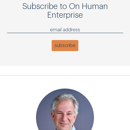
Subscribe to On Human
Enterprise