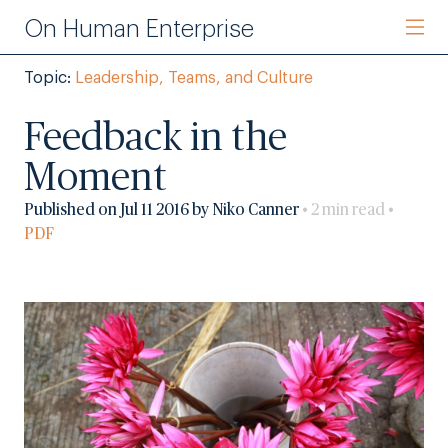
On Human Enterprise
Topic:
Leadership, Teams, and Culture
Feedback in the
Moment
Published on Jul 11 2016 by Niko Canner
• 2 min read •
PDF