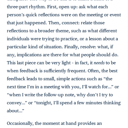
three-part rhythm. First, open up: ask what each
person’s quick reflections were on the meeting or event
that just happened. Then, connect: relate those
reflections to a broader theme, such as what different
individuals were trying to practice, or a lesson about a
particular kind of situation. Finally, resolve: what, if
any, implications are there for what people should do.
This last piece can be very light – in fact, it
needs
to be
when feedback is sufficiently frequent. Often, the best
feedback leads to small, simple actions such as “the
next time I’m in a meeting with you, I’ll watch for…” or
“when I write the follow-up note, why don’t I try to
convey…” or “tonight, I’ll spend a few minutes thinking
about…”
Occasionally, the moment at hand provides an