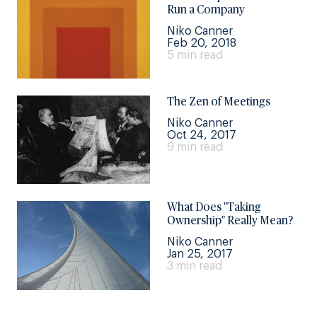
Run a Company
Niko Canner
Feb 20, 2018
5 min read
The Zen of Meetings
Niko Canner
Oct 24, 2017
9 min read
What Does "Taking
Ownership" Really Mean?
Niko Canner
Jan 25, 2017
3 min read