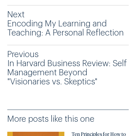
Next
Encoding My Learning and
Teaching: A Personal Reflection
Previous
In Harvard Business Review: Self
Management Beyond
"Visionaries vs. Skeptics"
More posts like this one
Ten Principles for How to