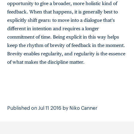
opportunity to give a broader, more holistic kind of
feedback. When that happens, it is generally best to
explicitly shift gears: to move into a dialogue that’s
different in intention and requires a longer
commitment of time. Being explicit in this way helps
keep the rhythm of brevity of feedback in the moment.
Brevity enables regularity, and regularity is the essence
of what makes the discipline matter.
Published on Jul 11 2016 by Niko Canner