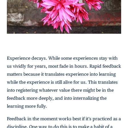
Experience decays. While some experiences stay with
us vividly for years, most fade in hours. Rapid feedback
matters because it translates experience into learning
while the experience is still alive for us. This translates
into registering whatever value there might be in the
feedback more deeply, and into internalizing the
learning more fully.
Feedback in the moment works best if it’s practiced as a
discipline. One way to do this is to make a habit of a