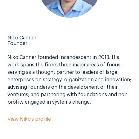
Niko Canner
Founder
Niko Canner founded Incandescent in 2013. His
work spans the firm’s three major areas of focus:
serving as a thought partner to leaders of large
enterprises on strategy, organization and innovation;
advising founders on the development of their
ventures; and partnering with foundations and non-
profits engaged in systems change.
View Niko's profile