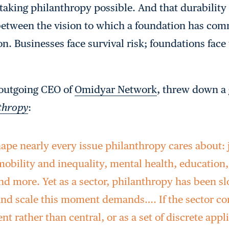
-taking philanthropy possible. And that durability 
between the vision to which a foundation has com
ion. Businesses face survival risk; foundations face 
 outgoing CEO of
Omidyar Network
, threw down a 
nthropy
:
hape nearly every issue philanthropy cares about:
obility and inequality, mental health, education,
and more. Yet as a sector, philanthropy has been s
and scale this moment demands…. If the sector con
ent rather than central, or as a set of discrete appl