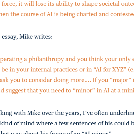
 force, it will lose its ability to shape societal ou
n the course of AI is being charted and conteste
 essay, Mike writes:
 operating a philanthropy and you think your onl
 be in your internal practices or in “AI for XYZ” (e.
I ask you to consider doing more…. If you “major”
ld suggest that you need to “minor” in AI at a m
ing with Mike over the years, I’ve often underli
kind of mind where a few sentences of his could 
 that way about his frame of an “AI minor.”