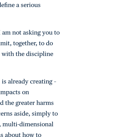
define a serious
 I am not asking you to
mit, together, to do
 with the discipline
is already creating –
 impacts on
nd the greater harms
cerns aside, simply to
p, multi-dimensional
s about how to