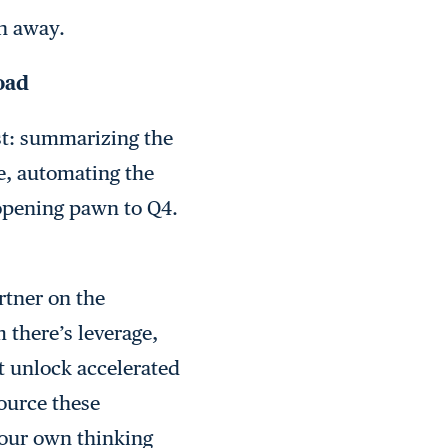
n away.
load
est: summarizing the
e, automating the
pening pawn to Q4.
rtner on the
 there’s leverage,
t unlock accelerated
ource these
 our own thinking