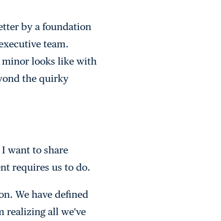
etter by a foundation
executive team.
 minor looks like with
yond the quirky
I want to share
ent requires us to do.
ion. We have defined
 realizing all we've