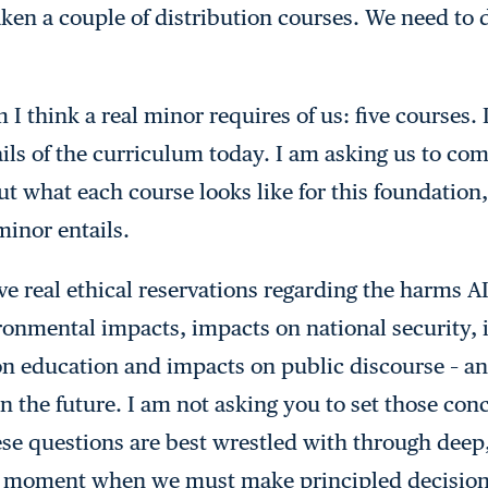
taken a couple of distribution courses. We need to 
 I think a real minor requires of us: five courses.
ails of the curriculum today. I am asking us to com
ut what each course looks like for this foundation,
minor entails.
 real ethical reservations regarding the harms AI 
ronmental impacts, impacts on national security,
on education and impacts on public discourse – a
n the future. I am not asking you to set those con
ese questions are best wrestled with through dee
a moment when we must make principled decision