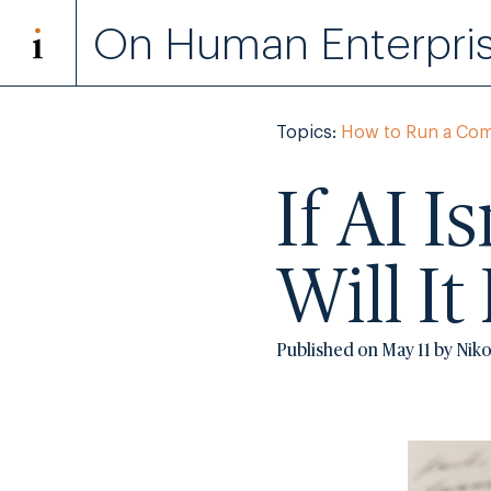
On Human Enterpri
Topics:
How to Run a Co
If AI I
Will I
Published on May 11 by Nik