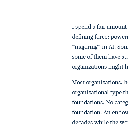
I spend a fair amount
defining force: poweri
“majoring” in AI. Som
some of them have su
organizations might ha
Most organizations, h
organizational type t
foundations. No categ
foundation. An endowe
decades while the wor