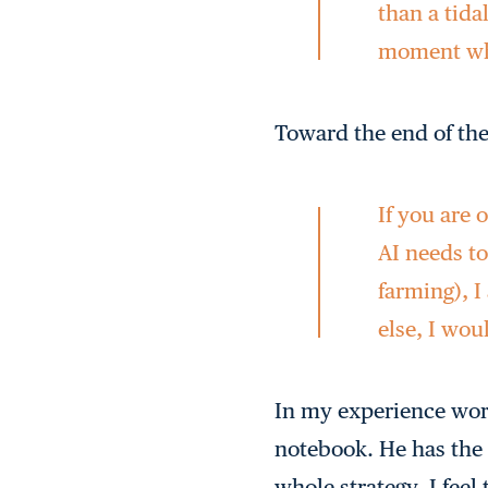
than a tidal
moment whe
Toward the end of the
If you are
AI needs to
farming), 
else, I wou
In my experience work
notebook. He has the 
whole strategy. I feel