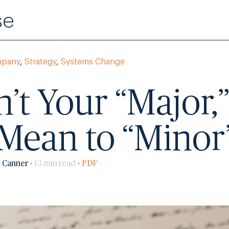
se
mpany
,
Strategy
,
Systems Change
sn’t Your “Major
t Mean to “Minor
o Canner
• 13 min read •
PDF