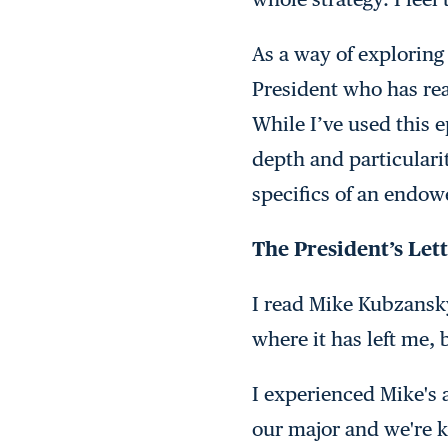
As a way of exploring 
President who has rea
While I’ve used this 
depth and particulari
specifics of an endow
The President’s Let
I read Mike Kubzansk
where it has left me, 
I experienced Mike's 
our major and we're ke