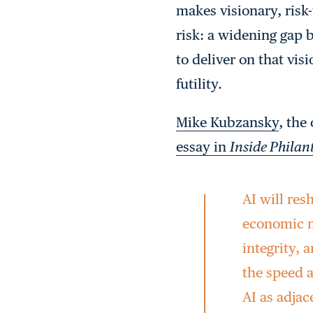
makes visionary, risk
risk: a widening gap 
to deliver on that vis
futility.
Mike Kubzansky
, the
essay in
Inside Phila
AI will res
economic m
integrity, 
the speed 
AI as adjac