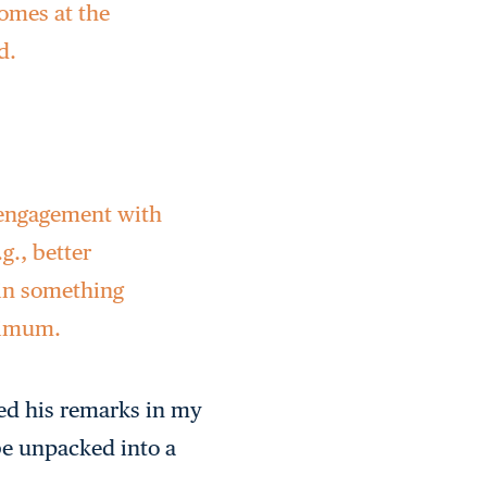
tcomes at the
d.
y engagement with
g., better
 in something
inimum.
ned his remarks in my
be unpacked into a