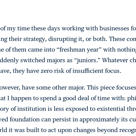
 of my time these days working with businesses fo
ng their strategy, disrupting it, or both. These c
e of them came into “freshman year” with nothing
ddenly switched majors as “juniors.” Whatever ch
ve, they have zero risk of insufficient focus.
owever, have some other major. This piece focuses
hat I happen to spend a good deal of time with: ph
ory of institution is less exposed to existential t
d foundation can persist in approximately its cu
ld it was built to act upon changes beyond recogn