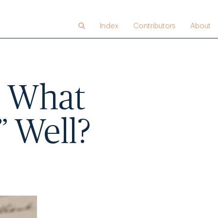
Index
Contributors
About
,” What
” Well?