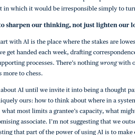
in which it would be irresponsible simply to tur
to sharpen our thinking, not just lighten our 
tart with AI is the place where the stakes are low
we get handed each week, drafting correspondenc
upporting processes. There’s nothing
wrong
with o
’s more to chess.
bout AI until we invite it into being a thought pa
iquely ours: how to think about where in a system
 what most limits a grantee’s capacity, what migh
mising associate. I’m not suggesting that we outs
ting that part of the power of using AI is to make