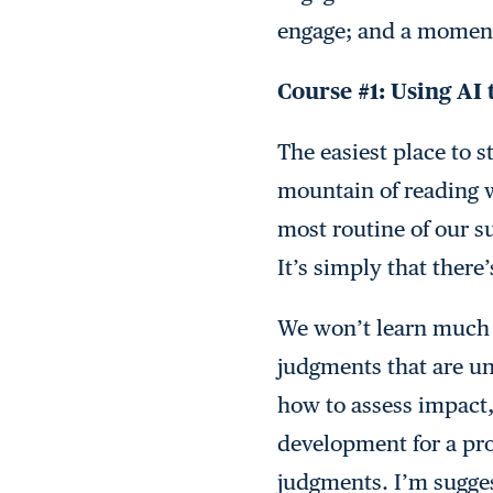
engage; and a moment 
Course #1: Using AI 
The easiest place to s
mountain of reading 
most routine of our s
It’s simply that there
We won’t learn much a
judgments that are un
how to assess impact,
development for a pro
judgments. I’m sugges