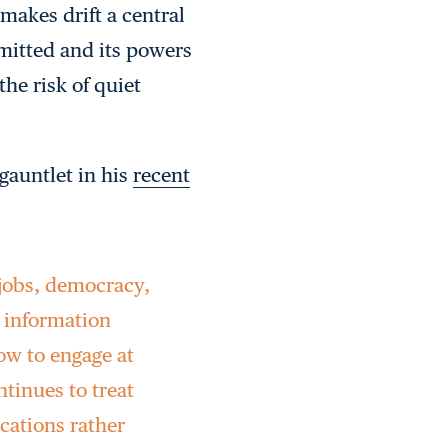
makes drift a central
mitted and its powers
the risk of quiet
gauntlet in his
recent
 jobs, democracy,
 information
low to engage at
tinues to treat
ications rather