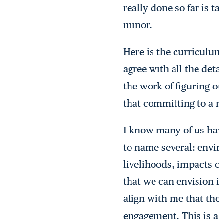
really done so far is 
minor.
Here is the curriculum
agree with all the det
the work of figuring o
that committing to a 
I know many of us have
to name several: envi
livelihoods, impacts 
that we can envision i
align with me that th
engagement. This is 