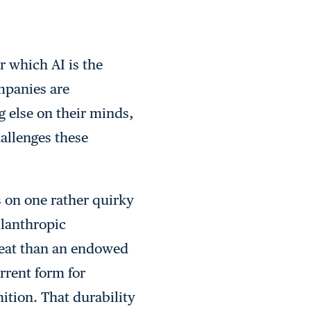
r which AI is the
ompanies are
 else on their minds,
allenges these
 on one rather quirky
ilanthropic
hreat than an endowed
rrent form for
ition. That durability