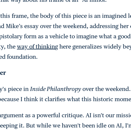
this frame, the body of this piece is an imagined l
d Mike’s essay over the weekend, addressing her 
epistolary form as a vehicle to imagine what a good
ty, the
way of thinkin
g
here generalizes widely be
ed foundation.
ter
y's piece in
Inside Philanthropy
over the weekend. 
because I think it clarifies what this historic mom
argument as a powerful critique. AI isn't our miss
eping it. But while we haven't been idle on AI, I'm