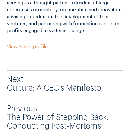
serving as a thought partner to leaders of large
enterprises on strategy, organization and innovation;
advising founders on the development of their
ventures; and partnering with foundations and non-
profits engaged in systems change.
View Niko's profile
Next
Culture: A CEO’s Manifesto
Previous
The Power of Stepping Back:
Conducting Post-Mortems