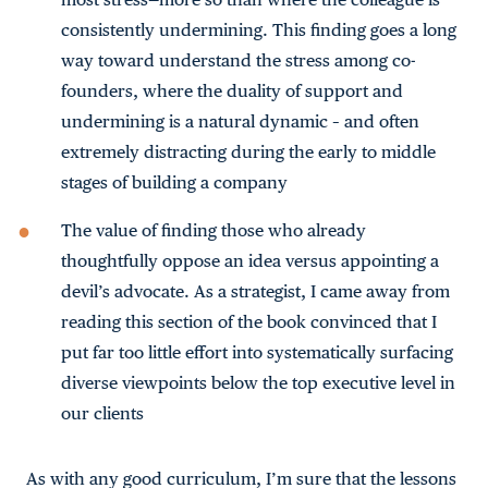
consistently undermining. This finding goes a long
way toward understand the stress among co-
founders, where the duality of support and
undermining is a natural dynamic – and often
extremely distracting during the early to middle
stages of building a company
The value of finding those who already
thoughtfully oppose an idea versus appointing a
devil’s advocate. As a strategist, I came away from
reading this section of the book convinced that I
put far too little effort into systematically surfacing
diverse viewpoints below the top executive level in
our clients
As with any good curriculum, I’m sure that the lessons