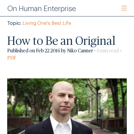
On Human Enterprise
Topic:
Living One's Best Life
How to Be an Original
Published on Feb 22 2016 by Niko Canner
• 6 min read •
PDF