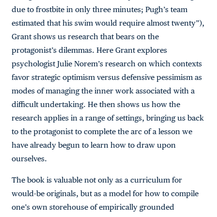
due to frostbite in only three minutes; Pugh’s team
estimated that his swim would require almost twenty”),
Grant shows us research that bears on the
protagonist’s dilemmas. Here Grant explores
psychologist Julie Norem’s research on which contexts
favor strategic optimism versus defensive pessimism as
modes of managing the inner work associated with a
difficult undertaking. He then shows us how the
research applies in a range of settings, bringing us back
to the protagonist to complete the arc of a lesson we
have already begun to learn how to draw upon
ourselves.
The book is valuable not only as a curriculum for
would-be originals, but as a model for how to compile
one’s own storehouse of empirically grounded