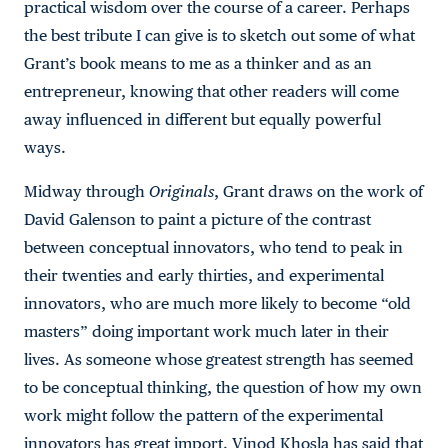
practical wisdom over the course of a career. Perhaps
the best tribute I can give is to sketch out some of what
Grant’s book means to me as a thinker and as an
entrepreneur, knowing that other readers will come
away influenced in different but equally powerful
ways.
Midway through
Originals
, Grant draws on the work of
David Galenson to paint a picture of the contrast
between conceptual innovators, who tend to peak in
their twenties and early thirties, and experimental
innovators, who are much more likely to become “old
masters” doing important work much later in their
lives. As someone whose greatest strength has seemed
to be conceptual thinking, the question of how my own
work might follow the pattern of the experimental
innovators has great import. Vinod Khosla has said that