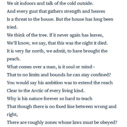
We sit indoors and talk of the cold outside.
And every gust that gathers strength and heaves
Is a threat to the house. But the house has long been
tried.
We think of the tree. If it never again has leaves,
We’ll know, we say, that this was the night it died.
It is very far north, we admit, to have brought the
peach.
What comes over a man, is it soul or mind—
That to no limits and bounds he can stay confined?
You would say his ambition was to extend the reach
Clear to the Arctic of every living kind.
Why is his nature forever so hard to teach
That though there is no fixed line between wrong and
right,
There are roughly zones whose laws must be obeyed?