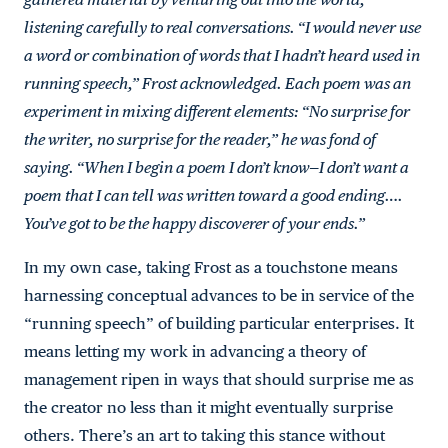
listening carefully to real conversations. “I would never use
a word or combination of words that I hadn’t heard used in
running speech,” Frost acknowledged. Each poem was an
experiment in mixing different elements: “No surprise for
the writer, no surprise for the reader,” he was fond of
saying. “When I begin a poem I don’t know—I don’t want a
poem that I can tell was written toward a good ending….
You’ve got to be the happy discoverer of your ends.”
In my own case, taking Frost as a touchstone means
harnessing conceptual advances to be in service of the
“running speech” of building particular enterprises. It
means letting my work in advancing a theory of
management ripen in ways that should surprise me as
the creator no less than it might eventually surprise
others. There’s an art to taking this stance without