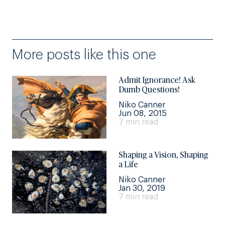
More posts like this one
Admit Ignorance! Ask
Dumb Questions!
Niko Canner
Jun 08, 2015
7 min read
Shaping a Vision, Shaping
a Life
Niko Canner
Jan 30, 2019
7 min read