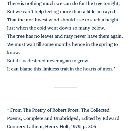
There is nothing much we can do for the tree tonight,
But we can’t help feeling more than a little betrayed
That the northwest wind should rise to such a height
Just when the cold went down so many below.
The tree has no leaves and may never have them again.
We must wait till some months hence in the spring to
know.
But if it is destined never again to grow,
It can blame this limitless trait in the hearts of men.
*
*
From The Poetry of Robert Frost: The Collected
Poems, Complete and Unabridged, Edited by Edward
Connery Lathem, Henry Holt, 1979, p. 305