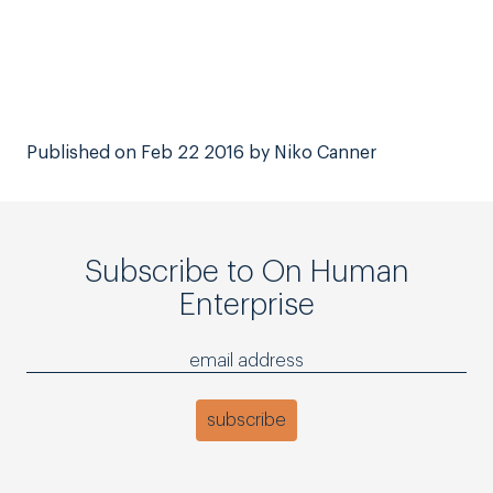
Published on Feb 22 2016 by Niko Canner
Subscribe to On Human
Enterprise