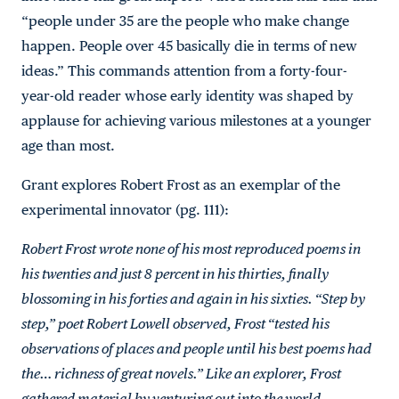
“people under 35 are the people who make change
happen. People over 45 basically die in terms of new
ideas.” This commands attention from a forty-four-
year-old reader whose early identity was shaped by
applause for achieving various milestones at a younger
age than most.
Grant explores Robert Frost as an exemplar of the
experimental innovator (pg. 111):
Robert Frost wrote none of his most reproduced poems in
his twenties and just 8 percent in his thirties, finally
blossoming in his forties and again in his sixties. “Step by
step,” poet Robert Lowell observed, Frost “tested his
observations of places and people until his best poems had
the… richness of great novels.” Like an explorer, Frost
gathered material by venturing out into the world,