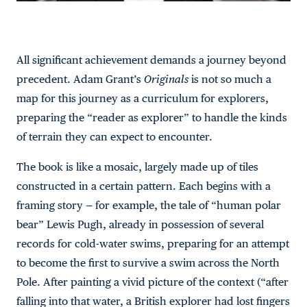
All significant achievement demands a journey beyond
precedent. Adam Grant’s
Originals
is not so much a
map for this journey as a curriculum for explorers,
preparing the “reader as explorer” to handle the kinds
of terrain they can expect to encounter.
The book is like a mosaic, largely made up of tiles
constructed in a certain pattern. Each begins with a
framing story — for example, the tale of “human polar
bear” Lewis Pugh, already in possession of several
records for cold-water swims, preparing for an attempt
to become the first to survive a swim across the North
Pole. After painting a vivid picture of the context (“after
falling into that water, a British explorer had lost fingers