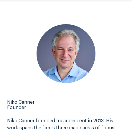
Niko Canner
Founder
Niko Canner founded Incandescent in 2013. His
work spans the firm’s three major areas of focus: