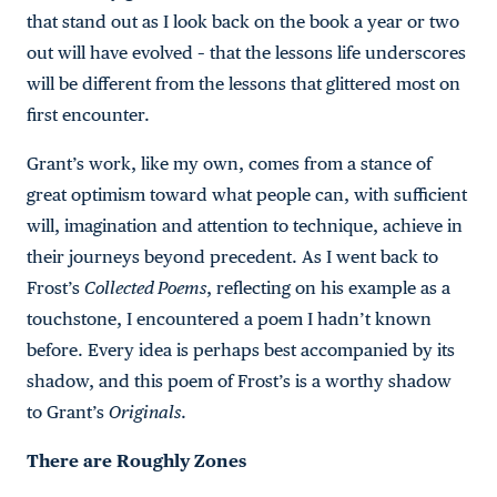
that stand out as I look back on the book a year or two
out will have evolved – that the lessons life underscores
will be different from the lessons that glittered most on
first encounter.
Grant’s work, like my own, comes from a stance of
great optimism toward what people can, with sufficient
will, imagination and attention to technique, achieve in
their journeys beyond precedent. As I went back to
Frost’s
Collected Poems
, reflecting on his example as a
touchstone, I encountered a poem I hadn’t known
before. Every idea is perhaps best accompanied by its
shadow, and this poem of Frost’s is a worthy shadow
to Grant’s
Originals
.
There are Roughly Zones