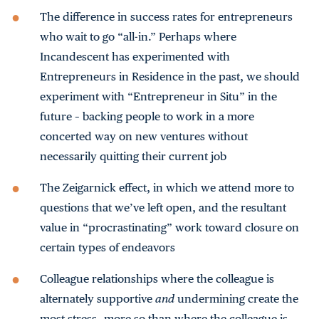
The difference in success rates for entrepreneurs
who wait to go “all-in.” Perhaps where
Incandescent has experimented with
Entrepreneurs in Residence in the past, we should
experiment with “Entrepreneur in Situ” in the
future – backing people to work in a more
concerted way on new ventures without
necessarily quitting their current job
The Zeigarnick effect, in which we attend more to
questions that we’ve left open, and the resultant
value in “procrastinating” work toward closure on
certain types of endeavors
Colleague relationships where the colleague is
alternately supportive
and
undermining create the
most stress—more so than where the colleague is