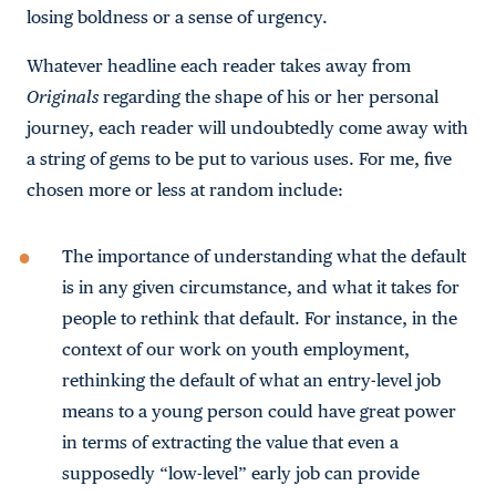
losing boldness or a sense of urgency.
Whatever headline each reader takes away from
Originals
regarding the shape of his or her personal
journey, each reader will undoubtedly come away with
a string of gems to be put to various uses. For me, five
chosen more or less at random include:
The importance of understanding what the default
is in any given circumstance, and what it takes for
people to rethink that default. For instance, in the
context of our work on youth employment,
rethinking the default of what an entry-level job
means to a young person could have great power
in terms of extracting the value that even a
supposedly “low-level” early job can provide