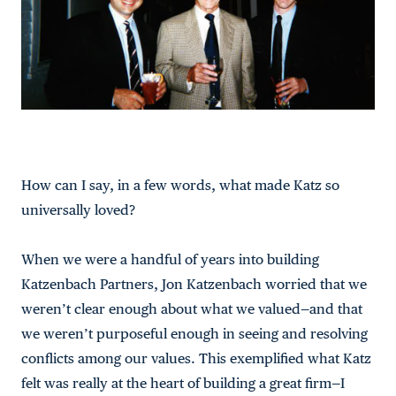
How can I say, in a few words, what made Katz so
universally loved?
When we were a handful of years into building
Katzenbach Partners, Jon Katzenbach worried that we
weren’t clear enough about what we valued—and that
we weren’t purposeful enough in seeing and resolving
conflicts among our values. This exemplified what Katz
felt was really at the heart of building a great firm—I