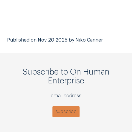
Published on Nov 20 2025 by Niko Canner
Subscribe to On Human
Enterprise