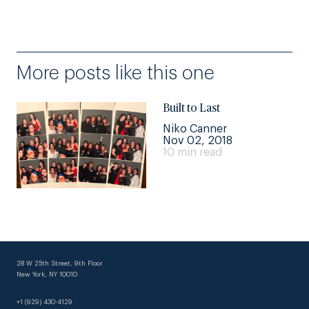
More posts like this one
Built to Last
Niko Canner
Nov 02, 2018
10 min read
28 W 25th Street, 9th Floor
New York, NY 10010
+1 (929) 430-4129