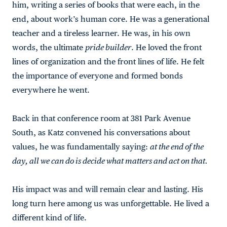
him, writing a series of books that were each, in the
end, about work’s human core. He was a generational
teacher and a tireless learner. He was, in his own
words, the ultimate
pride builder
. He loved the front
lines of organization and the front lines of life. He felt
the importance of everyone and formed bonds
everywhere he went.
Back in that conference room at 381 Park Avenue
South, as Katz convened his conversations about
values, he was fundamentally saying:
at the end of the
day, all we can do is decide what matters and act on that.
His impact was and will remain clear and lasting. His
long turn here among us was unforgettable. He lived a
different kind of life.