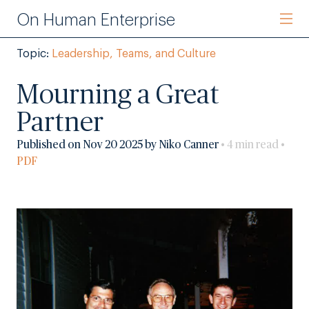
On Human Enterprise
Topic:
Leadership, Teams, and Culture
Mourning a Great
Partner
Published on Nov 20 2025 by Niko Canner
• 4 min read •
PDF