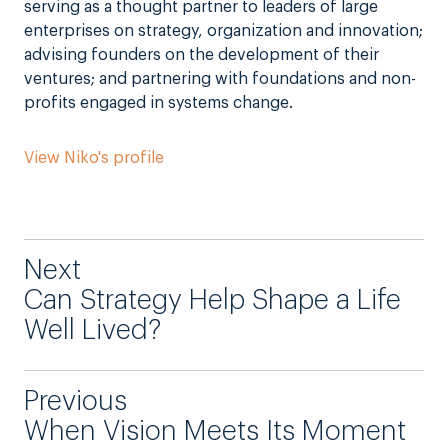
serving as a thought partner to leaders of large
enterprises on strategy, organization and innovation;
advising founders on the development of their
ventures; and partnering with foundations and non-
profits engaged in systems change.
View Niko's profile
Next
Can Strategy Help Shape a Life
Well Lived?
Previous
When Vision Meets Its Moment