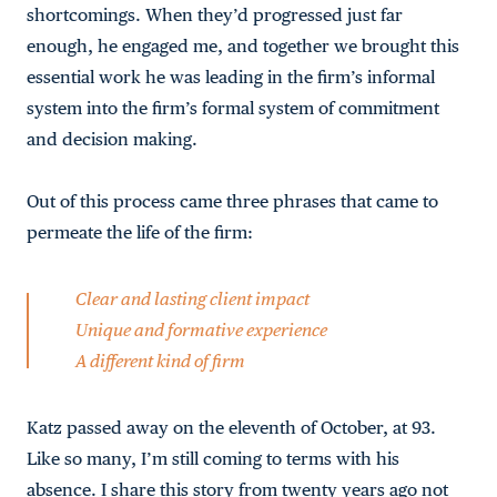
shortcomings. When they’d progressed just far
enough, he engaged me, and together we brought this
essential work he was leading in the firm’s informal
system into the firm’s formal system of commitment
and decision making.
Out of this process came three phrases that came to
permeate the life of the firm:
Clear and lasting client impact
Unique and formative experience
A different kind of firm
Katz passed away on the eleventh of October, at 93.
Like so many, I’m still coming to terms with his
absence. I share this story from twenty years ago not