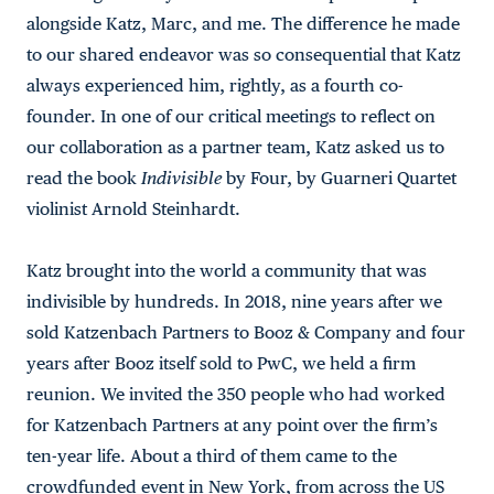
alongside Katz, Marc, and me. The difference he made
to our shared endeavor was so consequential that Katz
always experienced him, rightly, as a fourth co-
founder. In one of our critical meetings to reflect on
our collaboration as a partner team, Katz asked us to
read the book
Indivisible
by Four, by Guarneri Quartet
violinist Arnold Steinhardt.
Katz brought into the world a community that was
indivisible by hundreds. In 2018, nine years after we
sold Katzenbach Partners to Booz & Company and four
years after Booz itself sold to PwC, we held a firm
reunion. We invited the 350 people who had worked
for Katzenbach Partners at any point over the firm’s
ten-year life. About a third of them came to the
crowdfunded event in New York, from across the US