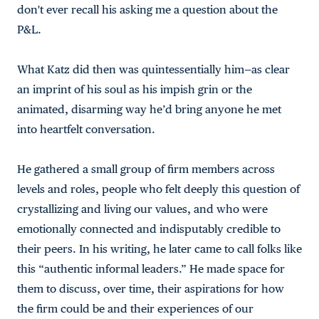
don't ever recall his asking me a question about the
P&L.
What Katz did then was quintessentially him—as clear
an imprint of his soul as his impish grin or the
animated, disarming way he’d bring anyone he met
into heartfelt conversation.
He gathered a small group of firm members across
levels and roles, people who felt deeply this question of
crystallizing and living our values, and who were
emotionally connected and indisputably credible to
their peers. In his writing, he later came to call folks like
this “authentic informal leaders.” He made space for
them to discuss, over time, their aspirations for how
the firm could be and their experiences of our