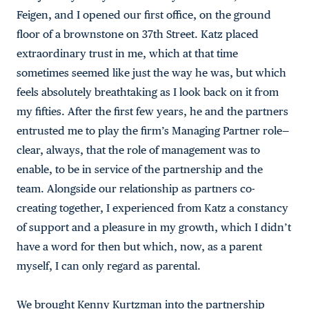
Feigen, and I opened our first office, on the ground
floor of a brownstone on 37th Street. Katz placed
extraordinary trust in me, which at that time
sometimes seemed like just the way he was, but which
feels absolutely breathtaking as I look back on it from
my fifties. After the first few years, he and the partners
entrusted me to play the firm’s Managing Partner role—
clear, always, that the role of management was to
enable, to be in service of the partnership and the
team. Alongside our relationship as partners co-
creating together, I experienced from Katz a constancy
of support and a pleasure in my growth, which I didn’t
have a word for then but which, now, as a parent
myself, I can only regard as parental.
We brought Kenny Kurtzman into the partnership