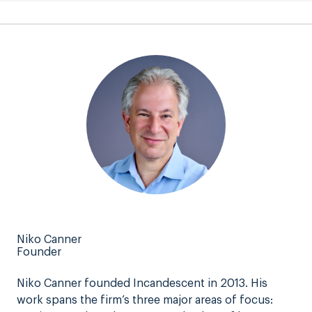
Niko Canner
Founder
Niko Canner founded Incandescent in 2013. His
work spans the firm’s three major areas of focus: