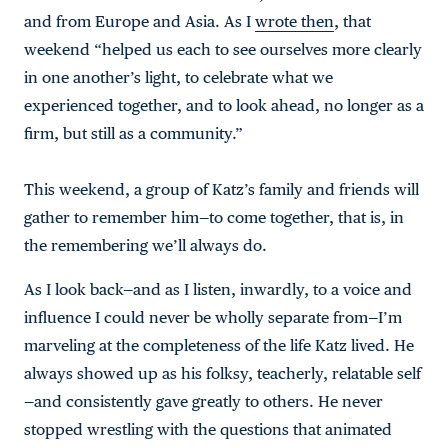
and from Europe and Asia. As I
wrote then
, that
weekend “helped us each to see ourselves more clearly
in one another’s light, to celebrate what we
experienced together, and to look ahead, no longer as a
firm, but still as a community.”
This weekend, a group of Katz’s family and friends will
gather to remember him—to come together, that is, in
the remembering we’ll always do.
As I look back—and as I listen, inwardly, to a voice and
influence I could never be wholly separate from—I’m
marveling at the completeness of the life Katz lived. He
always showed up as his folksy, teacherly, relatable self
—and consistently gave greatly to others. He never
stopped wrestling with the questions that animated