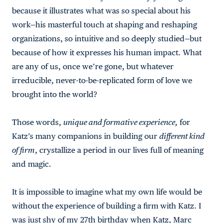
because it illustrates what was so special about his
work—his masterful touch at shaping and reshaping
organizations, so intuitive and so deeply studied—but
because of how it expresses his human impact. What
are any of us, once we’re gone, but whatever
irreducible, never-to-be-replicated form of love we
brought into the world?
Those words,
unique and formative experience,
for
Katz’s many companions in building our
different kind
of firm
, crystallize a period in our lives full of meaning
and magic.
It is impossible to imagine what my own life would be
without the experience of building a firm with Katz. I
was just shy of my 27th birthday when Katz, Marc