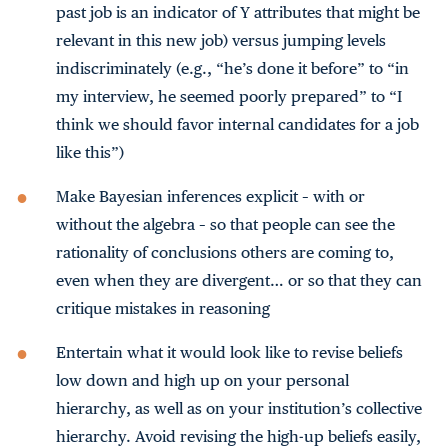
past job is an indicator of Y attributes that might be
relevant in this new job) versus jumping levels
indiscriminately (e.g., “he’s done it before” to “in
my interview, he seemed poorly prepared” to “I
think we should favor internal candidates for a job
like this”)
Make Bayesian inferences explicit – with or
without the algebra – so that people can see the
rationality of conclusions others are coming to,
even when they are divergent… or so that they can
critique mistakes in reasoning
Entertain what it would look like to revise beliefs
low down and high up on your personal
hierarchy, as well as on your institution’s collective
hierarchy. Avoid revising the high-up beliefs easily,