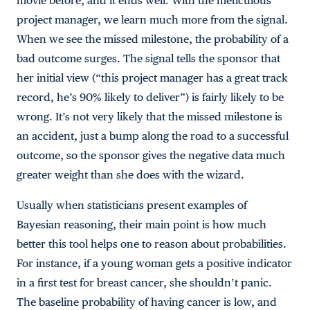
movie before, and it ends well. With the meticulous
project manager, we learn much more from the signal.
When we see the missed milestone, the probability of a
bad outcome surges. The signal tells the sponsor that
her initial view (“this project manager has a great track
record, he’s 90% likely to deliver”) is fairly likely to be
wrong. It’s not very likely that the missed milestone is
an accident, just a bump along the road to a successful
outcome, so the sponsor gives the negative data much
greater weight than she does with the wizard.
Usually when statisticians present examples of
Bayesian reasoning, their main point is how much
better this tool helps one to reason about probabilities.
For instance, if a young woman gets a positive indicator
in a first test for breast cancer, she shouldn’t panic.
The baseline probability of having cancer is low, and