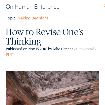
On Human Enterprise
Topic:
Making Decisions
How to Revise One’s
Thinking
Published on Nov 15 2016 by Niko Canner
• 11 min read •
PDF