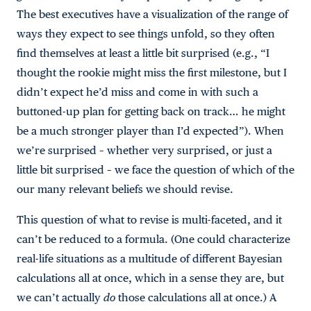
The best executives have a visualization of the range of
ways they expect to see things unfold, so they often
find themselves at least a little bit surprised (e.g., “I
thought the rookie might miss the first milestone, but I
didn’t expect he’d miss and come in with such a
buttoned-up plan for getting back on track… he might
be a much stronger player than I’d expected”). When
we’re surprised – whether very surprised, or just a
little bit surprised – we face the question of which of the
our many relevant beliefs we should revise.
This question of what to revise is multi-faceted, and it
can’t be reduced to a formula. (One could characterize
real-life situations as a multitude of different Bayesian
calculations all at once, which in a sense they are, but
we can’t actually
do
those calculations all at once.) A