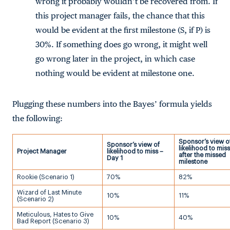
wrong it probably wouldn’t be recovered from. If
this project manager fails, the chance that this
would be evident at the first milestone (S, if P) is
30%. If something does go wrong, it might well
go wrong later in the project, in which case
nothing would be evident at milestone one.
Plugging these numbers into the Bayes’ formula yields
the following:
Sponsor’s view o
Sponsor’s view of
likelihood to miss
Project Manager
likelihood to miss –
after the missed
Day 1
milestone
Rookie (Scenario 1)
70%
82%
Wizard of Last Minute
10%
11%
(Scenario 2)
Meticulous, Hates to Give
10%
40%
Bad Report (Scenario 3)