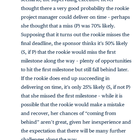
thought there a very good probability the rookie
project manager could deliver on time – perhaps
she thought that a miss (P) was 70% likely.
Supposing that it turns out the rookie misses the
final deadline, the sponsor thinks it’s 50% likely
(S, if P) that the rookie would miss the first
milestone along the way – plenty of opportunities
to hit the first milestone but still fall behind later.
If the rookie does end up succeeding in
delivering on time, it’s only 25% likely (S, if not P)
that she missed the first milestone – while it is
possible that the rookie would make a mistake
and recover, her chances of “coming from
behind” aren’t great, given her inexperience and
the expectation that there will be many further
challenges along the way.