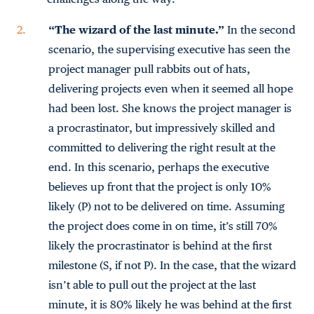
“The wizard of the last minute.”
In the second
scenario, the supervising executive has seen the
project manager pull rabbits out of hats,
delivering projects even when it seemed all hope
had been lost. She knows the project manager is
a procrastinator, but impressively skilled and
committed to delivering the right result at the
end. In this scenario, perhaps the executive
believes up front that the project is only 10%
likely (P) not to be delivered on time. Assuming
the project does come in on time, it’s still 70%
likely the procrastinator is behind at the first
milestone (S, if not P). In the case, that the wizard
isn’t able to pull out the project at the last
minute, it is 80% likely he was behind at the first