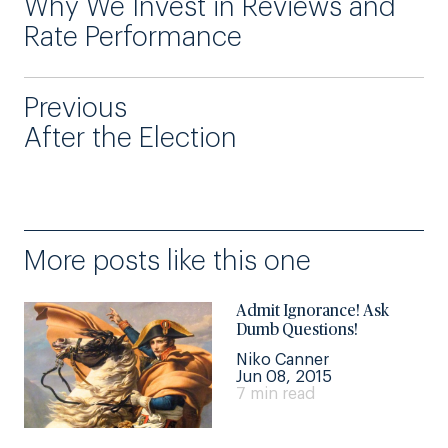
Why We Invest in Reviews and
Rate Performance
Previous
After the Election
More posts like this one
Admit Ignorance! Ask
Dumb Questions!
Niko Canner
Jun 08, 2015
7 min read