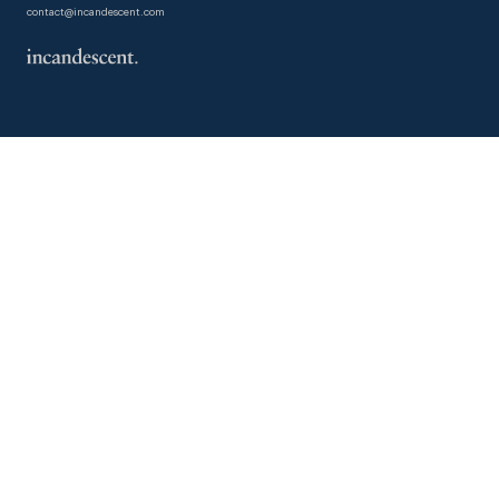
contact@incandescent.com