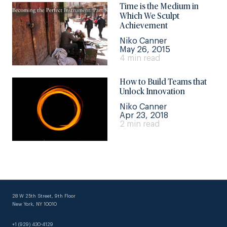
Time is the Medium in
Which We Sculpt
Achievement
Niko Canner
May 26, 2015
4 min read
How to Build Teams that
Unlock Innovation
Niko Canner
Apr 23, 2018
2 min read
28 W 25th Street, 9th Floor
New York, NY 10010
+1 (929) 430-4129