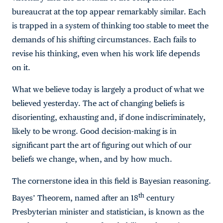
bureaucrat at the top appear remarkably similar. Each
is trapped in a system of thinking too stable to meet the
demands of his shifting circumstances. Each fails to
revise his thinking, even when his work life depends
on it.
What we believe today is largely a product of what we
believed yesterday. The act of changing beliefs is
disorienting, exhausting and, if done indiscriminately,
likely to be wrong. Good decision-making is in
significant part the art of figuring out which of our
beliefs we change, when, and by how much.
The cornerstone idea in this field is Bayesian reasoning.
th
Bayes’ Theorem, named after an 18
century
Presbyterian minister and statistician, is known as the