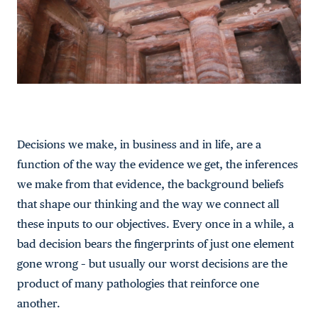
Decisions we make, in business and in life, are a
function of the way the evidence we get, the inferences
we make from that evidence, the background beliefs
that shape our thinking and the way we connect all
these inputs to our objectives. Every once in a while, a
bad decision bears the fingerprints of just one element
gone wrong – but usually our worst decisions are the
product of many pathologies that reinforce one
another.