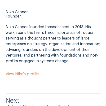
Niko Canner
Founder
Niko Canner founded Incandescent in 2013. His
work spans the firm’s three major areas of focus:
serving as a thought partner to leaders of large
enterprises on strategy, organization and innovation;
advising founders on the development of their
ventures; and partnering with foundations and non-
profits engaged in systems change.
View Niko's profile
Next