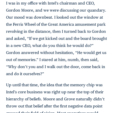
I was in my office with Intel’s chairman and CEO,
Gordon Moore, and we were discussing our quandary.
Our mood was downbeat. I looked out the window at
the Ferris Wheel of the Great America amusement park
revolving in the distance, then I turned back to Gordon
and asked, “If we got kicked out and the board brought
in a new CEO, what do you think he would do?”
Gordon answered without hesitation, “He would get us
out of memories.” I stared at him, numb, then said,
“Why don’t you and I walk out the door, come back in
and do it ourselves?”
Up until that time, the idea that the memory chip was
Intel’s core business was right up near the top of their
hierarchy of beliefs. Moore and Grove naturally didn’t
throw out that belief after the first negative data point