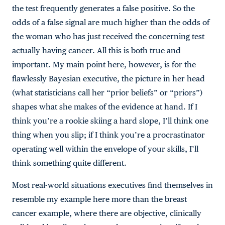
the test frequently generates a false positive. So the
odds of a false signal are much higher than the odds of
the woman who has just received the concerning test
actually having cancer. All this is both true and
important. My main point here, however, is for the
flawlessly Bayesian executive, the picture in her head
(what statisticians call her “prior beliefs” or “priors”)
shapes what she makes of the evidence at hand. If I
think you’re a rookie skiing a hard slope, I’ll think one
thing when you slip; if I think you’re a procrastinator
operating well within the envelope of your skills, I’ll
think something quite different.
Most real-world situations executives find themselves in
resemble my example here more than the breast
cancer example, where there are objective, clinically