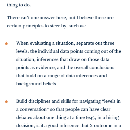
thing to do.
There isn’t one answer here, but I believe there are
certain principles to steer by, such as:
When evaluating a situation, separate out three
levels: the individual data points coming out of the
situation, inferences that draw on those data
points as evidence, and the overall conclusions
that build on a range of data inferences and
background beliefs
Build disciplines and skills for navigating “levels in
a conversation” so that people can have clear
debates about one thing at a time (e.g., in a hiring
decision, is it a good inference that X outcome in a