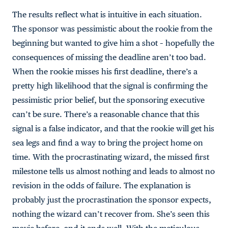
The results reflect what is intuitive in each situation.
The sponsor was pessimistic about the rookie from the
beginning but wanted to give him a shot – hopefully the
consequences of missing the deadline aren’t too bad.
When the rookie misses his first deadline, there’s a
pretty high likelihood that the signal is confirming the
pessimistic prior belief, but the sponsoring executive
can’t be sure. There’s a reasonable chance that this
signal is a false indicator, and that the rookie will get his
sea legs and find a way to bring the project home on
time. With the procrastinating wizard, the missed first
milestone tells us almost nothing and leads to almost no
revision in the odds of failure. The explanation is
probably just the procrastination the sponsor expects,
nothing the wizard can’t recover from. She’s seen this