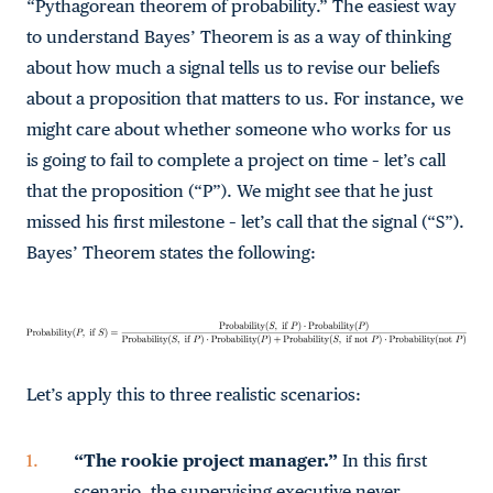
“Pythagorean theorem of probability.” The easiest way
to understand Bayes’ Theorem is as a way of thinking
about how much a signal tells us to revise our beliefs
about a proposition that matters to us. For instance, we
might care about whether someone who works for us
is going to fail to complete a project on time – let’s call
that the proposition (“P”). We might see that he just
missed his first milestone – let’s call that the signal (“S”).
Bayes’ Theorem states the following:
Let’s apply this to three realistic scenarios:
“The rookie project manager.”
In this first
scenario, the supervising executive never