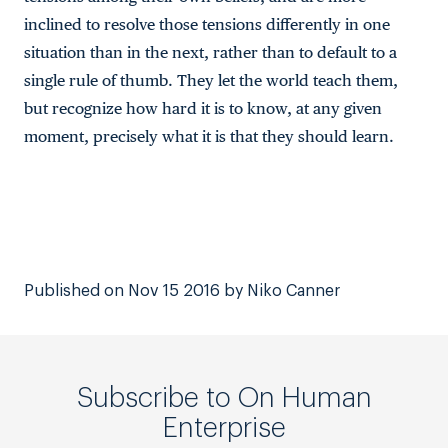
inclined to resolve those tensions differently in one
situation than in the next, rather than to default to a
single rule of thumb. They let the world teach them,
but recognize how hard it is to know, at any given
moment, precisely what it is that they should learn.
Published on Nov 15 2016 by Niko Canner
Subscribe to On Human
Enterprise