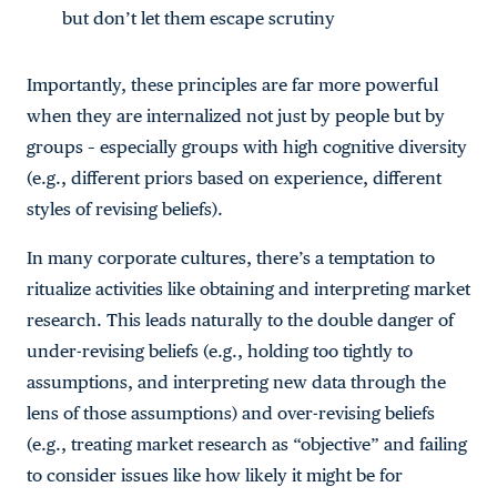
but don’t let them escape scrutiny
Importantly, these principles are far more powerful
when they are internalized not just by people but by
groups – especially groups with high cognitive diversity
(e.g., different priors based on experience, different
styles of revising beliefs).
In many corporate cultures, there’s a temptation to
ritualize activities like obtaining and interpreting market
research. This leads naturally to the double danger of
under-revising beliefs (e.g., holding too tightly to
assumptions, and interpreting new data through the
lens of those assumptions) and over-revising beliefs
(e.g., treating market research as “objective” and failing
to consider issues like how likely it might be for