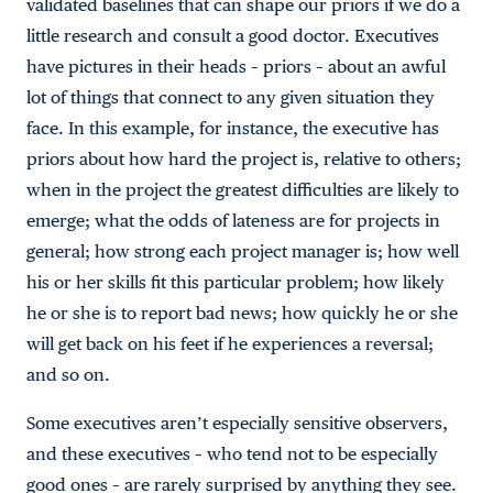
validated baselines that can shape our priors if we do a
little research and consult a good doctor. Executives
have pictures in their heads – priors – about an awful
lot of things that connect to any given situation they
face. In this example, for instance, the executive has
priors about how hard the project is, relative to others;
when in the project the greatest difficulties are likely to
emerge; what the odds of lateness are for projects in
general; how strong each project manager is; how well
his or her skills fit this particular problem; how likely
he or she is to report bad news; how quickly he or she
will get back on his feet if he experiences a reversal;
and so on.
Some executives aren’t especially sensitive observers,
and these executives – who tend not to be especially
good ones – are rarely surprised by anything they see.