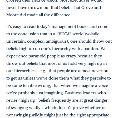
crossed their field of vision. Most executives would
never have thrown out that belief. That Grove and
Moore did made all the difference.
It’s easy to read today’s management books and come
to the conclusion that in a “VUCA” world (volatile,
uncertain, complex, ambiguous), one should throw out
beliefs high up on one’s hierarchy with abandon. We
experience paranoid people as crazy because they
throw out beliefs that most of us hold very high up in
our hierarchies – e.g., that people are almost never out
to get us unless we’ve done them what they perceive to
be some terrible wrong, that when we imagine a voice
we’re probably just imagining. Business leaders who
revise “high up” beliefs frequently are at great danger
of swinging wildly – which doesn’t prove whether or
not swinging wildly might just be the right appropriate