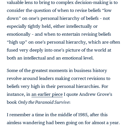
valuable lens to bring to complex decision-making is to
consider the question of when to revise beliefs “low
down” on one’s personal hierarchy of beliefs – not
especially tightly held, either intellectually or
emotionally – and when to entertain revising beliefs
“high up” on one’s personal hierarchy, which are often
fused very deeply into one’s picture of the world at
both an intellectual and an emotional level.
Some of the greatest moments in business history
revolve around leaders making correct revisions to
beliefs very high in their personal hierarchies. For
instance, in
an earlier piece
I quote Andrew Grove’s
book
Only the Paranoid Survive
:
I remember a time in the middle of 1985, after this
aimless wandering had been going on for almost a year.