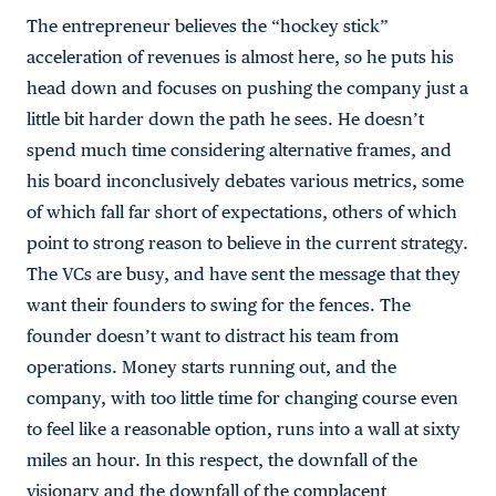
The entrepreneur believes the “hockey stick”
acceleration of revenues is almost here, so he puts his
head down and focuses on pushing the company just a
little bit harder down the path he sees. He doesn’t
spend much time considering alternative frames, and
his board inconclusively debates various metrics, some
of which fall far short of expectations, others of which
point to strong reason to believe in the current strategy.
The VCs are busy, and have sent the message that they
want their founders to swing for the fences. The
founder doesn’t want to distract his team from
operations. Money starts running out, and the
company, with too little time for changing course even
to feel like a reasonable option, runs into a wall at sixty
miles an hour. In this respect, the downfall of the
visionary and the downfall of the complacent