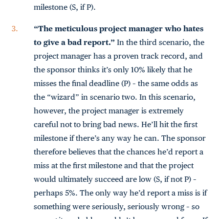
milestone (S, if P).
“The meticulous project manager who hates
to give a bad report.”
In the third scenario, the
project manager has a proven track record, and
the sponsor thinks it’s only 10% likely that he
misses the final deadline (P) – the same odds as
the “wizard” in scenario two. In this scenario,
however, the project manager is extremely
careful not to bring bad news. He’ll hit the first
milestone if there’s any way he can. The sponsor
therefore believes that the chances he’d report a
miss at the first milestone and that the project
would ultimately succeed are low (S, if not P) –
perhaps 5%. The only way he’d report a miss is if
something were seriously, seriously wrong – so