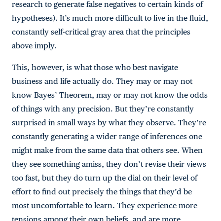
research to generate false negatives to certain kinds of
hypotheses). It’s much more difficult to live in the fluid,
constantly self-critical gray area that the principles
above imply.
This, however, is what those who best navigate
business and life actually do. They may or may not
know Bayes’ Theorem, may or may not know the odds
of things with any precision. But they’re constantly
surprised in small ways by what they observe. They’re
constantly generating a wider range of inferences one
might make from the same data that others see. When
they see something amiss, they don’t revise their views
too fast, but they do turn up the dial on their level of
effort to find out precisely the things that they’d be
most uncomfortable to learn. They experience more
tensions among their own beliefs, and are more