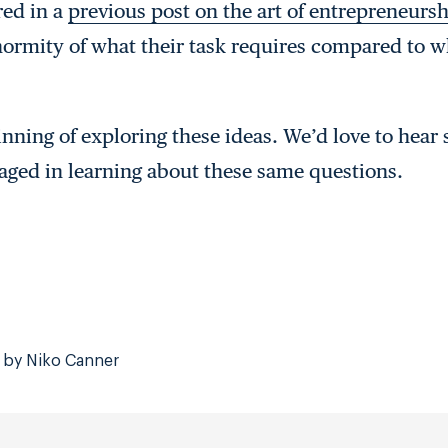
ed in a
previous post on the art of entrepreneurs
ormity of what their task requires compared to w
inning of exploring these ideas. We’d love to hear
aged in learning about these same questions.
 by Niko Canner