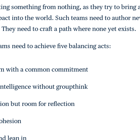
ting something from nothing, as they try to bring
mpact into the world. Such teams need to author n
 They need to craft a path where none yet exists.
eams need to achieve five balancing acts:
eam with a common commitment
intelligence without groupthink
tion but room for reflection
ohesion
nd lean in