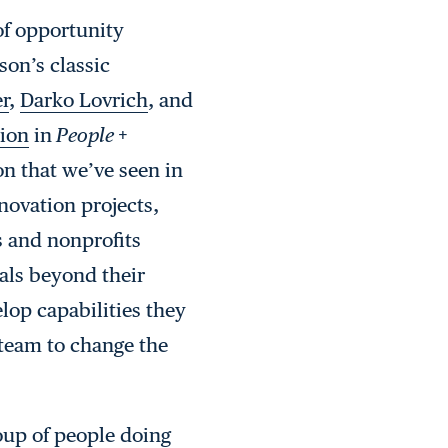
of opportunity
son’s classic
r
,
Darko Lovrich
, and
tion
in
People +
n that we’ve seen in
novation projects,
s and nonprofits
als beyond their
lop capabilities they
e team to change the
roup of people doing