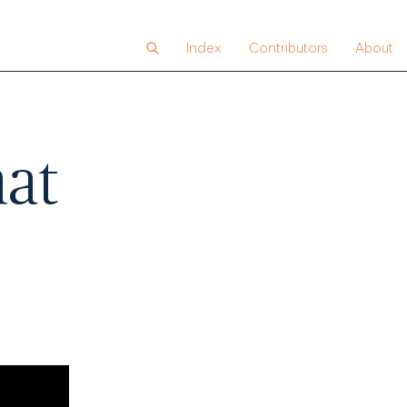
Index
Contributors
About
hat