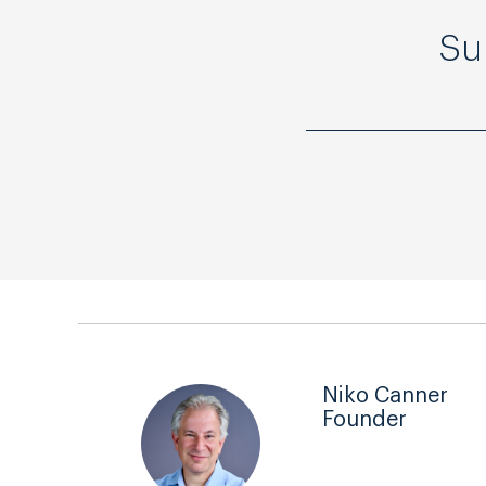
Su
Niko Canner
Founder