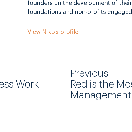
founders on the development of their
foundations and non-profits engaged
View Niko's profile
Previous
less Work
Red is the Mo
Management