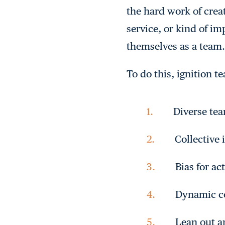
the hard work of crea
service, or kind of i
themselves as a team.
To do this, ignition t
Diverse t
Collective 
Bias for ac
Dynamic c
Lean out a