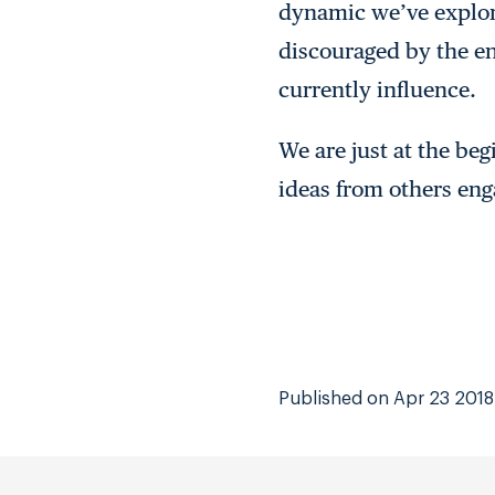
dynamic we’ve explor
discouraged by the en
currently influence.
We are just at the beg
ideas from others eng
Published on Apr 23 2018