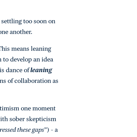
r settling too soon on
one another.
. This means leaning
n to develop an idea
is dance of
leaning
ns of collaboration as
 optimism one moment
ith sober skepticism
ressed these gaps
”) – a