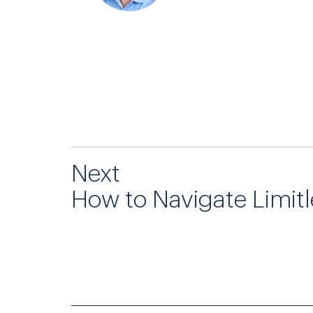
Next
How to Navigate Limit