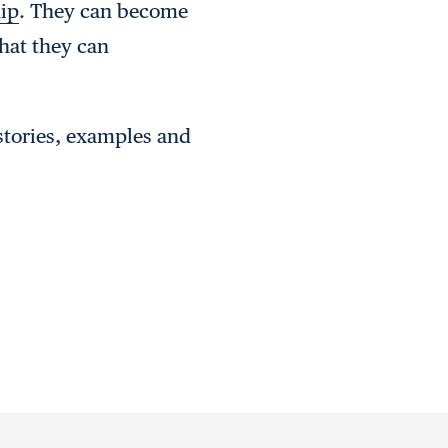
hip
. They can become
hat they can
 stories, examples and