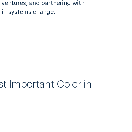
 ventures; and partnering with
 in systems change.
st Important Color in