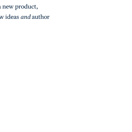
 a new product,
ew ideas
and
author