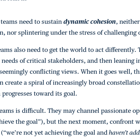
 teams need to sustain
dynamic cohesion
, neithe
n, nor splintering under the stress of challenging 
teams also need to get the world to act differently
needs of critical stakeholders, and then leaning i
seemingly conflicting views. When it goes well, th
n create a spiral of increasingly broad constellatio
 progresses toward its goal.
 teams is difficult. They may channel passionate
ieve the goal”), but the next moment, confront w
 (“we’re not yet achieving the goal and
haven’t add