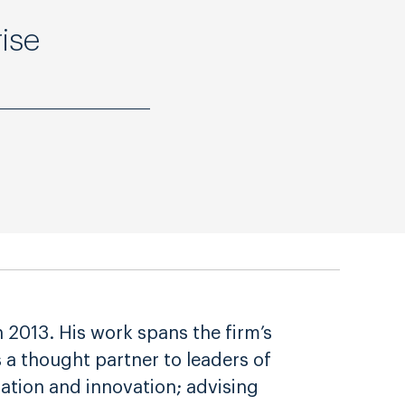
ise
2013. His work spans the firm’s
s a thought partner to leaders of
zation and innovation; advising