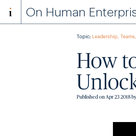
On Human Enterpri
Topic:
Leadership, Teams,
How to
Unlock
Published on Apr 23 2018 b