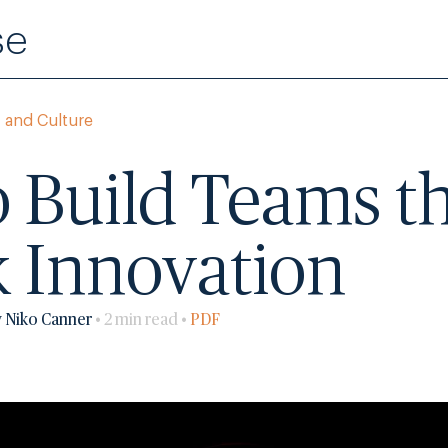
se
 and Culture
 Build Teams t
 Innovation
y Niko Canner
• 2 min read •
PDF