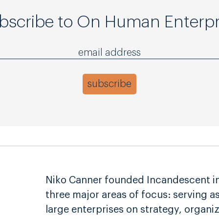
bscribe to On Human Enterpr
Niko Canner founded Incandescent in 
three major areas of focus: serving a
large enterprises on strategy, organi