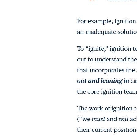
For example, ignition
an inadequate solutio
To “ignite,” ignition 
out to understand the 
that incorporates the 
out and leaning in
ca
the core ignition team
The work of ignition
(“we
must
and
will
ach
their current position