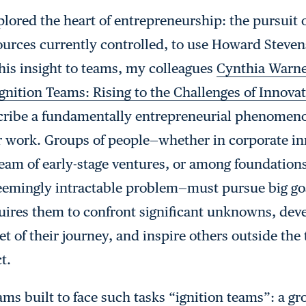
plored the heart of entrepreneurship: the pursuit 
ources currently controlled, to use Howard Steven
this insight to teams, my colleagues
Cynthia Warne
gnition Teams: Rising to the Challenges of Innova
scribe a fundamentally entrepreneurial phenomeno
ur work. Groups of people—whether in corporate in
eam of early-stage ventures, or among foundation
seemingly intractable problem—must pursue big go
equires them to confront significant unknowns, deve
et of their journey, and inspire others outside th
t.
ams built to face such tasks “ignition teams”: a g