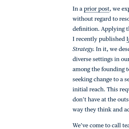
In a
prior post
, we ex
without regard to res
definition. Applying 
I recently published
I
Strategy.
In it, we de
diverse settings in o
among the founding t
seeking change to a 
initial reach. This r
don’t have at the outs
way they think and ac
We’ve come to call te