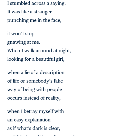
I stumbled across a saying.
It was like a stranger
punching me in the face,
it won’t stop
gnawing at me.
When I walk around at night,
looking for a beautiful girl,
when a lie of a description
of life or somebody’s fake
way of being with people
occurs instead of reality,
when I betray myself with
an easy explanation
as if what’s dark is clear,