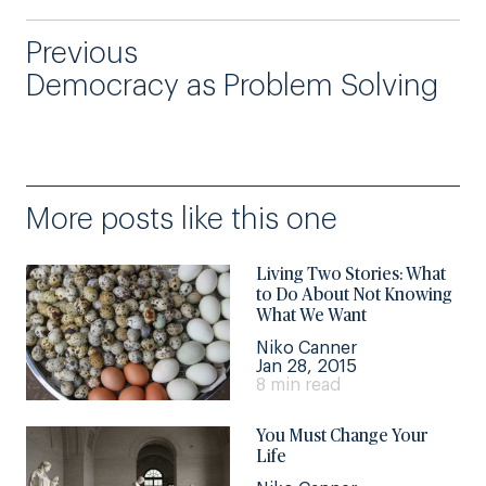
Previous
Democracy as Problem Solving
More posts like this one
Living Two Stories: What
to Do About Not Knowing
What We Want
Niko Canner
Jan 28, 2015
8 min read
You Must Change Your
Life