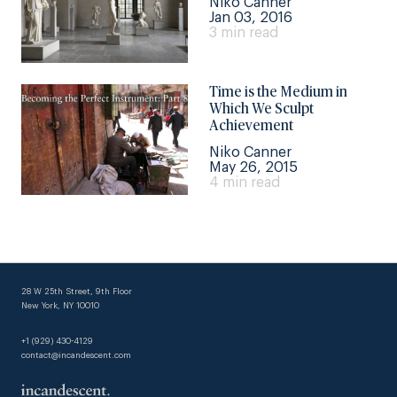
Niko Canner
Jan 03, 2016
3 min read
Time is the Medium in
Which We Sculpt
Achievement
Niko Canner
May 26, 2015
4 min read
28 W 25th Street, 9th Floor
New York, NY 10010
+1 (929) 430-4129
contact@incandescent.com