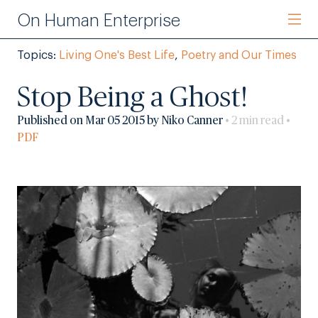
On Human Enterprise
Topics:
Living One's Best Life
,
Poetry and Our Times
Stop Being a Ghost!
Published on Mar 05 2015 by Niko Canner
• 2 min read •
PDF