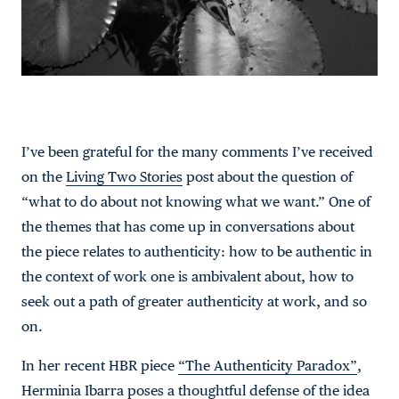
I’ve been grateful for the many comments I’ve received
on the
Living Two Stories
post about the question of
“what to do about not knowing what we want.” One of
the themes that has come up in conversations about
the piece relates to authenticity: how to be authentic in
the context of work one is ambivalent about, how to
seek out a path of greater authenticity at work, and so
on.
In her recent HBR piece
“The Authenticity Paradox”
,
Herminia Ibarra poses a thoughtful defense of the idea