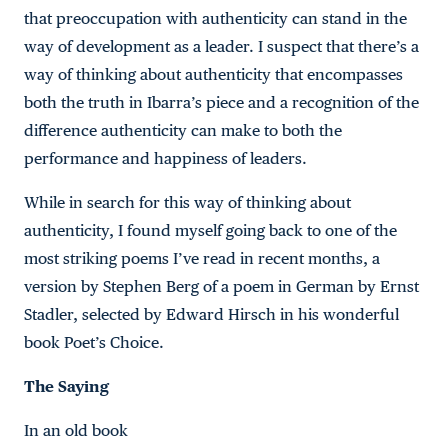
that preoccupation with authenticity can stand in the
way of development as a leader. I suspect that there’s a
way of thinking about authenticity that encompasses
both the truth in Ibarra’s piece and a recognition of the
difference authenticity can make to both the
performance and happiness of leaders.
While in search for this way of thinking about
authenticity, I found myself going back to one of the
most striking poems I’ve read in recent months, a
version by Stephen Berg of a poem in German by Ernst
Stadler, selected by Edward Hirsch in his wonderful
book Poet’s Choice.
The Saying
In an old book