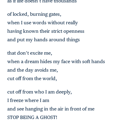
as if life doesn’t have thousands
of locked, burning gates,
when I use words without really
having known their strict openness
and put my hands around things
that don’t excite me,
when a dream hides my face with soft hands
and the day avoids me,
cut off from the world,
cut off from who I am deeply,
I freeze where I am
and see hanging in the air in front of me
STOP BEING A GHOST!