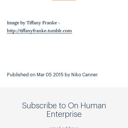
Image by Tiffany Franke –
http://tiffanyfranke.tumblr.com
Published on Mar 05 2015 by Niko Canner
Subscribe to On Human
Enterprise