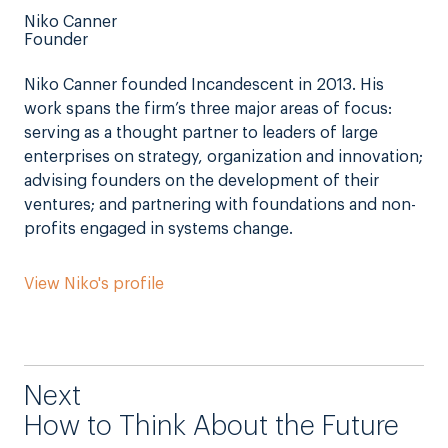
Niko Canner
Founder
Niko Canner founded Incandescent in 2013. His
work spans the firm’s three major areas of focus:
serving as a thought partner to leaders of large
enterprises on strategy, organization and innovation;
advising founders on the development of their
ventures; and partnering with foundations and non-
profits engaged in systems change.
View Niko's profile
Next
How to Think About the Future