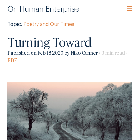
On Human Enterprise
Topic:
Poetry and Our Times
Turning Toward
Published on Feb 18 2020 by Niko Canner
• 3 min read •
PDF