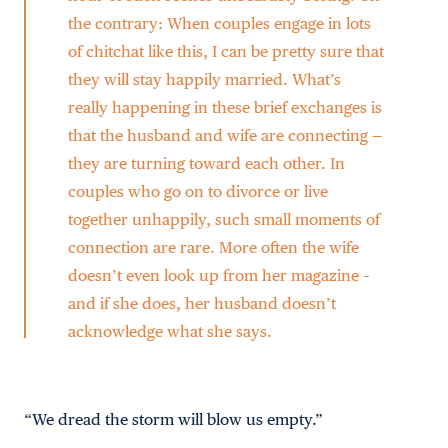
the contrary: When couples engage in lots
of chitchat like this, I can be pretty sure that
they will stay happily married. What’s
really happening in these brief exchanges is
that the husband and wife are connecting —
they are turning toward each other. In
couples who go on to divorce or live
together unhappily, such small moments of
connection are rare. More often the wife
doesn’t even look up from her magazine –
and if she does, her husband doesn’t
acknowledge what she says.
“We dread the storm will blow us empty.”