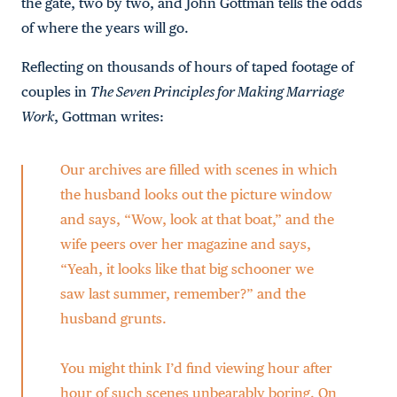
the gate, two by two, and John Gottman tells the odds
of where the years will go.
Reflecting on thousands of hours of taped footage of
couples in
The Seven Principles for Making Marriage
Work
, Gottman writes:
Our archives are filled with scenes in which
the husband looks out the picture window
and says, “Wow, look at that boat,” and the
wife peers over her magazine and says,
“Yeah, it looks like that big schooner we
saw last summer, remember?” and the
husband grunts.
You might think I’d find viewing hour after
hour of such scenes unbearably boring. On