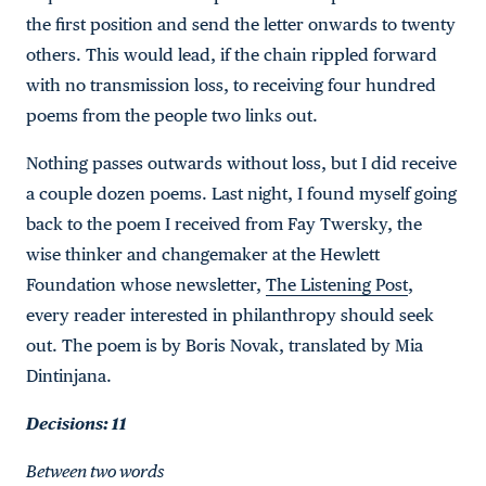
the first position and send the letter onwards to twenty
others. This would lead, if the chain rippled forward
with no transmission loss, to receiving four hundred
poems from the people two links out.
Nothing passes outwards without loss, but I did receive
a couple dozen poems. Last night, I found myself going
back to the poem I received from Fay Twersky, the
wise thinker and changemaker at the Hewlett
Foundation whose newsletter,
The Listening Post
,
every reader interested in philanthropy should seek
out. The poem is by Boris Novak, translated by Mia
Dintinjana.
Decisions: 11
Between two words