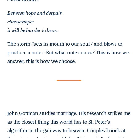
Between hope and despair
choose hope:
it will be harder to bear.
The storm “sets its mouth to our soul / and blows to
produce a note.” But what note comes? This is how we
answer, this is how we choose.
John Gottman studies marriage. His research strikes me
as the closest thing this world has to St. Peter’s
algorithm at the gateway to heaven. Couples knock at