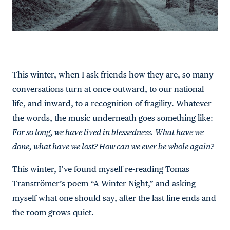
This winter, when I ask friends how they are, so many
conversations turn at once outward, to our national
life, and inward, to a recognition of fragility. Whatever
the words, the music underneath goes something like:
For so long, we have lived in blessedness. What have we
done, what have we lost? How can we ever be whole again?
This winter, I’ve found myself re-reading Tomas
Tranströmer’s poem “A Winter Night,” and asking
myself what one should say, after the last line ends and
the room grows quiet.