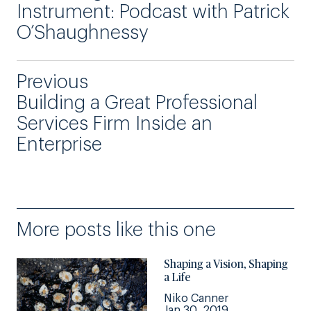
Instrument: Podcast with Patrick
O’Shaughnessy
Previous
Building a Great Professional
Services Firm Inside an
Enterprise
More posts like this one
Shaping a Vision, Shaping
a Life
Niko Canner
Jan 30, 2019