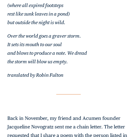
(where all expired footsteps
rest like sunk leaves in a pond)
but outside the night is wild.
Over the world goes a graver storm.
It sets its mouth to our soul
and blows to produce a note. We dread
the storm will blow us empty.
translated by Robin Fulton
Back in November, my friend and Acumen founder
Jacqueline Novogratz sent me a chain letter. The letter
requested that I share a poem with the person listed in