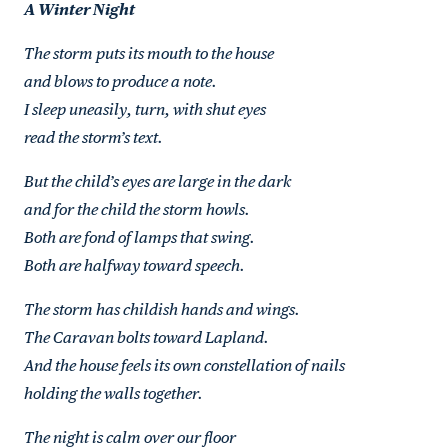
A Winter Night
The storm puts its mouth to the house
and blows to produce a note.
I sleep uneasily, turn, with shut eyes
read the storm’s text.
But the child’s eyes are large in the dark
and for the child the storm howls.
Both are fond of lamps that swing.
Both are halfway toward speech.
The storm has childish hands and wings.
The Caravan bolts toward Lapland.
And the house feels its own constellation of nails
holding the walls together.
The night is calm over our floor