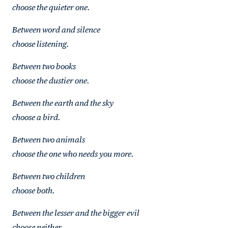
choose the quieter one.
Between word and silence
choose listening.
Between two books
choose the dustier one.
Between the earth and the sky
choose a bird.
Between two animals
choose the one who needs you more.
Between two children
choose both.
Between the lesser and the bigger evil
choose neither.