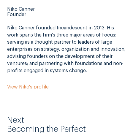
Niko Canner
Founder
Niko Canner founded Incandescent in 2013. His
work spans the firm’s three major areas of focus:
serving as a thought partner to leaders of large
enterprises on strategy, organization and innovation;
advising founders on the development of their
ventures; and partnering with foundations and non-
profits engaged in systems change.
View Niko's profile
Next
Becoming the Perfect