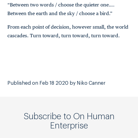
“Between two words / choose the quieter one….
Between the earth and the sky / choose a bird.”
From each point of decision, however small, the world
cascades. Turn toward, turn toward, turn toward.
Published on Feb 18 2020 by Niko Canner
Subscribe to On Human
Enterprise