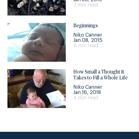
7 min read
Beginnings
Niko Canner
Jan 08, 2015
4 min read
How Small a Thought It
Takes to Fill a Whole Life
Niko Canner
Jan 16, 2018
4 min read